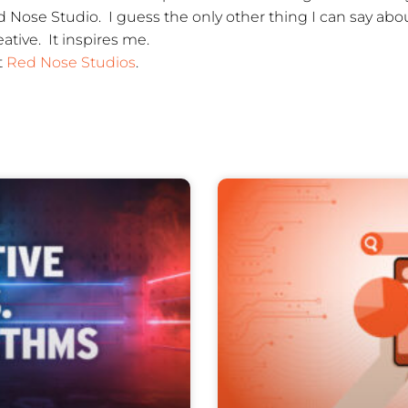
Nose Studio. I guess the only other thing I can say about 
tive. It inspires me.
t
Red Nose Studios
.