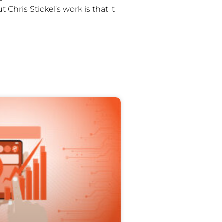
Chris Stickel’s work is that it