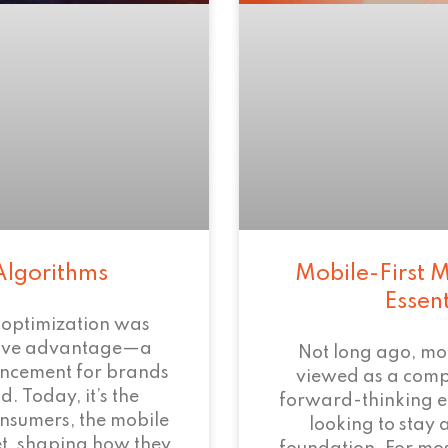
Algorithms
Mobile-First M
Essen
 optimization was
tive advantage—a
Not long ago, mo
ncement for brands
viewed as a com
. Today, it’s the
forward-thinking 
onsumers, the mobile
looking to stay 
et, shaping how they