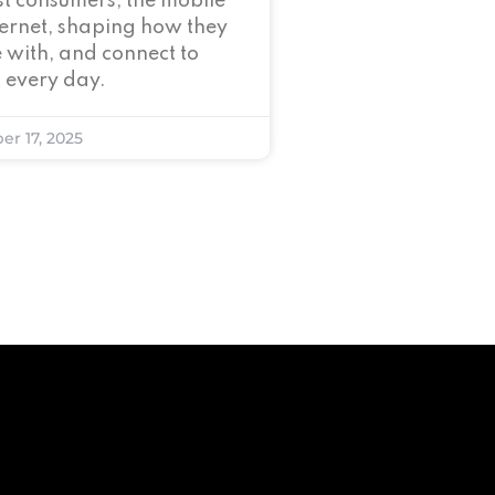
t consumers, the mobile
nternet, shaping how they
 with, and connect to
 every day.
er 17, 2025