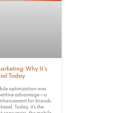
arketing: Why It’s
tial Today
bile optimization was
petitive advantage—a
enhancement for brands
ahead. Today, it’s the