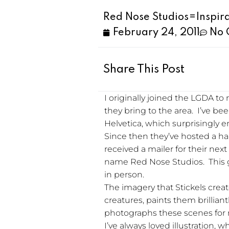
Red Nose Studios=Inspir
February 24, 2011
No 
Share This Post
I originally joined the LGDA t
they bring to the area. I’ve be
Helvetica, which surprisingly e
Since then they’ve hosted a han
received a mailer for their ne
name Red Nose Studios. This gu
in person.
The imagery that Stickels crea
creatures, paints them brillian
photographs these scenes for mult
I’ve always loved illustration