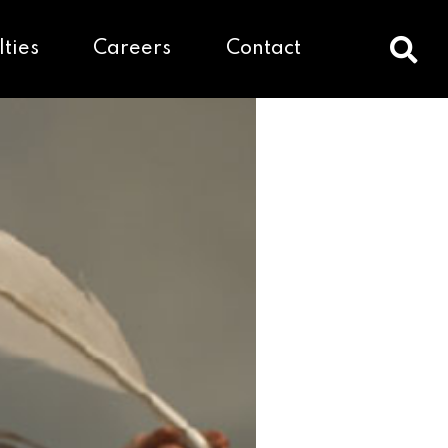
lties
Careers
Contact