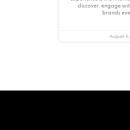
discover, engage wit
brands eve
August 6,