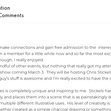
ation
Comments
o make connections and gain free admission to the intere
en a member for a little while now and so far the most exci
nough, I really enjoyed.
dful of other events, but nothing that really got my atte
xt show coming March 3. They will be hosting Chris Sticke
y’s stuff is awesome and I’m really excited to have the
tes is completely unique and inspiring to me. Stickels h
tly, and places them into a scene that is as painstakingly 
iple different illustrative uses. His level of creativity is
, whether created as a simple charcoal drawing or someth