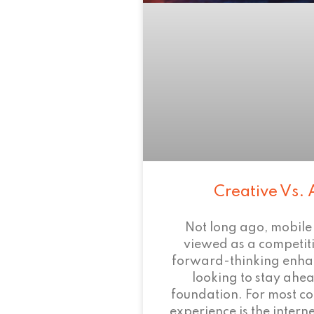
Creative Vs. 
Not long ago, mobile
viewed as a competi
forward-thinking enha
looking to stay ahead
foundation. For most c
experience is the intern