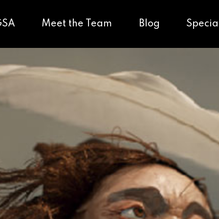
GSA
Meet the Team
Blog
Specia