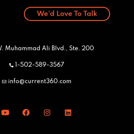
We’d Love To Talk
W. Muhammad Ali Blvd., Ste. 200
1-502-589-3567
info@current360.com
Y
F
I
L
o
a
n
i
u
c
s
n
t
e
t
k