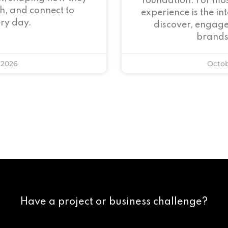
foundation. For mos
h, and connect to
experience is the i
ry day.
discover, engage
brands
 2026
Octob
Have a project or business challenge?