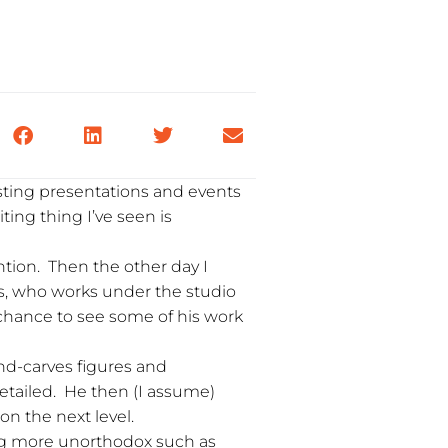
sting presentations and events
ting thing I’ve seen is
ntion. Then the other day I
ls, who works under the studio
 chance to see some of his work
and-carves figures and
detailed. He then (I assume)
 on the next level.
ing more unorthodox such as