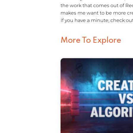
the work that comes out of Red 
makes me want to be more crea
If you have a minute, check ou
More To Explore