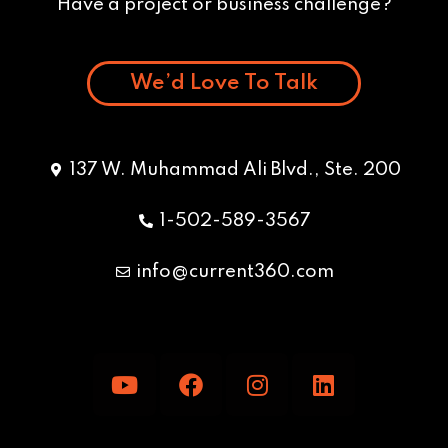
Have a project or business challenge?
We’d Love To Talk
137 W. Muhammad Ali Blvd., Ste. 200
1-502-589-3567
info@current360.com
Y
F
I
L
o
a
n
i
u
c
s
n
t
e
t
k