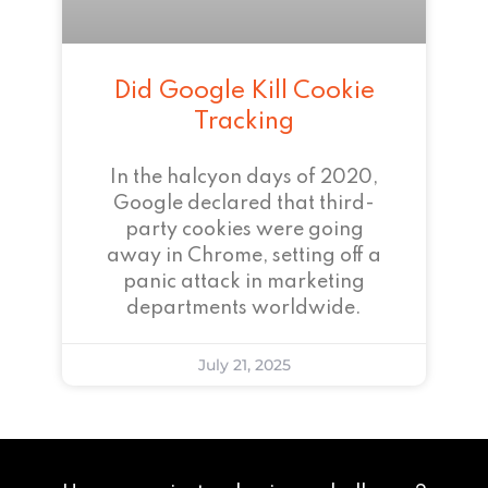
Did Google Kill Cookie
Tracking
In the halcyon days of 2020,
Google declared that third-
party cookies were going
away in Chrome, setting off a
panic attack in marketing
departments worldwide.
July 21, 2025