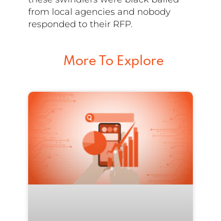
from local agencies and nobody
responded to their RFP.
More To Explore