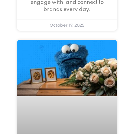
engage with, and connect to
brands every day.
October 17, 2025