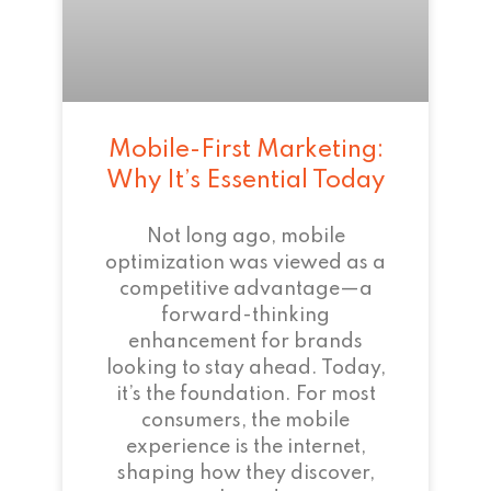
Mobile-First Marketing:
Why It’s Essential Today
Not long ago, mobile
optimization was viewed as a
competitive advantage—a
forward-thinking
enhancement for brands
looking to stay ahead. Today,
it’s the foundation. For most
consumers, the mobile
experience is the internet,
shaping how they discover,