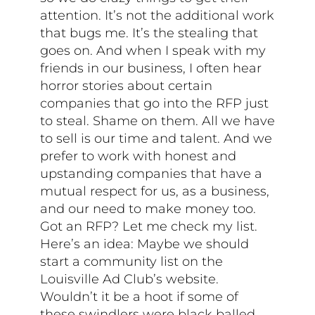
attention. It’s not the additional work
that bugs me. It’s the stealing that
goes on. And when I speak with my
friends in our business, I often hear
horror stories about certain
companies that go into the RFP just
to steal. Shame on them. All we have
to sell is our time and talent. And we
prefer to work with honest and
upstanding companies that have a
mutual respect for us, as a business,
and our need to make money too.
Got an RFP? Let me check my list.
Here’s an idea: Maybe we should
start a community list on the
Louisville Ad Club’s website.
Wouldn’t it be a hoot if some of
these swindlers were black balled