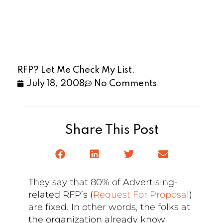
RFP? Let Me Check My List.
July 18, 2008
No Comments
Share This Post
They say that 80% of Advertising-
related RFP’s (
Request For Proposal
)
are fixed. In other words, the folks at
the organization already know