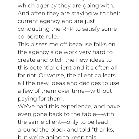
which agency they are going with.
And often they are staying with their
current agency and are just
conducting the RFP to satisfy some
corporate rule.
This pisses me off because folks on
the agency side work very hard to
create and pitch the new ideas to
this potential client and it’s often all
for not. Or worse, the client collects
all the new ideas and decides to use
a few of them over time—without
paying for them.
We’ve had this experience, and have
even gone back to the table—with
the same client—only to be lead
around the block and told “thanks,
but we’re going to keep this