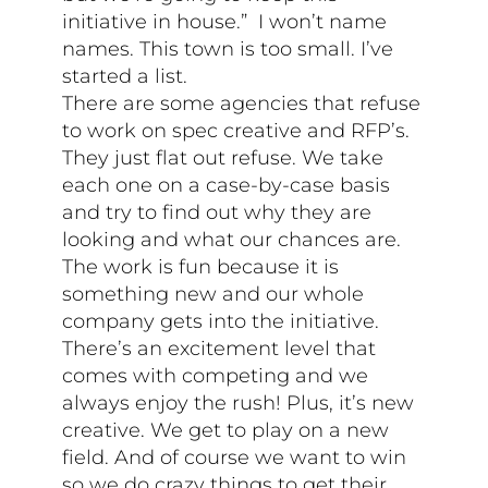
initiative in house.” I won’t name
names. This town is too small. I’ve
started a list.
There are some agencies that refuse
to work on spec creative and RFP’s.
They just flat out refuse. We take
each one on a case-by-case basis
and try to find out why they are
looking and what our chances are.
The work is fun because it is
something new and our whole
company gets into the initiative.
There’s an excitement level that
comes with competing and we
always enjoy the rush! Plus, it’s new
creative. We get to play on a new
field. And of course we want to win
so we do crazy things to get their