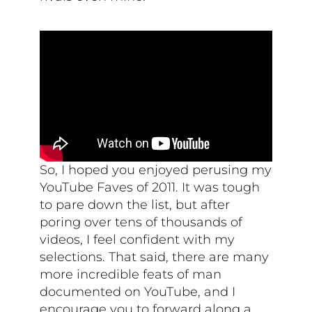
So, I hoped you enjoyed perusing my
YouTube Faves of 2011. It was tough
to pare down the list, but after
poring over tens of thousands of
videos, I feel confident with my
selections. That said, there are many
more incredible feats of man
documented on YouTube, and I
encourage you to forward along a