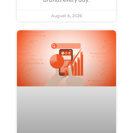
brands every day.
August 6, 2026