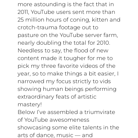
more astounding is the fact that in
2011, YouTube users sent more than
25 million hours of coning, kitten and
crotch-trauma footage out to
pasture on the YouTube server farm,
nearly doubling the total for 2010.
Needless to say, the flood of new
content made it tougher for me to
pick my three favorite videos of the
year, so to make things a bit easier, I
narrowed my focus strictly to vids
showing human beings performing
extraordinary feats of artistic
mastery!
Below I’ve assembled a triumvirate
of YouTube awesomeness
showcasing some elite talents in the
arts of dance, music — and