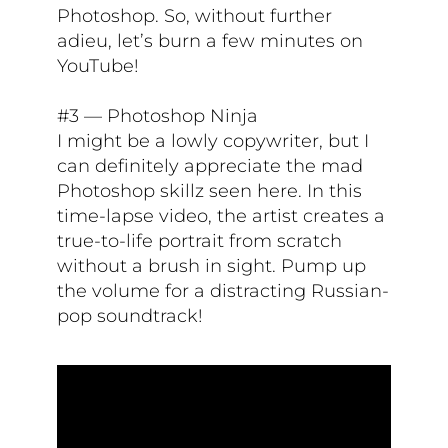
Photoshop. So, without further
adieu, let’s burn a few minutes on
YouTube!
#3 — Photoshop Ninja
I might be a lowly copywriter, but I
can definitely appreciate the mad
Photoshop skillz seen here. In this
time-lapse video, the artist creates a
true-to-life portrait from scratch
without a brush in sight. Pump up
the volume for a distracting Russian-
pop soundtrack!