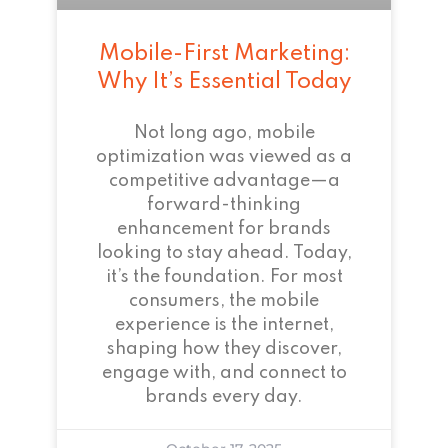
Mobile-First Marketing:
Why It’s Essential Today
Not long ago, mobile
optimization was viewed as a
competitive advantage—a
forward-thinking
enhancement for brands
looking to stay ahead. Today,
it’s the foundation. For most
consumers, the mobile
experience is the internet,
shaping how they discover,
engage with, and connect to
brands every day.