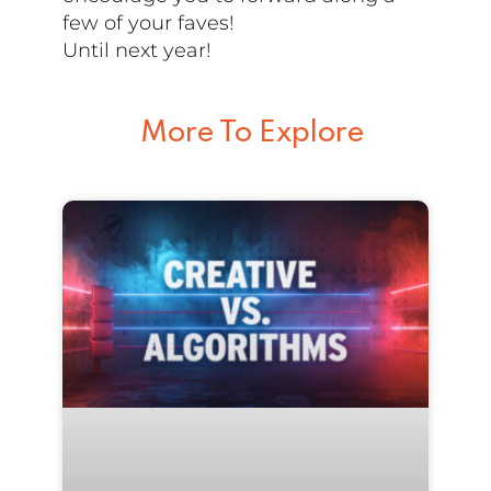
few of your faves!
Until next year!
More To Explore