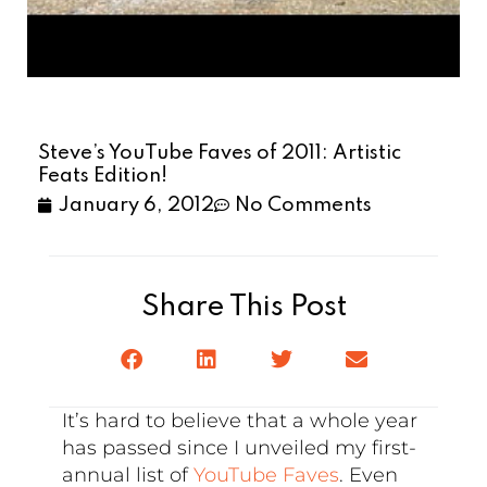
Steve’s YouTube Faves of 2011: Artistic
Feats Edition!
January 6, 2012
No Comments
Share This Post
It’s hard to believe that a whole year
has passed since I unveiled my first-
annual list of
YouTube Faves
. Even