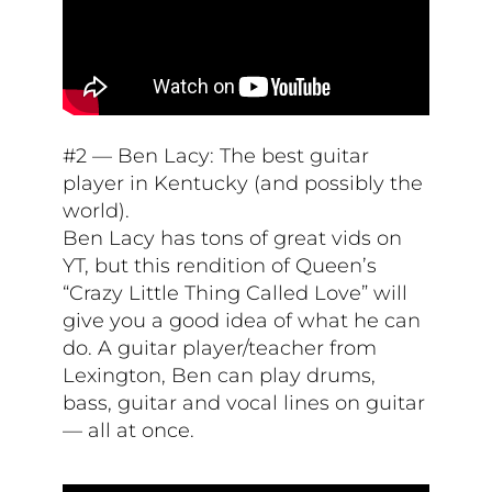
#2 — Ben Lacy: The best guitar
player in Kentucky (and possibly the
world).
Ben Lacy has tons of great vids on
YT, but this rendition of Queen’s
“Crazy Little Thing Called Love” will
give you a good idea of what he can
do. A guitar player/teacher from
Lexington, Ben can play drums,
bass, guitar and vocal lines on guitar
— all at once.