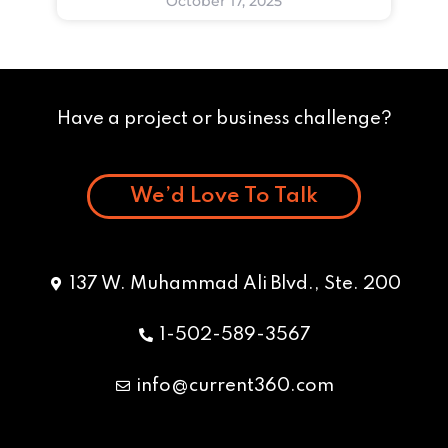
October 17, 2025
Have a project or business challenge?
We’d Love To Talk
137 W. Muhammad Ali Blvd., Ste. 200
1-502-589-3567
info@current360.com