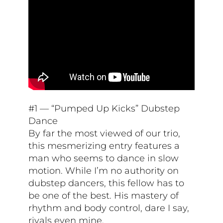
#1 — “Pumped Up Kicks” Dubstep
Dance
By far the most viewed of our trio,
this mesmerizing entry features a
man who seems to dance in slow
motion. While I’m no authority on
dubstep dancers, this fellow has to
be one of the best. His mastery of
rhythm and body control, dare I say,
rivals even mine.