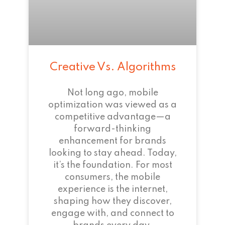
Creative Vs. Algorithms
Not long ago, mobile
optimization was viewed as a
competitive advantage—a
forward-thinking
enhancement for brands
looking to stay ahead. Today,
it’s the foundation. For most
consumers, the mobile
experience is the internet,
shaping how they discover,
engage with, and connect to