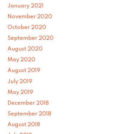
January 2021
November 2020
October 2020
September 2020
August 2020
May 2020
August 2019
July 2019
May 2019
December 2018
September 2018
August 2018