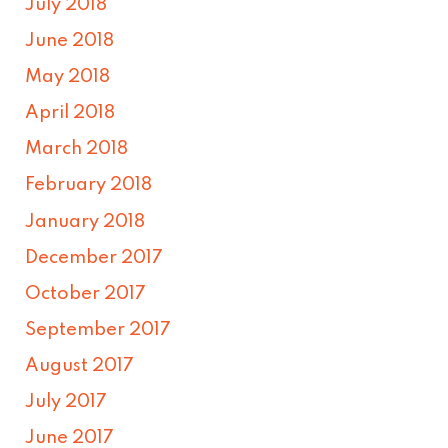
July 2018
June 2018
May 2018
April 2018
March 2018
February 2018
January 2018
December 2017
October 2017
September 2017
August 2017
July 2017
June 2017