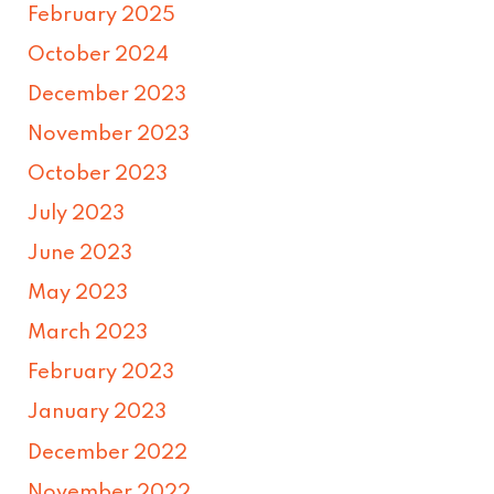
February 2025
October 2024
December 2023
November 2023
October 2023
July 2023
June 2023
May 2023
March 2023
February 2023
January 2023
December 2022
November 2022