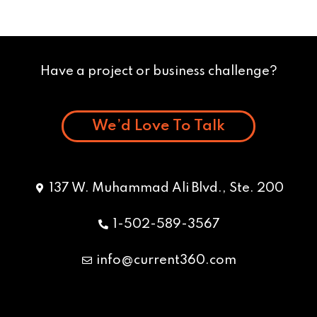
Have a project or business challenge?
We’d Love To Talk
137 W. Muhammad Ali Blvd., Ste. 200
1-502-589-3567
info@current360.com