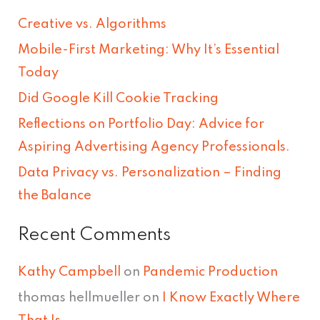
r
Creative vs. Algorithms
c
Mobile-First Marketing: Why It’s Essential
h
Today
f
Did Google Kill Cookie Tracking
o
Reflections on Portfolio Day: Advice for
r
Aspiring Advertising Agency Professionals.
:
Data Privacy vs. Personalization – Finding
the Balance
Recent Comments
Kathy Campbell
on
Pandemic Production
thomas hellmueller
on
I Know Exactly Where