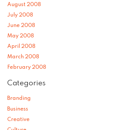
August 2008
July 2008
June 2008
May 2008
April 2008
March 2008
February 2008
Categories
Branding
Business
Creative
Culture