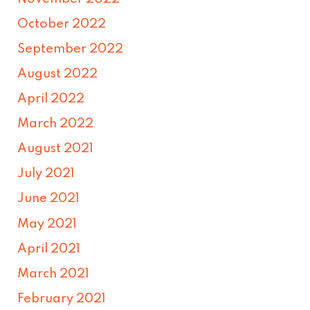
October 2022
September 2022
August 2022
April 2022
March 2022
August 2021
July 2021
June 2021
May 2021
April 2021
March 2021
February 2021