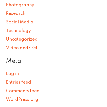
Photography
Research
Social Media
Technology
Uncategorized
Video and CGI
Meta
Log in
Entries feed
Comments feed
WordPress.org