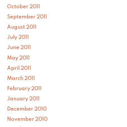
October 2011
September 2011
August 2011
July 2011
June 2011
May 2011
April 2011
March 2011
February 2011
January 2011
December 2010
November 2010