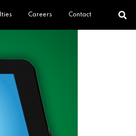
lties
Careers
Contact