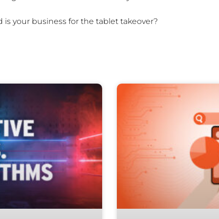
 is your business for the tablet takeover?