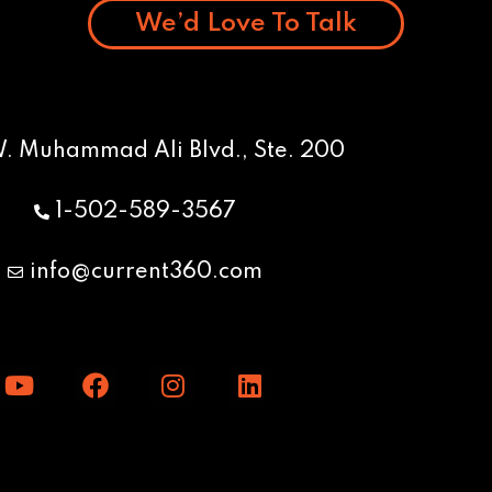
We’d Love To Talk
W. Muhammad Ali Blvd., Ste. 200
1-502-589-3567
info@current360.com
Y
F
I
L
o
a
n
i
u
c
s
n
t
e
t
k
u
b
a
e