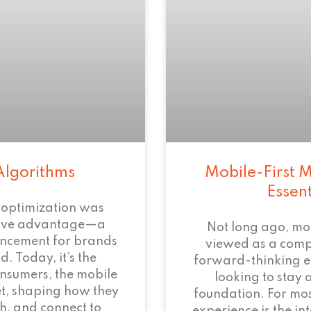
Algorithms
Mobile-First M
Essen
 optimization was
tive advantage—a
Not long ago, mo
ncement for brands
viewed as a com
. Today, it’s the
forward-thinking 
onsumers, the mobile
looking to stay 
et, shaping how they
foundation. For mos
h, and connect to