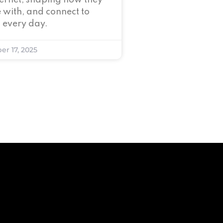
nternet, shaping how they
 with, and connect to
 every day.
er 17, 2025