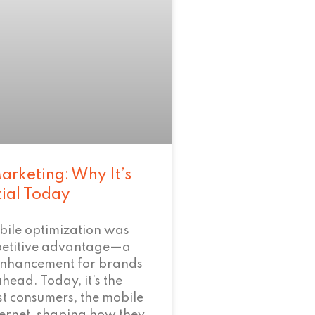
arketing: Why It’s
tial Today
bile optimization was
petitive advantage—a
enhancement for brands
ahead. Today, it’s the
t consumers, the mobile