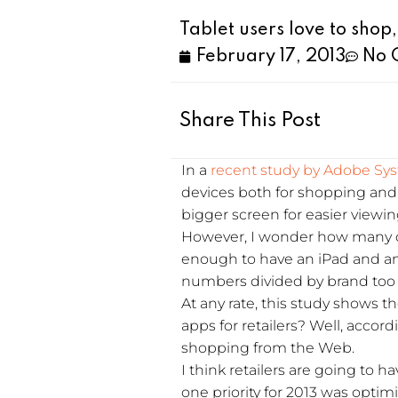
Tablet users love to shop,
February 17, 2013
No 
Share This Post
In a
recent study by Adobe Sy
devices both for shopping and m
bigger screen for easier viewi
However, I wonder how many ou
enough to have an iPad and an 
numbers divided by brand too 
At any rate, this study shows 
apps for retailers? Well, accord
shopping from the Web.
I think retailers are going to
one priority for 2013 was optim