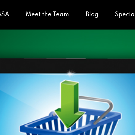
GSA
Meet the Team
Blog
Specia