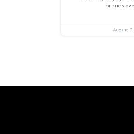
brands eve
August 6,