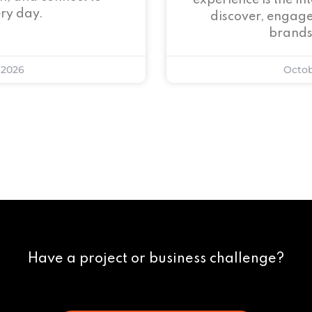
experience is the i
ry day.
discover, engage
brands
 2026
Octob
Have a project or business challenge?