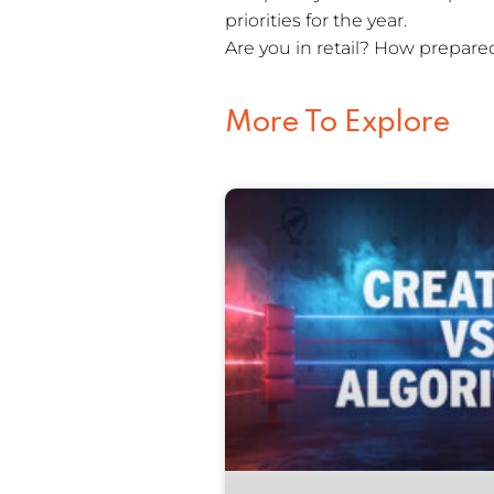
priorities for the year.
Are you in retail? How prepared
More To Explore