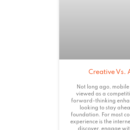
Creative Vs. 
Not long ago, mobile
viewed as a competi
forward-thinking enha
looking to stay ahead
foundation. For most c
experience is the intern
discover, engage wit