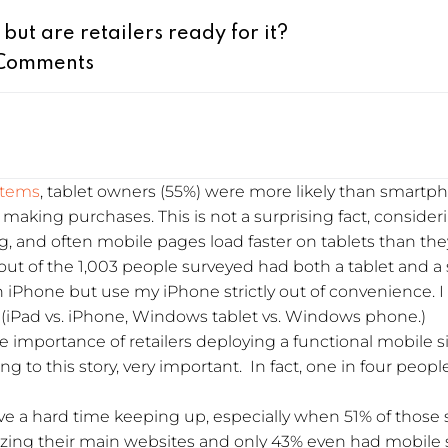
 but are retailers ready for it?
Comments
stems
, tablet owners (55%) were more likely than smartph
aking purchases. This is not a surprising fact, consideri
ng, and often mobile pages load faster on tablets than t
t of the 1,003 people surveyed had both a tablet and a
iPhone but use my iPhone strictly out of convenience. I
(iPad vs. iPhone, Windows tablet vs. Windows phone.)
the importance of retailers deploying a functional mobile
ing to this story, very important. In fact, one in four peop
 have a hard time keeping up, especially when 51% of thos
izing their main websites and only 43% even had mobile si