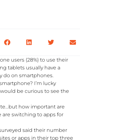
one users (28%) to use their
ng tablets usually have a
hey do on smartphones.
 smartphone? I’m lucky
 would be curious to see the
 site…but how important are
le are switching to apps for
e surveyed said their number
tes or apps in their top three