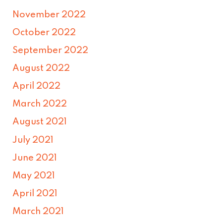
November 2022
October 2022
September 2022
August 2022
April 2022
March 2022
August 2021
July 2021
June 2021
May 2021
April 2021
March 2021