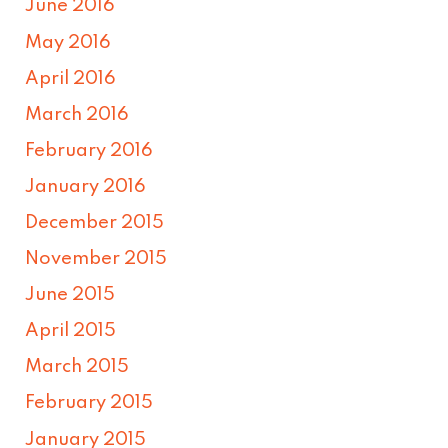
June 2016
May 2016
April 2016
March 2016
February 2016
January 2016
December 2015
November 2015
June 2015
April 2015
March 2015
February 2015
January 2015