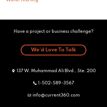
WordPress.org
Have a project or business challenge?
We’d Love To Talk
137 W. Muhammad Ali Blvd., Ste. 200
1-502-589-3567
info@current360.com