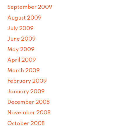
September 2009
August 2009
July 2009
June 2009
May 2009
April 2009
March 2009
February 2009
January 2009
December 2008
November 2008
October 2008