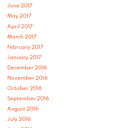
June 2017
May 2017
April 2017
March 2017
February 2017
January 2017
December 2016
November 2016
October 2016
September 2016
August 2016
July 2016