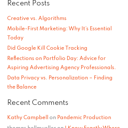
Recent Posts
a
r
Creative vs. Algorithms
c
Mobile-First Marketing: Why It’s Essential
h
Today
f
Did Google Kill Cookie Tracking
o
Reflections on Portfolio Day: Advice for
r
Aspiring Advertising Agency Professionals.
:
Data Privacy vs. Personalization – Finding
the Balance
Recent Comments
Kathy Campbell
on
Pandemic Production