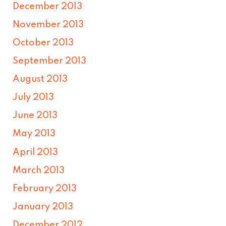
December 2013
November 2013
October 2013
September 2013
August 2013
July 2013
June 2013
May 2013
April 2013
March 2013
February 2013
January 2013
December 2012