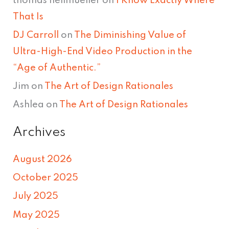
thomas hellmueller
on
I Know Exactly Where
That Is
DJ Carroll
on
The Diminishing Value of
Ultra-High-End Video Production in the
“Age of Authentic.”
Jim
on
The Art of Design Rationales
Ashlea
on
The Art of Design Rationales
Archives
August 2026
October 2025
July 2025
May 2025