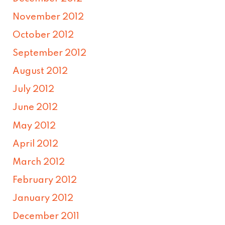
November 2012
October 2012
September 2012
August 2012
July 2012
June 2012
May 2012
April 2012
March 2012
February 2012
January 2012
December 2011