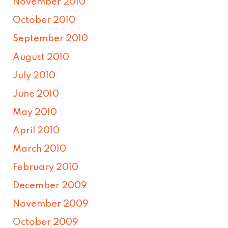
November 2010
October 2010
September 2010
August 2010
July 2010
June 2010
May 2010
April 2010
March 2010
February 2010
December 2009
November 2009
October 2009