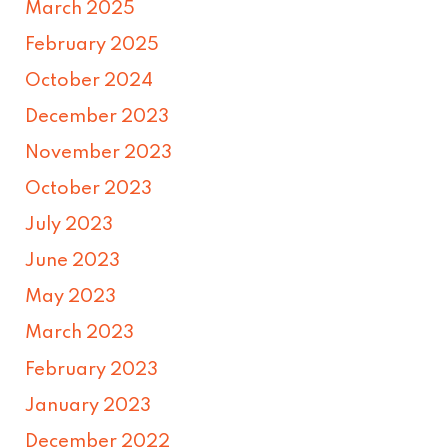
March 2025
February 2025
October 2024
December 2023
November 2023
October 2023
July 2023
June 2023
May 2023
March 2023
February 2023
January 2023
December 2022