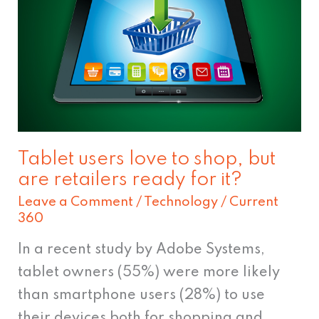
love
to
shop,
but
are
retailers
ready
Tablet users love to shop, but
for
are retailers ready for it?
it?
Leave a Comment
/
Technology
/
Current
360
In a recent study by Adobe Systems,
tablet owners (55%) were more likely
than smartphone users (28%) to use
their devices both for shopping and