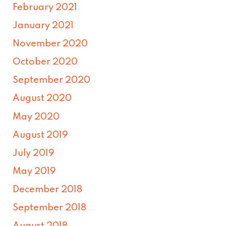
February 2021
January 2021
November 2020
October 2020
September 2020
August 2020
May 2020
August 2019
July 2019
May 2019
December 2018
September 2018