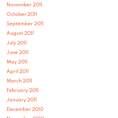
November 2011
October 2011
September 2011
August 2011
July 2011
June 2011
May 2011
April 2011
March 2011
February 2011
January 2011
December 2010