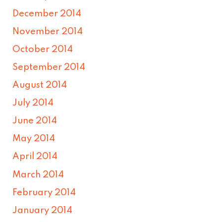
December 2014
November 2014
October 2014
September 2014
August 2014
July 2014
June 2014
May 2014
April 2014
March 2014
February 2014
January 2014