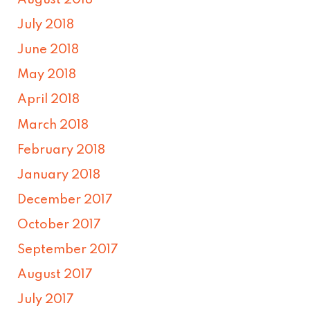
August 2018
July 2018
June 2018
May 2018
April 2018
March 2018
February 2018
January 2018
December 2017
October 2017
September 2017
August 2017
July 2017