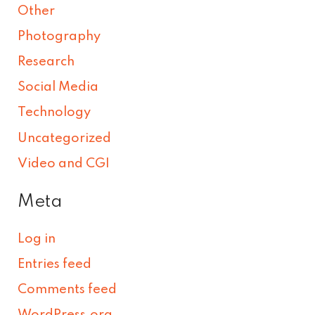
Other
Photography
Research
Social Media
Technology
Uncategorized
Video and CGI
Meta
Log in
Entries feed
Comments feed