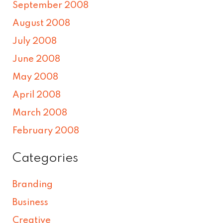
September 2008
August 2008
July 2008
June 2008
May 2008
April 2008
March 2008
February 2008
Categories
Branding
Business
Creative