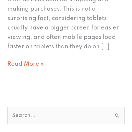
making purchases. This is not a
surprising fact, considering tablets
usually have a bigger screen for easier
viewing, and often mobile pages load
faster on tablets than they do on […]
Read More »
S
e