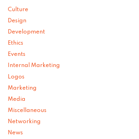
Culture
Design
Development
Ethics
Events
Internal Marketing
Logos
Marketing
Media
Miscellaneous
Networking
News