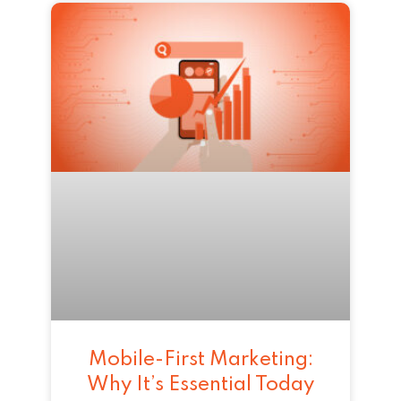
Mobile-First Marketing:
Why It’s Essential Today