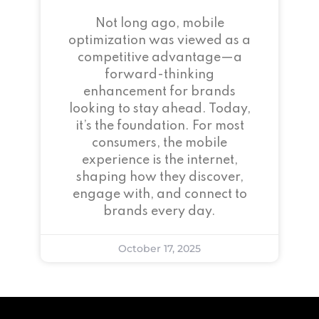
Not long ago, mobile
optimization was viewed as a
competitive advantage—a
forward-thinking
enhancement for brands
looking to stay ahead. Today,
it’s the foundation. For most
consumers, the mobile
experience is the internet,
shaping how they discover,
engage with, and connect to
brands every day.
October 17, 2025