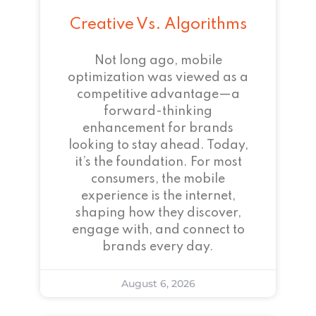
Creative Vs. Algorithms
Not long ago, mobile
optimization was viewed as a
competitive advantage—a
forward-thinking
enhancement for brands
looking to stay ahead. Today,
it’s the foundation. For most
consumers, the mobile
experience is the internet,
shaping how they discover,
engage with, and connect to
brands every day.
August 6, 2026