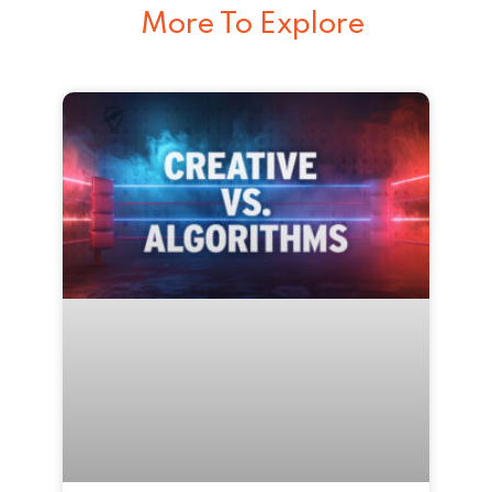
More To Explore