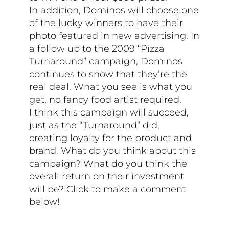
In addition, Dominos will choose one
of the lucky winners to have their
photo featured in new advertising. In
a follow up to the 2009 “Pizza
Turnaround” campaign, Dominos
continues to show that they’re the
real deal. What you see is what you
get, no fancy food artist required.
I think this campaign will succeed,
just as the “Turnaround” did,
creating loyalty for the product and
brand. What do you think about this
campaign? What do you think the
overall return on their investment
will be? Click to make a comment
below!