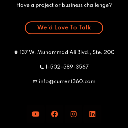
Have a project or business challenge?
We’d Love To Talk
137 W. Muhammad Ali Blvd., Ste. 200
1-502-589-3567
info@current360.com
Y
F
I
L
o
a
n
i
u
c
s
n