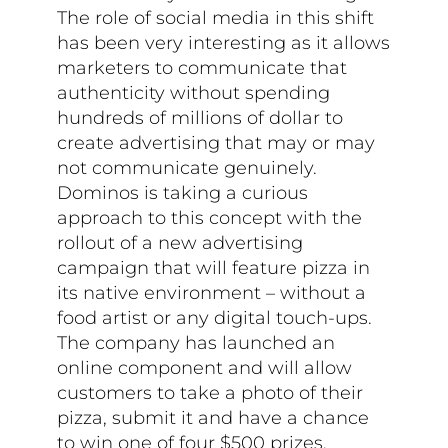
The role of social media in this shift
has been very interesting as it allows
marketers to communicate that
authenticity without spending
hundreds of millions of dollar to
create advertising that may or may
not communicate genuinely.
Dominos is taking a curious
approach to this concept with the
rollout of a new advertising
campaign that will feature pizza in
its native environment – without a
food artist or any digital touch-ups.
The company has launched an
online component and will allow
customers to take a photo of their
pizza, submit it and have a chance
to win one of four $500 prizes.