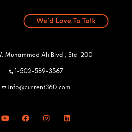
We’d Love To Talk
W. Muhammad Ali Blvd., Ste. 200
1-502-589-3567
info@current360.com
Y
F
I
L
o
a
n
i
u
c
s
n