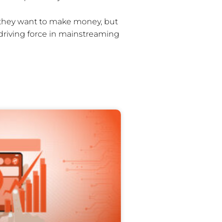
w they want to make money, but
 driving force in mainstreaming