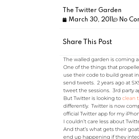
The Twitter Garden
March 30, 2011
No Co
Share This Post
The walled garden is coming ar
One of the things that propelled
use their code to build great i
send tweets. 2 years ago at S
tweet the sessions. 3rd party 
But Twitter is looking to
clean 
differently. Twitter is now com
official Twitter app for my iPh
I couldn’t care less about Twitte
And that’s what gets their goat
end up happening if they integ