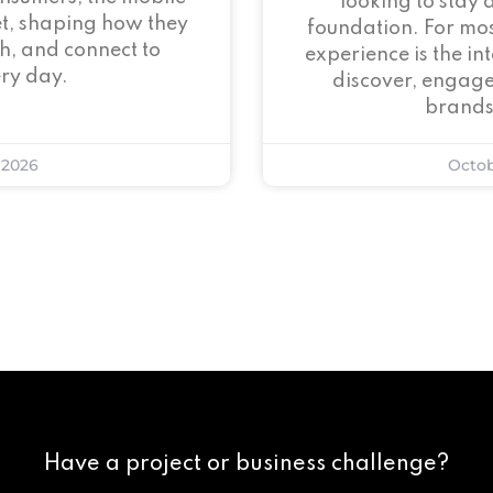
looking to stay 
et, shaping how they
foundation. For mos
h, and connect to
experience is the i
ry day.
discover, engage
brands
 2026
Octob
Have a project or business challenge?