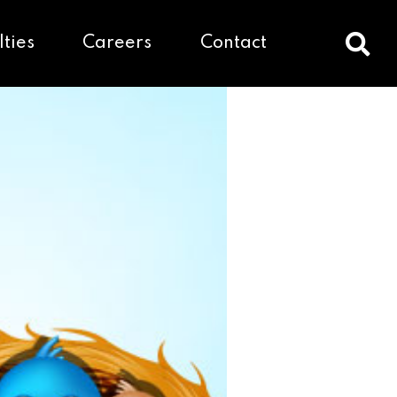
lties
Careers
Contact