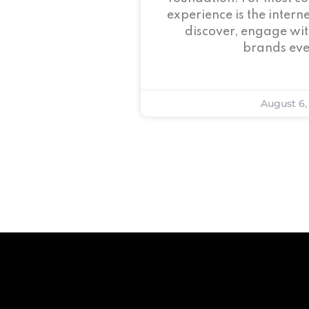
experience is the intern
discover, engage wit
brands eve
August 6,