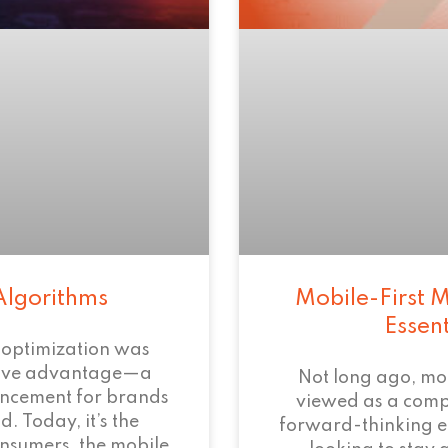
Algorithms
Mobile-First M
Essen
 optimization was
tive advantage—a
Not long ago, mo
ncement for brands
viewed as a com
. Today, it’s the
forward-thinking 
onsumers, the mobile