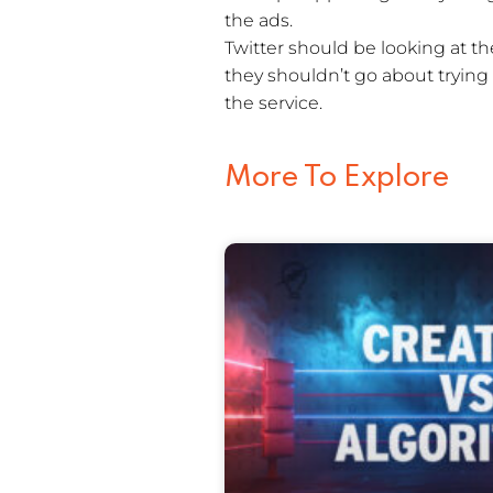
the ads.
Twitter should be looking at t
they shouldn’t go about trying
the service.
More To Explore