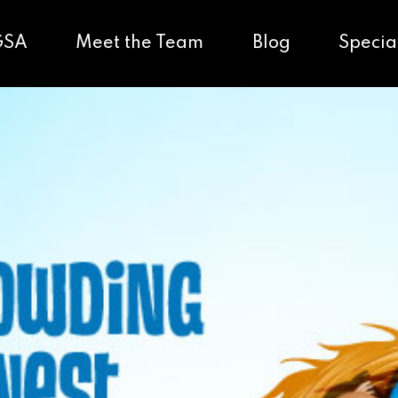
GSA
Meet the Team
Blog
Specia