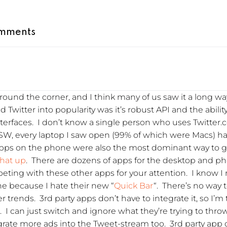
mments
ound the corner, and I think many of us saw it a long way
 Twitter into popularity was it’s robust API and the abilit
nterfaces. I don’t know a single person who uses Twitter.
XSW, every laptop I saw open (99% of which were Macs) h
apps on the phone were also the most dominant way to get
that up
. There are dozens of apps for the desktop and ph
peting with these other apps for your attention. I know I
one because I hate their new “
Quick Bar
“. There’s no way to
r trends. 3rd party apps don’t have to integrate it, so I’m 
. I can just switch and ignore what they’re trying to thro
rate more ads into the Tweet-stream too. 3rd party app d