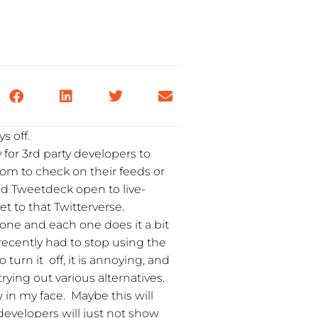
s off.
y for 3rd party developers to
com to check on their feeds or
ad Tweetdeck open to live-
 to that Twitterverse.
one and each one does it a bit
 recently had to stop using the
 turn it off, it is annoying, and
trying out various alternatives.
w in my face. Maybe this will
evelopers will just not show