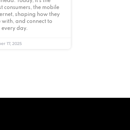
ahead. Today, it’s the
t consumers, the mobile
nternet, shaping how they
 with, and connect to
 every day.
er 17, 2025