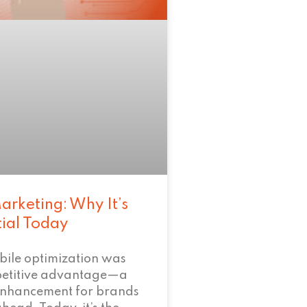
arketing: Why It’s
tial Today
bile optimization was
petitive advantage—a
enhancement for brands