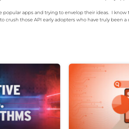
he popular apps and trying to envelop their ideas. I kno
 to crush those API early adopters who have truly been a