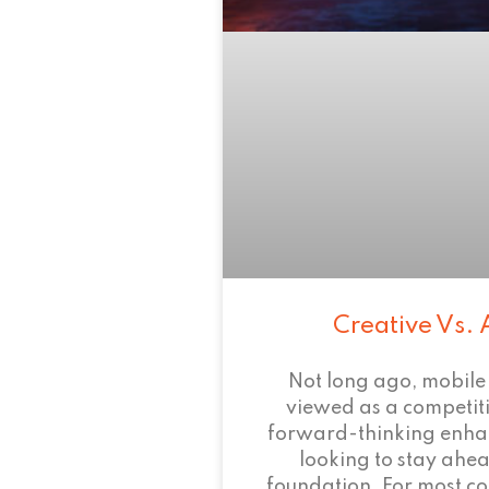
Creative Vs. 
Not long ago, mobile
viewed as a competi
forward-thinking enha
looking to stay ahead
foundation. For most c