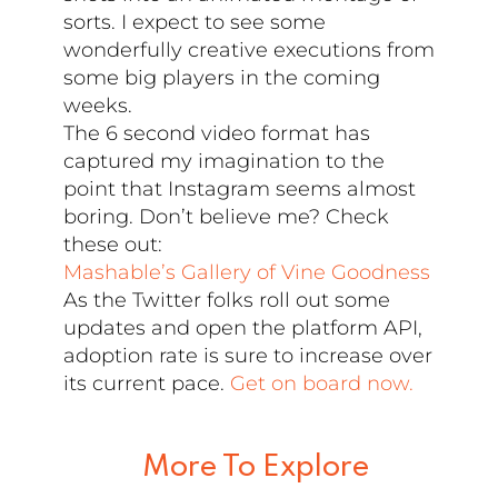
sorts. I expect to see some
wonderfully creative executions from
some big players in the coming
weeks.
The 6 second video format has
captured my imagination to the
point that Instagram seems almost
boring. Don’t believe me? Check
these out:
Mashable’s Gallery of Vine Goodness
As the Twitter folks roll out some
updates and open the platform API,
adoption rate is sure to increase over
its current pace.
Get on board now.
More To Explore