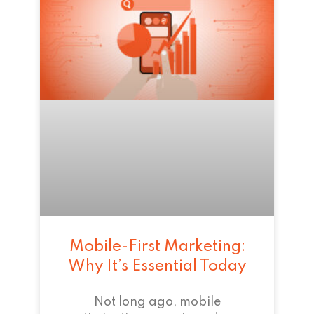
Mobile-First Marketing:
Why It’s Essential Today
Not long ago, mobile