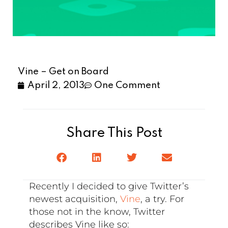
Vine – Get on Board
April 2, 2013
One Comment
Share This Post
Recently I decided to give Twitter’s
newest acquisition,
Vine
, a try. For
those not in the know, Twitter
describes Vine like so: