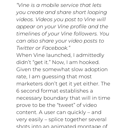
“Vine is a mobile service that lets
you create and share short looping
videos. Videos you post to Vine will
appear on your Vine profile and the
timelines of your Vine followers. You
can also share your video posts to
Twitter or Facebook.”
When Vine launched, I admittedly
didn’t “get it.” Now, I am hooked.
Given the somewhat slow adoption
rate, I am guessing that most
marketers don’t get it yet either. The
6 second format establishes a
necessary boundary that will in time
prove to be the “tweet” of video
content. A user can quickly – and
very easily – splice together several
shots into an animated montage of