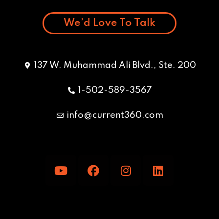
We’d Love To Talk
137 W. Muhammad Ali Blvd., Ste. 200
1-502-589-3567
info@current360.com
Y
F
I
L
o
a
n
i
u
c
s
n
t
e
t
k
u
b
a
e
b
o
g
d