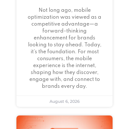
Not long ago, mobile
optimization was viewed as a
competitive advantage—a
forward-thinking
enhancement for brands
looking to stay ahead. Today,
it’s the foundation. For most
consumers, the mobile
experience is the internet,
shaping how they discover,
engage with, and connect to
brands every day.
August 6, 2026