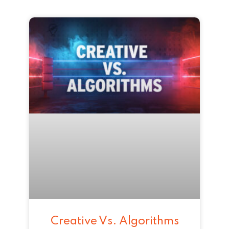
Creative Vs. Algorithms