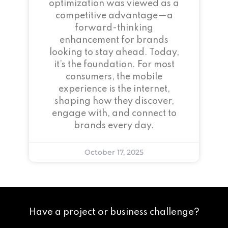
optimization was viewed as a
competitive advantage—a
forward-thinking
enhancement for brands
looking to stay ahead. Today,
it’s the foundation. For most
consumers, the mobile
experience is the internet,
shaping how they discover,
engage with, and connect to
brands every day.
October 17, 2025
Have a project or business challenge?