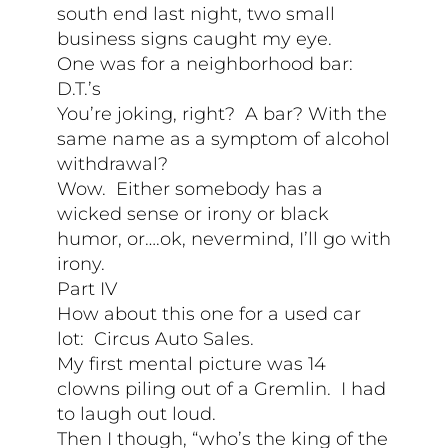
south end last night, two small
business signs caught my eye.
One was for a neighborhood bar:
D.T.’s
You’re joking, right? A bar? With the
same name as a symptom of alcohol
withdrawal?
Wow. Either somebody has a
wicked sense or irony or black
humor, or….ok, nevermind, I’ll go with
irony.
Part IV
How about this one for a used car
lot: Circus Auto Sales.
My first mental picture was 14
clowns piling out of a Gremlin. I had
to laugh out loud.
Then I though, “who’s the king of the