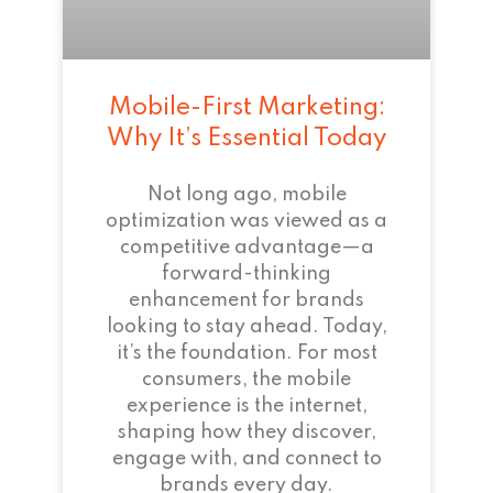
Mobile-First Marketing:
Why It’s Essential Today
Not long ago, mobile
optimization was viewed as a
competitive advantage—a
forward-thinking
enhancement for brands
looking to stay ahead. Today,
it’s the foundation. For most
consumers, the mobile
experience is the internet,
shaping how they discover,
engage with, and connect to
brands every day.