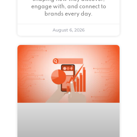
engage with, and connect to
brands every day.
August 6, 2026