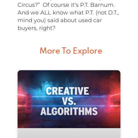
Circus?” Of course it’s P.T. Barnum.
And we ALL know what P.T. (not D.T.,
mind you) said about used car
buyers, right?
More To Explore