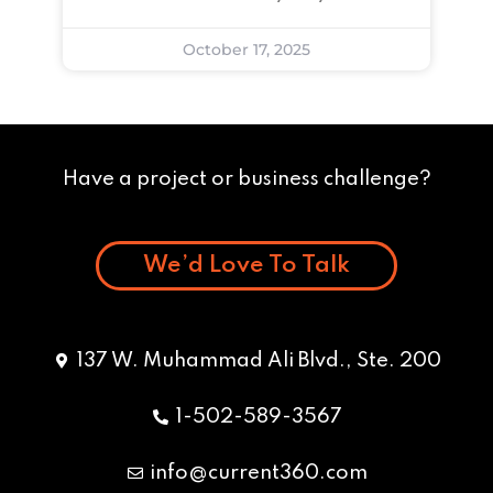
October 17, 2025
Have a project or business challenge?
We’d Love To Talk
137 W. Muhammad Ali Blvd., Ste. 200
1-502-589-3567
info@current360.com