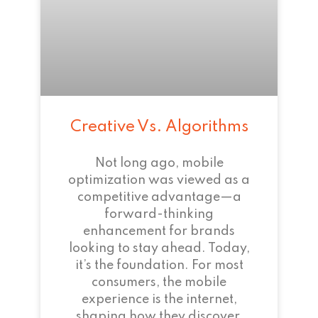
Creative Vs. Algorithms
Not long ago, mobile
optimization was viewed as a
competitive advantage—a
forward-thinking
enhancement for brands
looking to stay ahead. Today,
it’s the foundation. For most
consumers, the mobile
experience is the internet,
shaping how they discover,