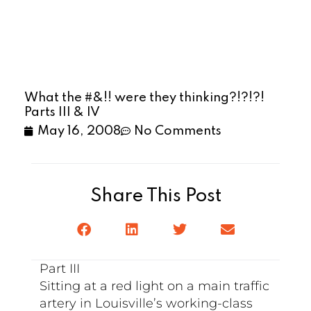
What the #&!! were they thinking?!?!?!
Parts III & IV
May 16, 2008
No Comments
Share This Post
Part III
Sitting at a red light on a main traffic
artery in Louisville’s working-class