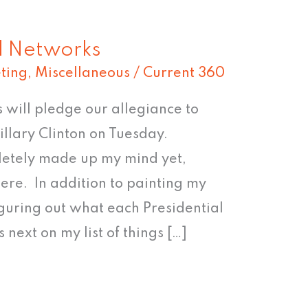
al Networks
ting
,
Miscellaneous
/
Current 360
 will pledge our allegiance to
llary Clinton on Tuesday.
pletely made up my mind yet,
ere. In addition to painting my
guring out what each Presidential
 next on my list of things […]