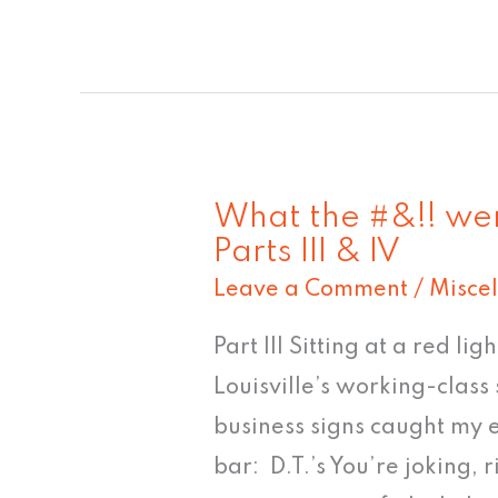
What the #&!! wer
What
Parts III & IV
the
Leave a Comment
/
Misce
#&!!
were
Part III Sitting at a red lig
they
Louisville’s working-class 
thinking?!?!?!
business signs caught my 
Parts
bar: D.T.’s You’re joking,