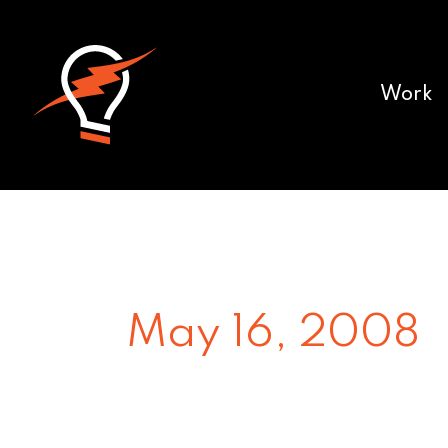
Work
May 16, 2008