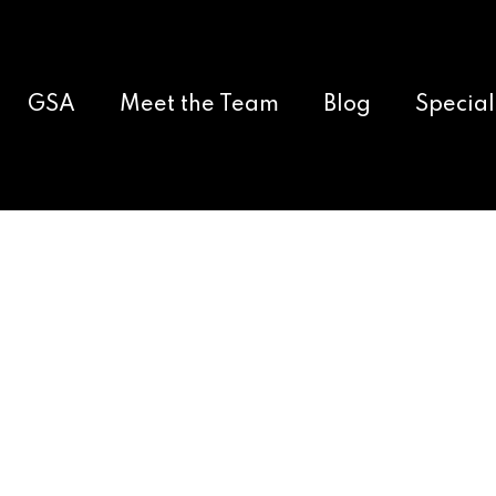
GSA
Meet the Team
Blog
Special