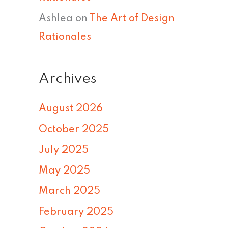
Ashlea
on
The Art of Design
Rationales
Archives
August 2026
October 2025
July 2025
May 2025
March 2025
February 2025