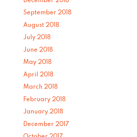
December 2018
September 2018
August 2018
July 2018
June 2018
May 2018
April 2018
March 2018
February 2018
January 2018
December 2017
October 2017