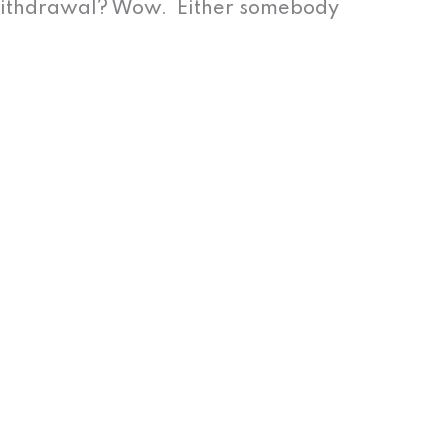
withdrawal? Wow. Either somebody