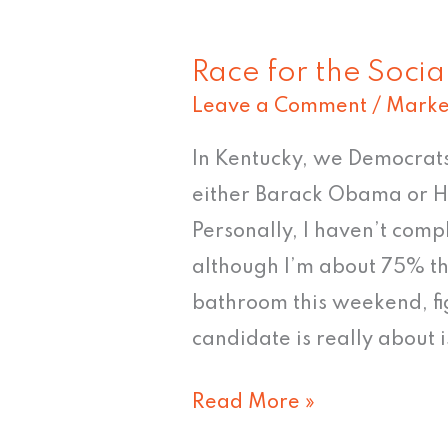
Race for the Soci
Race
Leave a Comment
/
Marke
for
the
In Kentucky, we Democrats
Social
either Barack Obama or Hi
Networks
Personally, I haven’t com
although I’m about 75% th
bathroom this weekend, fi
candidate is really about is
Read More »