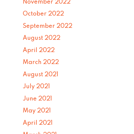
November 2022
October 2022
September 2022
August 2022
April 2022
March 2022
August 2021
July 2021
June 2021
May 2021
April 2021