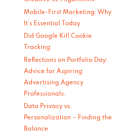
h
Mobile-First Marketing: Why
f
It’s Essential Today
o
Did Google Kill Cookie
r
Tracking
:
Reflections on Portfolio Day:
Advice for Aspiring
Advertising Agency
Professionals.
Data Privacy vs.
Personalization – Finding the
Balance