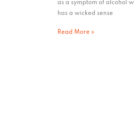
III
as a symptom of alcohol 
&
has a wicked sense
IV
Read More »