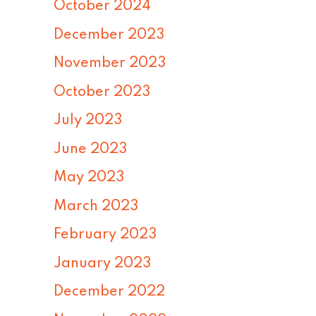
October 2024
December 2023
November 2023
October 2023
July 2023
June 2023
May 2023
March 2023
February 2023
January 2023
December 2022