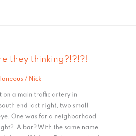
e they thinking?!?!?!
llaneous
/
Nick
ht on a main traffic artery in
south end last night, two small
eye. One was for a neighborhood
 right? A bar? With the same name