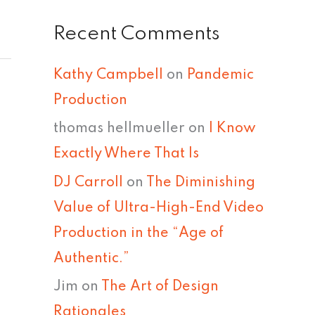
Recent Comments
Kathy Campbell
on
Pandemic
Production
thomas hellmueller
on
I Know
Exactly Where That Is
DJ Carroll
on
The Diminishing
Value of Ultra-High-End Video
Production in the “Age of
Authentic.”
Jim
on
The Art of Design
Rationales