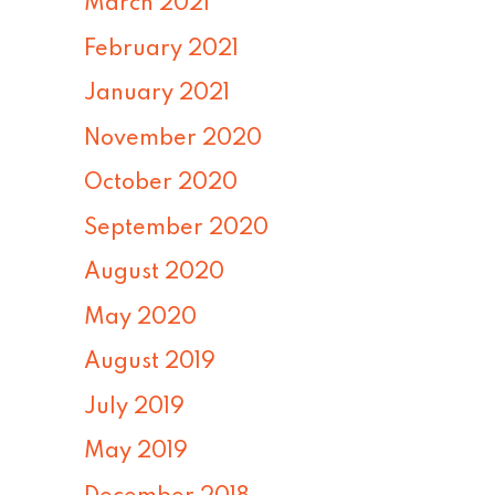
March 2021
February 2021
January 2021
November 2020
October 2020
September 2020
August 2020
May 2020
August 2019
July 2019
May 2019