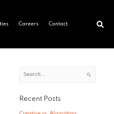
ties
Careers
Contact
S
e
a
Recent Posts
r
c
Creative vs. Algorithms