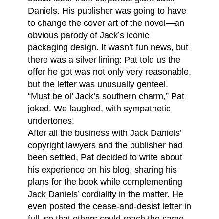
Daniels. His publisher was going to have
to change the cover art of the novel—an
obvious parody of Jack’s iconic
packaging design. It wasn’t fun news, but
there was a silver lining: Pat told us the
offer he got was not only very reasonable,
but the letter was unusually genteel.
“Must be ol’ Jack’s southern charm,” Pat
joked. We laughed, with sympathetic
undertones.
After all the business with Jack Daniels’
copyright lawyers and the publisher had
been settled, Pat decided to write about
his experience on his blog, sharing his
plans for the book while complementing
Jack Daniels’ cordiality in the matter. He
even posted the cease-and-desist letter in
full, so that others could reach the same