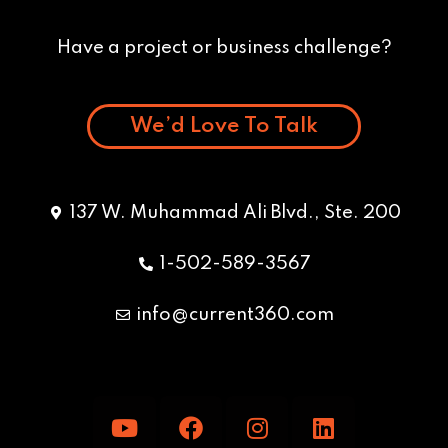
Have a project or business challenge?
We’d Love To Talk
137 W. Muhammad Ali Blvd., Ste. 200
1-502-589-3567
info@current360.com
Y
F
I
L
o
a
n
i