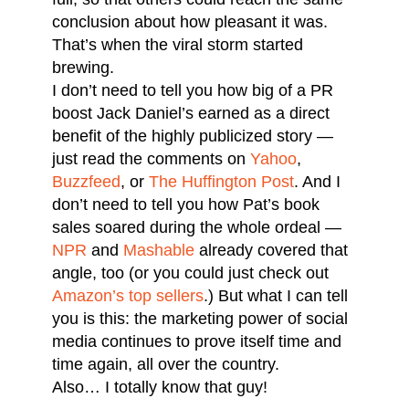
conclusion about how pleasant it was.
That’s when the viral storm started
brewing.
I don’t need to tell you how big of a PR
boost Jack Daniel’s earned as a direct
benefit of the highly publicized story —
just read the comments on
Yahoo
,
Buzzfeed
, or
The Huffington Post
. And I
don’t need to tell you how Pat’s book
sales soared during the whole ordeal —
NPR
and
Mashable
already covered that
angle, too (or you could just check out
Amazon’s top sellers
.) But what I can tell
you is this: the marketing power of social
media continues to prove itself time and
time again, all over the country.
Also… I totally know that guy!