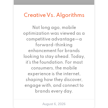
Creative Vs. Algorithms
Not long ago, mobile
optimization was viewed as a
competitive advantage—a
forward-thinking
enhancement for brands
looking to stay ahead. Today,
it’s the foundation. For most
consumers, the mobile
experience is the internet,
shaping how they discover,
engage with, and connect to
brands every day.
August 6, 2026