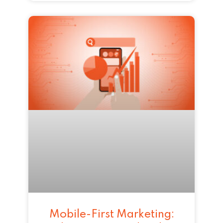
Mobile-First Marketing: