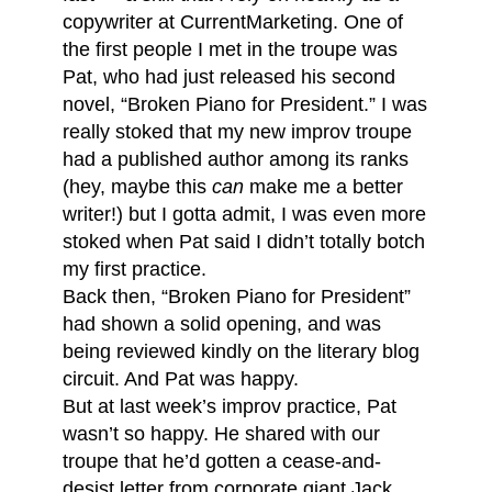
copywriter at CurrentMarketing. One of
the first people I met in the troupe was
Pat, who had just released his second
novel, “Broken Piano for President.” I was
really stoked that my new improv troupe
had a published author among its ranks
(hey, maybe this
can
make me a better
writer!) but I gotta admit, I was even more
stoked when Pat said I didn’t totally botch
my first practice.
Back then, “Broken Piano for President”
had shown a solid opening, and was
being reviewed kindly on the literary blog
circuit. And Pat was happy.
But at last week’s improv practice, Pat
wasn’t so happy. He shared with our
troupe that he’d gotten a cease-and-
desist letter from corporate giant Jack