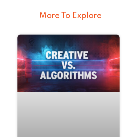
More To Explore