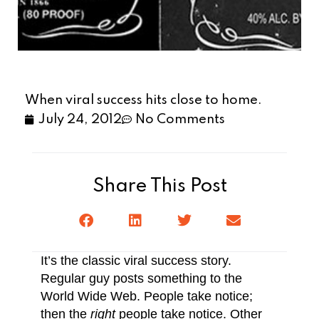
When viral success hits close to home.
July 24, 2012
No Comments
Share This Post
It’s the classic viral success story.
Regular guy posts something to the
World Wide Web. People take notice;
then the
right
people take notice. Other