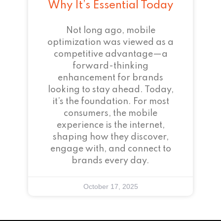
Why It’s Essential Today
Not long ago, mobile
optimization was viewed as a
competitive advantage—a
forward-thinking
enhancement for brands
looking to stay ahead. Today,
it’s the foundation. For most
consumers, the mobile
experience is the internet,
shaping how they discover,
engage with, and connect to
brands every day.
October 17, 2025