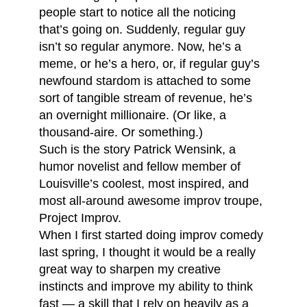
people start to notice all the noticing
that’s going on. Suddenly, regular guy
isn’t so regular anymore. Now, he’s a
meme, or he’s a hero, or, if regular guy’s
newfound stardom is attached to some
sort of tangible stream of revenue, he’s
an overnight millionaire. (Or like, a
thousand-aire. Or something.)
Such is the story Patrick Wensink, a
humor novelist and fellow member of
Louisville’s coolest, most inspired, and
most all-around awesome improv troupe,
Project Improv.
When I first started doing improv comedy
last spring, I thought it would be a really
great way to sharpen my creative
instincts and improve my ability to think
fast — a skill that I rely on heavily as a