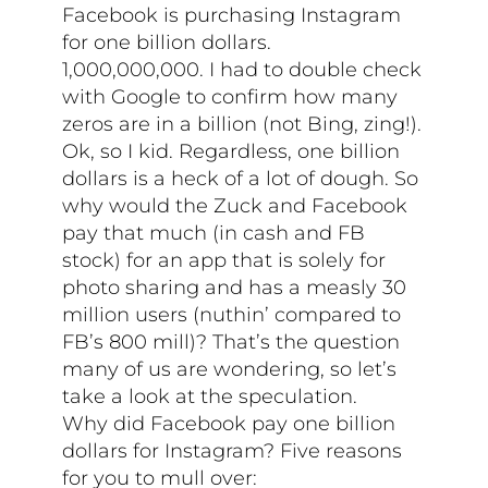
Facebook is purchasing Instagram
for one billion dollars.
1,000,000,000. I had to double check
with Google to confirm how many
zeros are in a billion (not Bing, zing!).
Ok, so I kid. Regardless, one billion
dollars is a heck of a lot of dough. So
why would the Zuck and Facebook
pay that much (in cash and FB
stock) for an app that is solely for
photo sharing and has a measly 30
million users (nuthin’ compared to
FB’s 800 mill)? That’s the question
many of us are wondering, so let’s
take a look at the speculation.
Why did Facebook pay one billion
dollars for Instagram? Five reasons
for you to mull over: