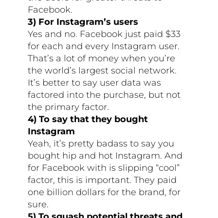
Facebook.
3) For Instagram’s users
Yes and no. Facebook just paid $33
for each and every Instagram user.
That’s a lot of money when you’re
the world’s largest social network.
It’s better to say user data was
factored into the purchase, but not
the primary factor.
4) To say that they bought
Instagram
Yeah, it’s pretty badass to say you
bought hip and hot Instagram. And
for Facebook with is slipping “cool”
factor, this is important. They paid
one billion dollars for the brand, for
sure.
5) To squash potential threats and