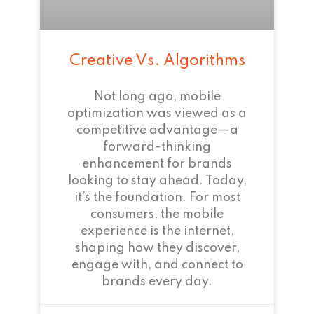
Creative Vs. Algorithms
Not long ago, mobile
optimization was viewed as a
competitive advantage—a
forward-thinking
enhancement for brands
looking to stay ahead. Today,
it’s the foundation. For most
consumers, the mobile
experience is the internet,
shaping how they discover,
engage with, and connect to
brands every day.