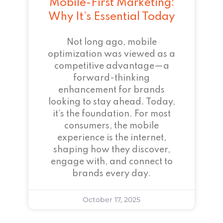
Mobile-First Marketing:
Why It’s Essential Today
Not long ago, mobile
optimization was viewed as a
competitive advantage—a
forward-thinking
enhancement for brands
looking to stay ahead. Today,
it’s the foundation. For most
consumers, the mobile
experience is the internet,
shaping how they discover,
engage with, and connect to
brands every day.
October 17, 2025