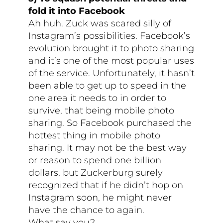
fold it into Facebook
Ah huh. Zuck was scared silly of
Instagram’s possibilities. Facebook’s
evolution brought it to photo sharing
and it’s one of the most popular uses
of the service. Unfortunately, it hasn’t
been able to get up to speed in the
one area it needs to in order to
survive, that being mobile photo
sharing. So Facebook purchased the
hottest thing in mobile photo
sharing. It may not be the best way
or reason to spend one billion
dollars, but Zuckerburg surely
recognized that if he didn’t hop on
Instagram soon, he might never
have the chance to again.
What say you?