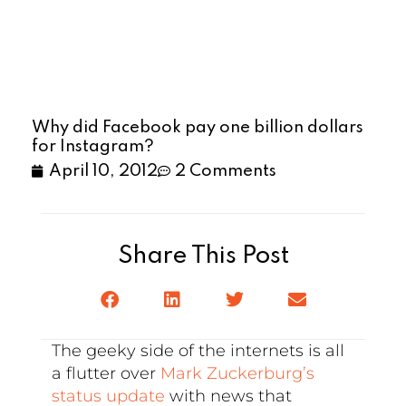
Why did Facebook pay one billion dollars
for Instagram?
April 10, 2012
2 Comments
Share This Post
The geeky side of the internets is all
a flutter over
Mark Zuckerburg’s
status update
with news that