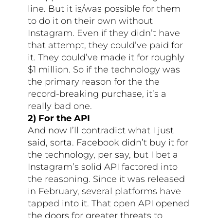
line. But it is/was possible for them
to do it on their own without
Instagram. Even if they didn’t have
that attempt, they could’ve paid for
it. They could’ve made it for roughly
$1 million. So if the technology was
the primary reason for the the
record-breaking purchase, it’s a
really bad one.
2) For the API
And now I’ll contradict what I just
said, sorta. Facebook didn’t buy it for
the technology, per say, but I bet a
Instagram’s solid API factored into
the reasoning. Since it was released
in February, several platforms have
tapped into it. That open API opened
the doors for greater threats to