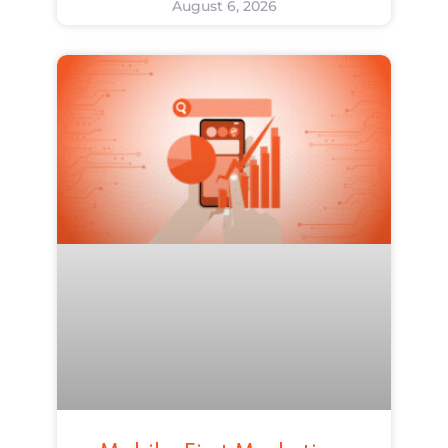
August 6, 2026