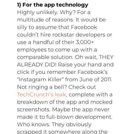
1) For the app technology
Highly unlikely. Why? For a
multitude of reasons. It would be
silly to assume that Facebook
couldn’t hire rockstar developers or
use a handful of their 3,000+
employees to come up with a
comparable solution. Oh wait, THEY
ALREADY DID! Raise your hand and
click if you remember Facebook’s
“Instagram Killer” from June of 2011.
Not ringing a bell? Check out
TechCrunch’s leak
, complete with a
breakdown of the app and mocked
screenshots. Maybe the app never
made it to full-blown development.
Who knows. They obviously
scrapped it somewhere along the