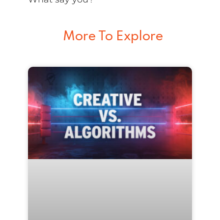
More To Explore