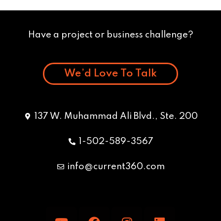
Have a project or business challenge?
We’d Love To Talk
137 W. Muhammad Ali Blvd., Ste. 200
1-502-589-3567
info@current360.com
Y
F
I
L