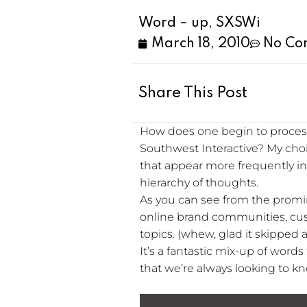
Word – up, SXSWi
March 18, 2010
No Co
Share This Post
How does one begin to process 
Southwest Interactive? My cho
that appear more frequently in s
hierarchy of thoughts.
As you can see from the promin
online brand communities, cus
topics. (whew, glad it skipped a
It’s a fantastic mix-up of word
that we’re always looking to kno