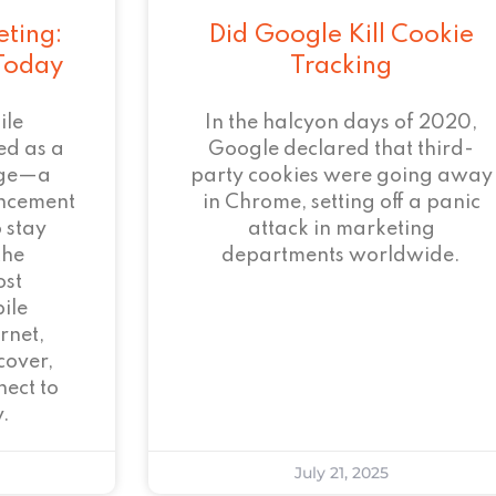
eting:
Did Google Kill Cookie
 Today
Tracking
ile
In the halcyon days of 2020,
ed as a
Google declared that third-
age—a
party cookies were going away
ncement
in Chrome, setting off a panic
 stay
attack in marketing
the
departments worldwide.
ost
ile
rnet,
cover,
ect to
.
July 21, 2025