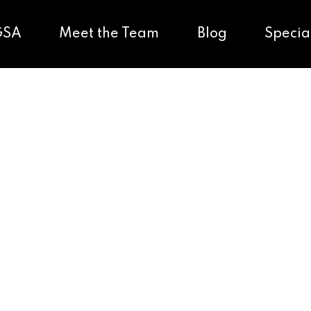
GSA
Meet the Team
Blog
Specia