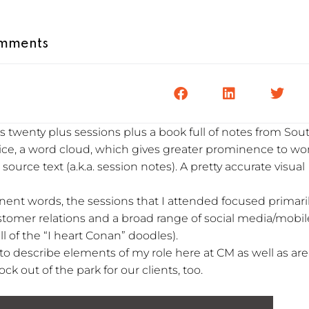
mments
twenty plus sessions plus a book full of notes from Sou
ice, a word cloud, which gives greater prominence to wo
ource text (a.k.a. session notes). A pretty accurate visual
ent words, the sessions that I attended focused primari
tomer relations and a broad range of social media/mobil
ll of the “I heart Conan” doodles).
s to describe elements of my role here at CM as well as ar
ck out of the park for our clients, too.