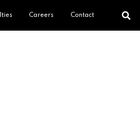
lties
Careers
Contact