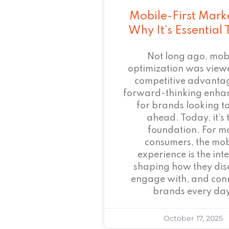
Mobile-First Mark
Why It’s Essential
Not long ago, mob
optimization was view
competitive advant
forward-thinking enha
for brands looking to
ahead. Today, it’s 
foundation. For m
consumers, the mob
experience is the inte
shaping how they dis
engage with, and conn
brands every day
October 17, 2025