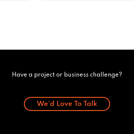
Have a project or business challenge?
We’d Love To Talk