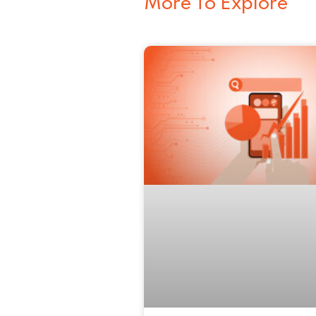
More To Explore