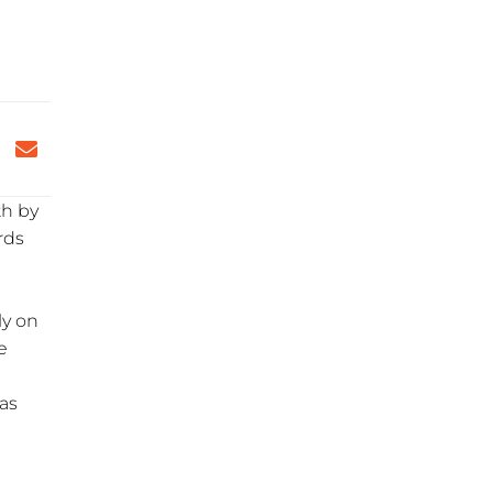
th by
rds
ly on
e
eas