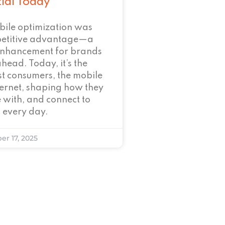
tial Today
bile optimization was
petitive advantage—a
enhancement for brands
ahead. Today, it’s the
t consumers, the mobile
nternet, shaping how they
 with, and connect to
 every day.
er 17, 2025