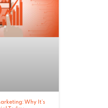
arketing: Why It’s