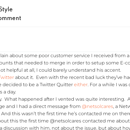
Style
omment
lain about some poor customer service I received from a r
ccounts that needed to merge in order to setup some E-
ot helpful at all, I could barely understand his accent.
Twitter
about it. Even with the recent bad luck they’ve 
te decided to be a Twitter Quitter
either
. For a while I was 
 a day.
lly. What happened after I vented was quite interesting. 
age and I had a direct message from
@netsolcares
, a Net
f. And this wasn’t the first time he’s contacted me on ther
 about this the first time @netsolcares contacted me abo
o a discussion with him, not about the issue, but about h