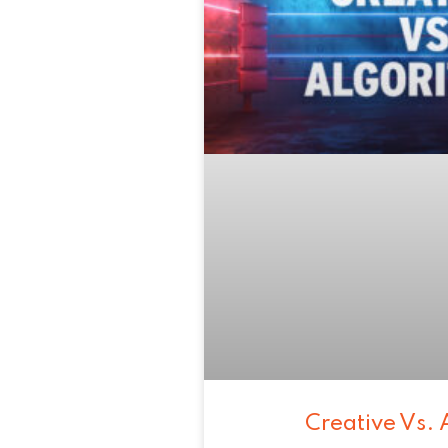
Creative Vs. 