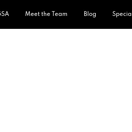
GSA
Meet the Team
Blog
Specia