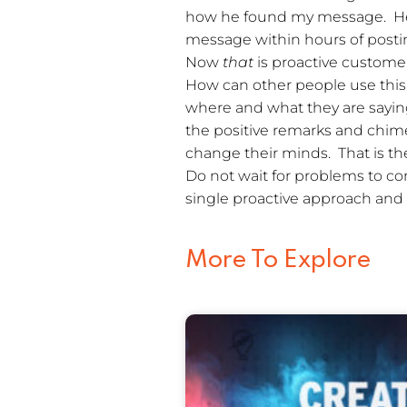
how he found my message. H
message within hours of posting
Now
that
is proactive custome
How can other people use this 
where and what they are saying
the positive remarks and chime
change their minds. That is the
Do not wait for problems to c
single proactive approach and a
More To Explore