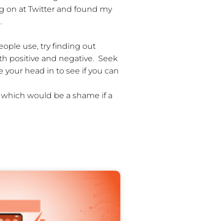
ng on at Twitter and found my
.
ople use, try finding out
th positive and negative. Seek
your head in to see if you can
, which would be a shame if a