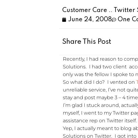
Customer Care .. Twitter 
June 24, 2008
One C
Share This Post
Recently, I had reason to comp
Solutions. I had two client a
only was the fellow I spoke to n
So what did I do? I vented on
unreliable service, I’ve not qui
stay and post maybe 3 – 4 times
I’m glad I stuck around, actua
myself, I went to my Twitter p
assistance rep on Twitter itsel
Yep, I actually meant to blog
Solutions on Twitter. I got int