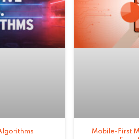
Algorithms
Mobile-First M