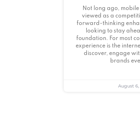
Not long ago, mobile
viewed as a competi
forward-thinking enha
looking to stay ahead
foundation. For most c
experience is the intern
discover, engage wit
brands eve
August 6,