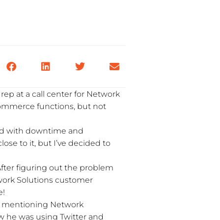
ep at a call center for Network
commerce functions, but not
had with downtime and
close to it, but I’ve decided to
After figuring out the problem
work Solutions customer
e!
ut mentioning Network
ow he was using Twitter and