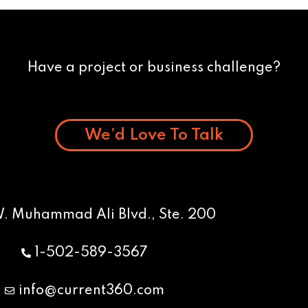
Have a project or business challenge?
We’d Love To Talk
W. Muhammad Ali Blvd., Ste. 200
1-502-589-3567
info@current360.com