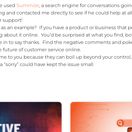
e used
Summize
, a search engine for conversations goi
 and contacted me directly to see if he could help at all
r support!
as an example? If you have a product or business that pe
 about it online. You’d be surprised at what you find, bo
 in to say thanks. Find the negative comments and poke 
 future of customer service online.
ome to you because they can boil up beyond your control
 “sorry” could have kept the issue small.