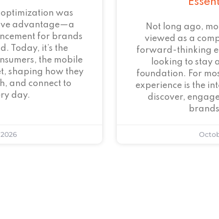
Essen
 optimization was
tive advantage—a
Not long ago, mo
ncement for brands
viewed as a com
. Today, it’s the
forward-thinking 
onsumers, the mobile
looking to stay 
et, shaping how they
foundation. For mos
h, and connect to
experience is the i
ry day.
discover, engage
brands
 2026
Octob