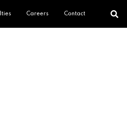
lties
Careers
Contact