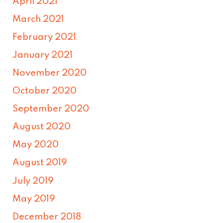
April 2021
March 2021
February 2021
January 2021
November 2020
October 2020
September 2020
August 2020
May 2020
August 2019
July 2019
May 2019
December 2018