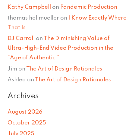
Kathy Campbell
on
Pandemic Production
thomas hellmueller
on
I Know Exactly Where
That Is
DJ Carroll
on
The Diminishing Value of
Ultra-High-End Video Production in the
“Age of Authentic.”
Jim
on
The Art of Design Rationales
Ashlea
on
The Art of Design Rationales
Archives
August 2026
October 2025
July 2025