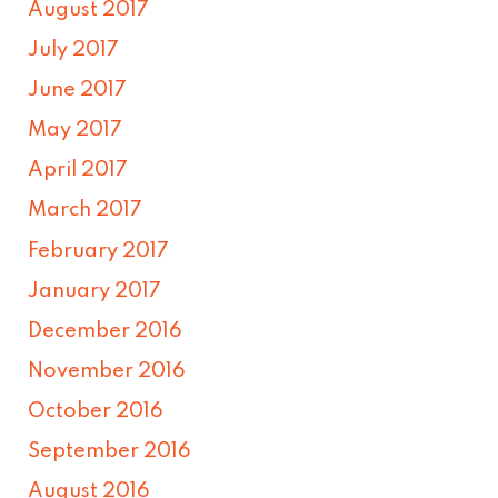
August 2017
July 2017
June 2017
May 2017
April 2017
March 2017
February 2017
January 2017
December 2016
November 2016
October 2016
September 2016
August 2016