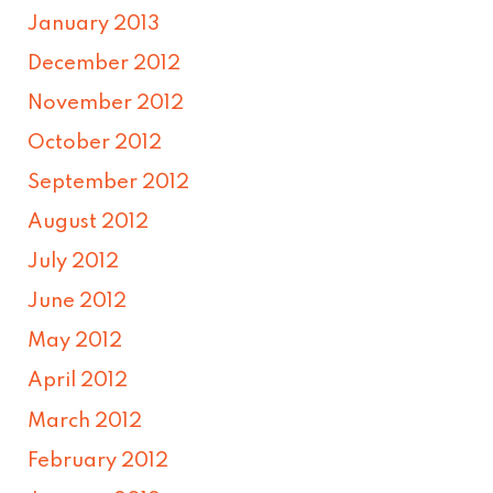
January 2013
December 2012
November 2012
October 2012
September 2012
August 2012
July 2012
June 2012
May 2012
April 2012
March 2012
February 2012