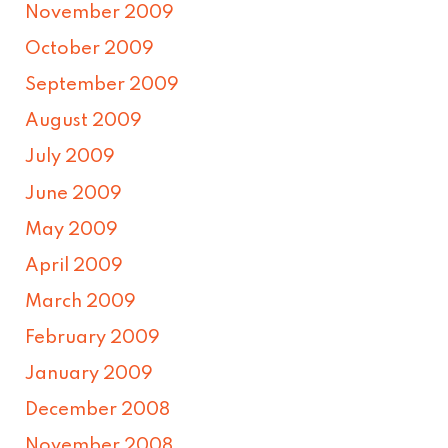
November 2009
October 2009
September 2009
August 2009
July 2009
June 2009
May 2009
April 2009
March 2009
February 2009
January 2009
December 2008
November 2008