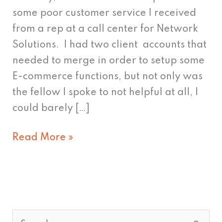
Twitter
some poor customer service I received
Style
from a rep at a call center for Network
Solutions. I had two client accounts that
needed to merge in order to setup some
E-commerce functions, but not only was
the fellow I spoke to not helpful at all, I
could barely […]
Read More »