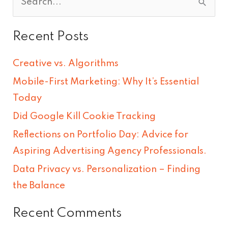
S
e
Recent Posts
a
r
Creative vs. Algorithms
c
Mobile-First Marketing: Why It’s Essential
h
Today
f
Did Google Kill Cookie Tracking
o
Reflections on Portfolio Day: Advice for
r
Aspiring Advertising Agency Professionals.
:
Data Privacy vs. Personalization – Finding
the Balance
Recent Comments