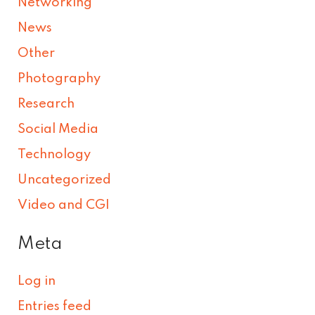
Networking
News
Other
Photography
Research
Social Media
Technology
Uncategorized
Video and CGI
Meta
Log in
Entries feed