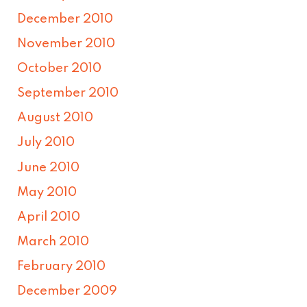
December 2010
November 2010
October 2010
September 2010
August 2010
July 2010
June 2010
May 2010
April 2010
March 2010
February 2010
December 2009