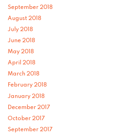
September 2018
August 2018
July 2018
June 2018
May 2018
April 2018
March 2018
February 2018
January 2018
December 2017
October 2017
September 2017