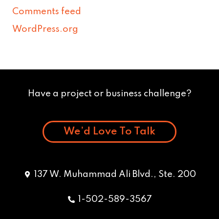
Comments feed
WordPress.org
Have a project or business challenge?
We’d Love To Talk
137 W. Muhammad Ali Blvd., Ste. 200
1-502-589-3567