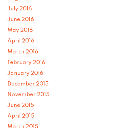
July 2016
June 2016
May 2016
April 2016
March 2016
February 2016
January 2016
December 2015
November 2015
June 2015
April 2015
March 2015