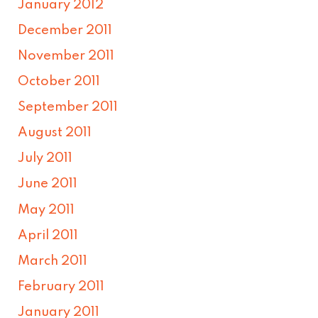
January 2012
December 2011
November 2011
October 2011
September 2011
August 2011
July 2011
June 2011
May 2011
April 2011
March 2011
February 2011
January 2011