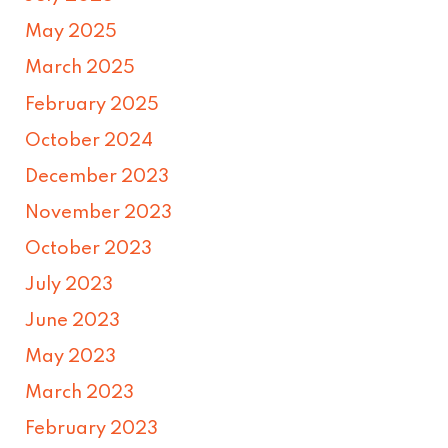
May 2025
March 2025
February 2025
October 2024
December 2023
November 2023
October 2023
July 2023
June 2023
May 2023
March 2023
February 2023