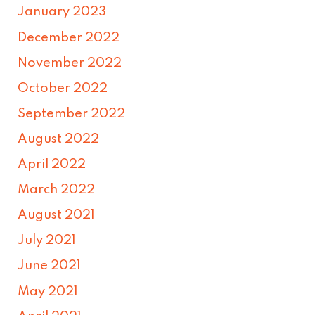
January 2023
December 2022
November 2022
October 2022
September 2022
August 2022
April 2022
March 2022
August 2021
July 2021
June 2021
May 2021