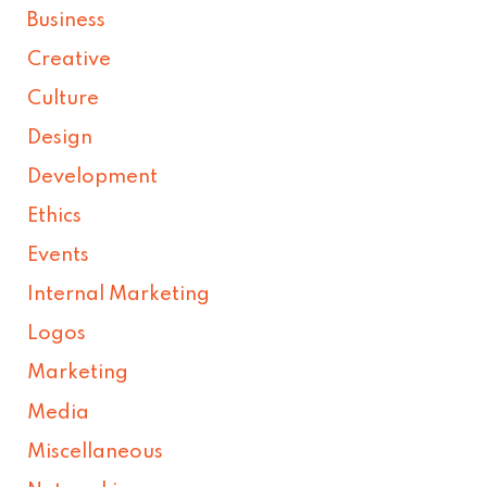
Business
Creative
Culture
Design
Development
Ethics
Events
Internal Marketing
Logos
Marketing
Media
Miscellaneous