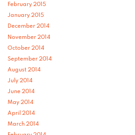
February 2015
January 2015
December 2014
November 2014
October 2014
September 2014
August 2014
July 2014
June 2014
May 2014
April 2014
March 2014