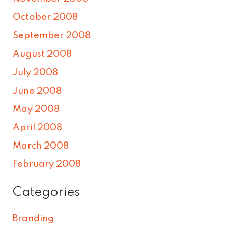
October 2008
September 2008
August 2008
July 2008
June 2008
May 2008
April 2008
March 2008
February 2008
Categories
Branding