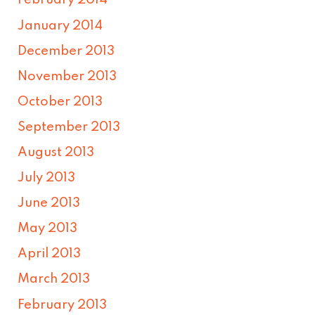
February 2014
January 2014
December 2013
November 2013
October 2013
September 2013
August 2013
July 2013
June 2013
May 2013
April 2013
March 2013
February 2013