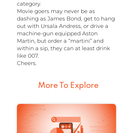
category.
Movie goers may never be as
dashing as James Bond, get to hang
out with Ursala Andress, or drive a
machine-gun equipped Aston
Martin, but order a “martini” and
within a sip, they can at least drink
like 007.
Cheers.
More To Explore