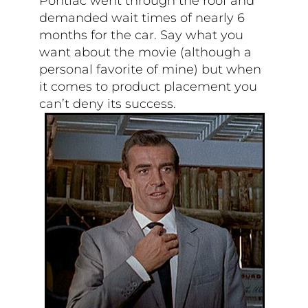
Pontiac went through the roof and
demanded wait times of nearly 6
months for the car. Say what you
want about the movie (although a
personal favorite of mine) but when
it comes to product placement you
can’t deny its success.