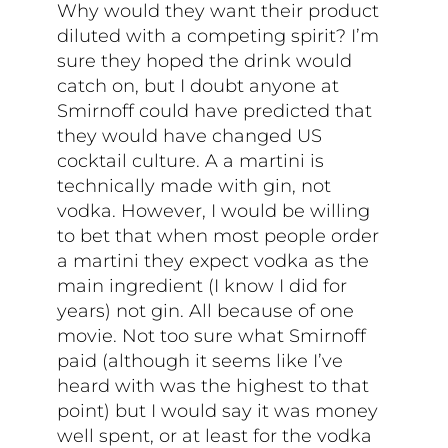
Why would they want their product
diluted with a competing spirit? I’m
sure they hoped the drink would
catch on, but I doubt anyone at
Smirnoff could have predicted that
they would have changed US
cocktail culture. A a martini is
technically made with gin, not
vodka. However, I would be willing
to bet that when most people order
a martini they expect vodka as the
main ingredient (I know I did for
years) not gin. All because of one
movie. Not too sure what Smirnoff
paid (although it seems like I’ve
heard with was the highest to that
point) but I would say it was money
well spent, or at least for the vodka