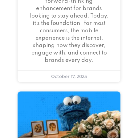
forward-thinking
enhancement for brands
looking to stay ahead. Today,
it’s the foundation. For most
consumers, the mobile
experience is the internet,
shaping how they discover,
engage with, and connect to
brands every day.
October 17, 2025