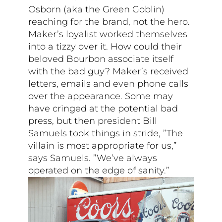
Osborn (aka the Green Goblin)
reaching for the brand, not the hero.
Maker’s loyalist worked themselves
into a tizzy over it. How could their
beloved Bourbon associate itself
with the bad guy? Maker’s received
letters, emails and even phone calls
over the appearance. Some may
have cringed at the potential bad
press, but then president Bill
Samuels took things in stride, ”The
villain is most appropriate for us,”
says Samuels. ”We’ve always
operated on the edge of sanity.”