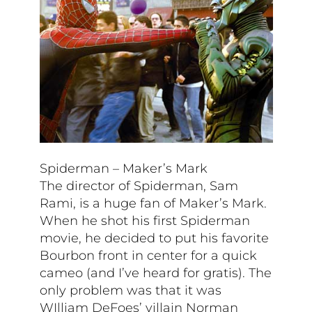
Spiderman – Maker’s Mark
The director of Spiderman, Sam
Rami, is a huge fan of Maker’s Mark.
When he shot his first Spiderman
movie, he decided to put his favorite
Bourbon front in center for a quick
cameo (and I’ve heard for gratis). The
only problem was that it was
WIlliam DeFoes’ villain Norman