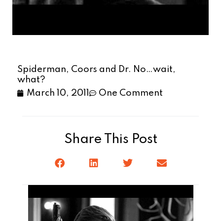
Spiderman, Coors and Dr. No…wait,
what?
March 10, 2011
One Comment
Share This Post