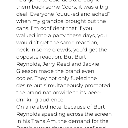
them back some Coors, it was a big
deal. Everyone “ouuu-ed and ached”
when my grandpa brought out the
cans. I’m confident that if you
walked into a party these days, you
wouldn’t get the same reaction,
heck in some crowds, you’d get the
opposite reaction. But Burt
Reynolds, Jerry Reed and Jackie
Gleason made the brand even
cooler. They not only fueled the
desire but simultaneously promoted
the brand nationwide to its beer-
drinking audience.
On a related note, because of Burt
Reynolds speeding across the screen
in his Trans Am, the demand for the