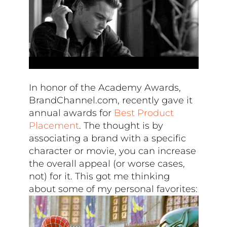
In honor of the Academy Awards,
BrandChannel.com, recently gave it
annual awards for
Best Product
Placement
. The thought is by
associating a brand with a specific
character or movie, you can increase
the overall appeal (or worse cases,
not) for it. This got me thinking
about some of my personal favorites: