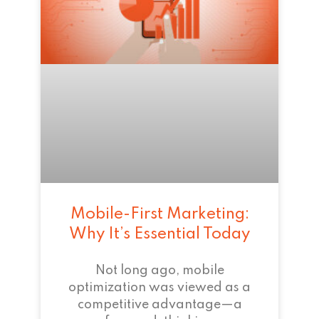
Mobile-First Marketing:
Why It’s Essential Today
Not long ago, mobile
optimization was viewed as a
competitive advantage—a