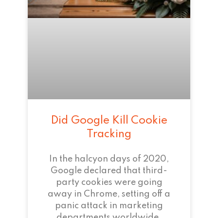
Did Google Kill Cookie
Tracking
In the halcyon days of 2020,
Google declared that third-
party cookies were going
away in Chrome, setting off a
panic attack in marketing
departments worldwide.