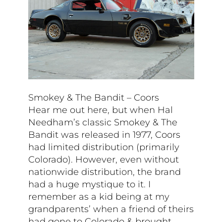
Smokey & The Bandit – Coors
Hear me out here, but when Hal
Needham’s classic Smokey & The
Bandit was released in 1977, Coors
had limited distribution (primarily
Colorado). However, even without
nationwide distribution, the brand
had a huge mystique to it. I
remember as a kid being at my
grandparents’ when a friend of theirs
had gone to Colorado & brought