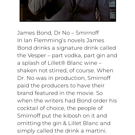
James Bond, Dr No – Smirnoff
In Ian Flemming’s novels James
Bond drinks a signature drink called
the Vesper – part vodka, part gin and
a splash of Lillet® Blanc wine –
shaken not stirred, of course. When
Dr. No was in production, Smirnoff
paid the producers to have their
brand featured in the movie. So
when the writers had Bond order his
cocktail of choice, the people of
Smirnoff put the kibosh on it and
omitting the gin & Lillet Blanc and
simply called the drink a martini.