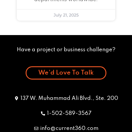
July 21, 2025
Have a project or business challenge?
We’d Love To Talk
137 W. Muhammad Ali Blvd., Ste. 200
1-502-589-3567
info@current360.com