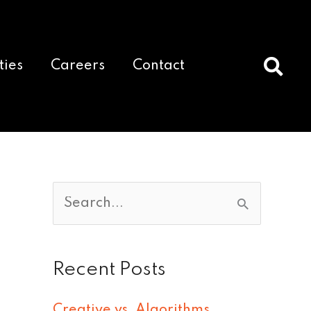
ties
Careers
Contact
S
e
a
Recent Posts
r
c
Creative vs. Algorithms