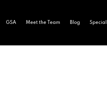
GSA
Meet the Team
Blog
Special