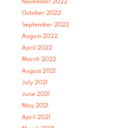
November 2022
October 2022
September 2022
August 2022
April 2022
March 2022
August 2021
July 2021
June 2021
May 2021
April 2021