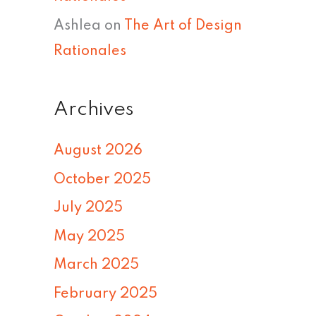
Ashlea
on
The Art of Design
Rationales
Archives
August 2026
October 2025
July 2025
May 2025
March 2025
February 2025