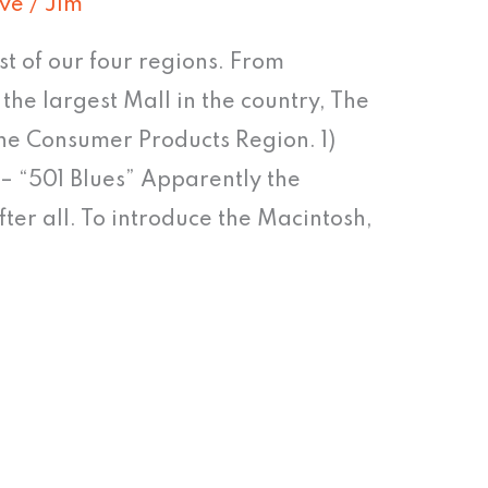
ive
/
Jim
st of our four regions. From
he largest Mall in the country, The
 the Consumer Products Region. 1)
s – “501 Blues” Apparently the
fter all. To introduce the Macintosh,