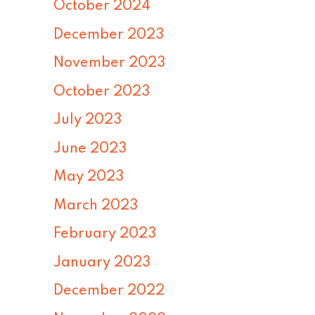
October 2024
December 2023
November 2023
October 2023
July 2023
June 2023
May 2023
March 2023
February 2023
January 2023
December 2022