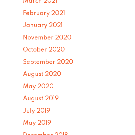
March 2021
February 2021
January 2021
November 2020
October 2020
September 2020
August 2020
May 2020
August 2019
July 2019
May 2019