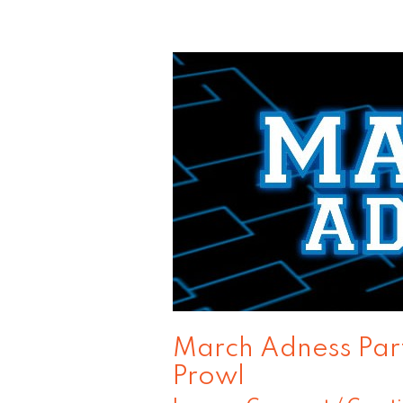
March
Adness
Part
4:
Consumers
on
the
Prowl
March Adness Part
Prowl