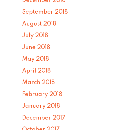
December 2018
September 2018
August 2018
July 2018
June 2018
May 2018
April 2018
March 2018
February 2018
January 2018
December 2017
October 2017