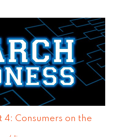
 4: Consumers on the