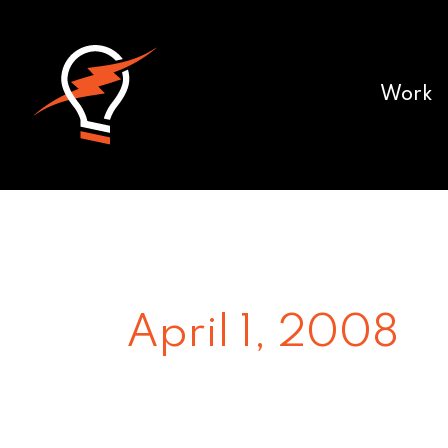
Work
April 1, 2008