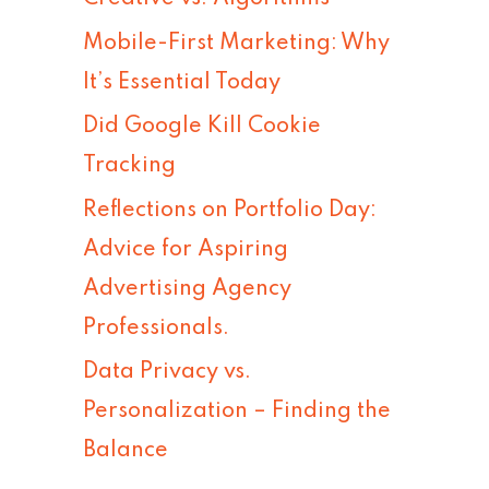
h
Mobile-First Marketing: Why
f
It’s Essential Today
o
Did Google Kill Cookie
r
Tracking
:
Reflections on Portfolio Day:
Advice for Aspiring
Advertising Agency
Professionals.
Data Privacy vs.
Personalization – Finding the
Balance