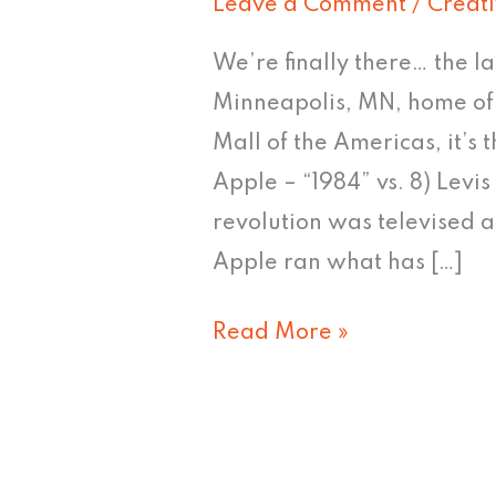
Leave a Comment
/
Creat
We’re finally there… the la
Minneapolis, MN, home of t
Mall of the Americas, it’s
Apple – “1984” vs. 8) Levi
revolution was televised a
Apple ran what has […]
Read More »