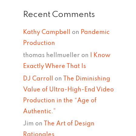
Recent Comments
Kathy Campbell
on
Pandemic
Production
thomas hellmueller
on
I Know
Exactly Where That Is
DJ Carroll
on
The Diminishing
Value of Ultra-High-End Video
Production in the “Age of
Authentic.”
Jim
on
The Art of Design
Rationales