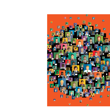
5
Ways
to
Improve
Your
B2B
Social
Media
Marketing
Strategy