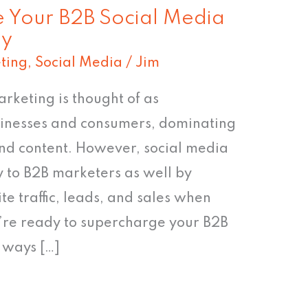
 Your B2B Social Media
gy
ting
,
Social Media
/
Jim
rketing is thought of as
sinesses and consumers, dominating
nd content. However, social media
y to B2B marketers as well by
e traffic, leads, and sales when
u’re ready to supercharge your B2B
5 ways […]