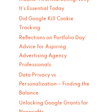
h
It’s Essential Today
f
Did Google Kill Cookie
o
Tracking
r
Reflections on Portfolio Day:
:
Advice for Aspiring
Advertising Agency
Professionals.
Data Privacy vs.
Personalization – Finding the
Balance
Unlocking Google Grants for