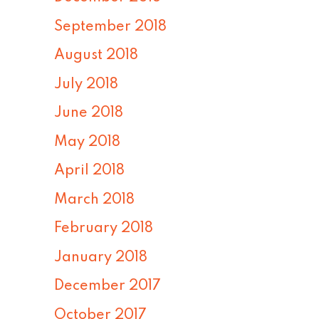
September 2018
August 2018
July 2018
June 2018
May 2018
April 2018
March 2018
February 2018
January 2018
December 2017
October 2017