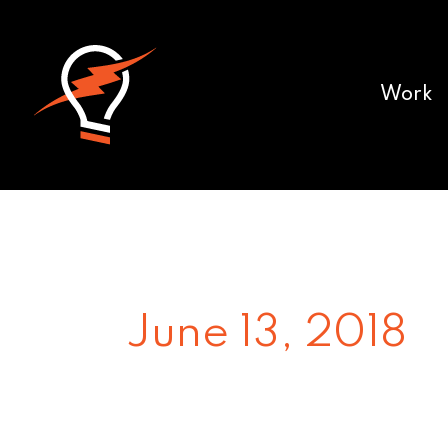
Work
June 13, 2018