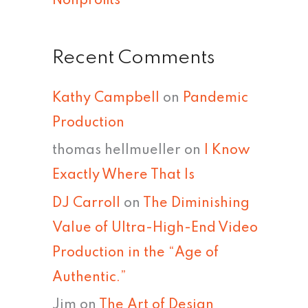
Nonprofits
Recent Comments
Kathy Campbell
on
Pandemic
Production
thomas hellmueller
on
I Know
Exactly Where That Is
DJ Carroll
on
The Diminishing
Value of Ultra-High-End Video
Production in the “Age of
Authentic.”
Jim
on
The Art of Design