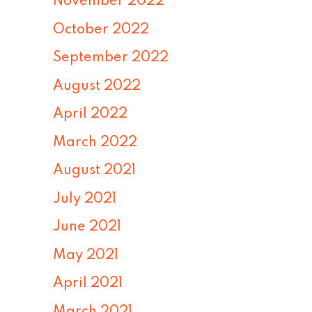
November 2022
October 2022
September 2022
August 2022
April 2022
March 2022
August 2021
July 2021
June 2021
May 2021
April 2021
March 2021