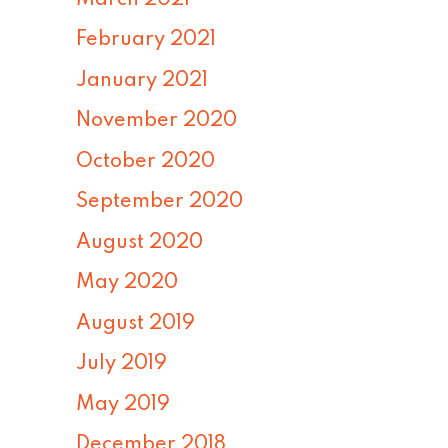
February 2021
January 2021
November 2020
October 2020
September 2020
August 2020
May 2020
August 2019
July 2019
May 2019
December 2018