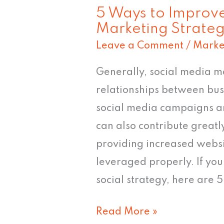
5 Ways to Improve
Marketing Strate
Leave a Comment
/
Marke
Generally, social media ma
relationships between bu
social media campaigns a
can also contribute greatl
providing increased websit
leveraged properly. If yo
social strategy, here are 
Read More »