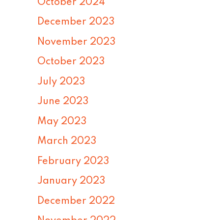
October 2024
December 2023
November 2023
October 2023
July 2023
June 2023
May 2023
March 2023
February 2023
January 2023
December 2022