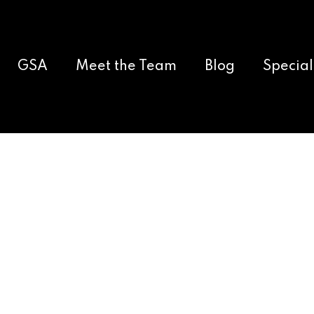
GSA
Meet the Team
Blog
Special