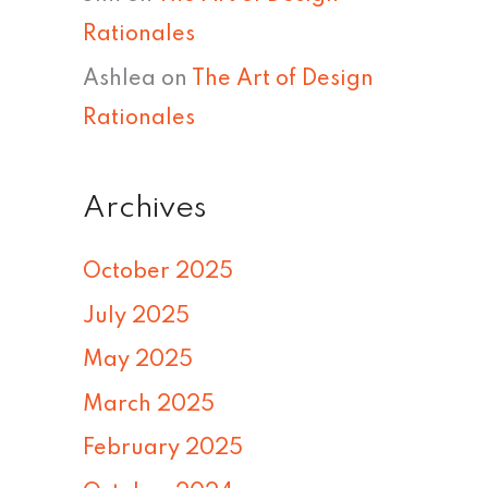
Rationales
Ashlea
on
The Art of Design
Rationales
Archives
October 2025
July 2025
May 2025
March 2025
February 2025