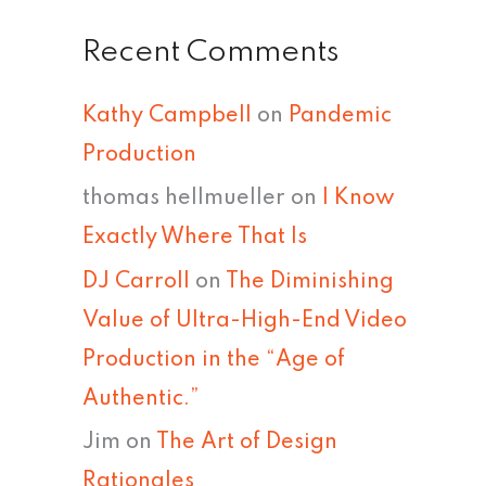
Recent Comments
Kathy Campbell
on
Pandemic
Production
thomas hellmueller
on
I Know
Exactly Where That Is
DJ Carroll
on
The Diminishing
Value of Ultra-High-End Video
Production in the “Age of
Authentic.”
Jim
on
The Art of Design
Rationales