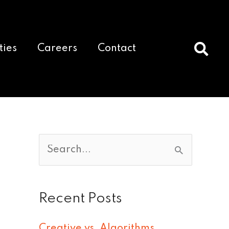
ties
Careers
Contact
S
e
a
Recent Posts
r
c
Creative vs. Algorithms