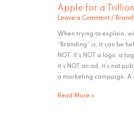
Apple for a Trillio
Leave a Comment
/
Brand
When trying to explain, wi
“Branding” is, it can be h
NOT. It’s NOT a logo, a ta
it’s NOT an ad, it’s not pub
a marketing campaign. A b
Read More »