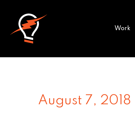
Work
August 7, 2018