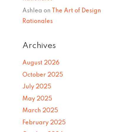
Ashlea
on
The Art of Design
Rationales
Archives
August 2026
October 2025
July 2025
May 2025
March 2025
February 2025