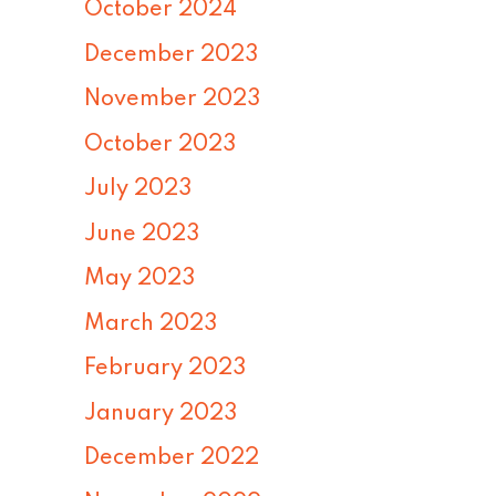
October 2024
December 2023
November 2023
October 2023
July 2023
June 2023
May 2023
March 2023
February 2023
January 2023
December 2022