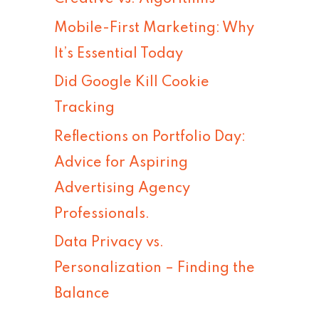
h
Mobile-First Marketing: Why
f
It’s Essential Today
o
Did Google Kill Cookie
r
Tracking
:
Reflections on Portfolio Day:
Advice for Aspiring
Advertising Agency
Professionals.
Data Privacy vs.
Personalization – Finding the
Balance