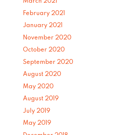
March 2021
February 2021
January 2021
November 2020
October 2020
September 2020
August 2020
May 2020
August 2019
July 2019
May 2019