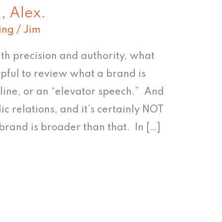
n, Alex.
ing
/
Jim
th precision and authority, what
elpful to review what a brand is
gline, or an “elevator speech.” And
lic relations, and it’s certainly NOT
rand is broader than that. In […]