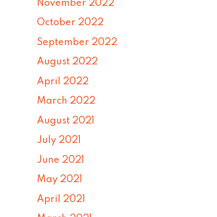
November 2022
October 2022
September 2022
August 2022
April 2022
March 2022
August 2021
July 2021
June 2021
May 2021
April 2021