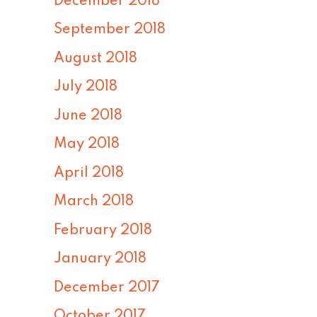
December 2018
September 2018
August 2018
July 2018
June 2018
May 2018
April 2018
March 2018
February 2018
January 2018
December 2017
October 2017