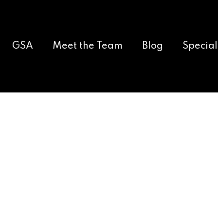
GSA
Meet the Team
Blog
Special