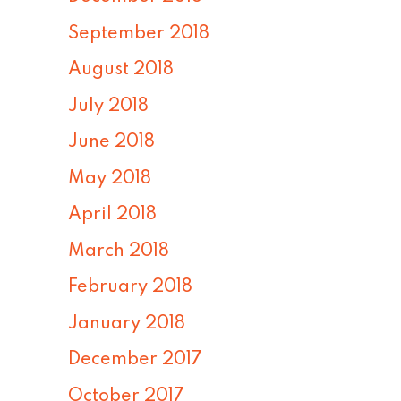
September 2018
August 2018
July 2018
June 2018
May 2018
April 2018
March 2018
February 2018
January 2018
December 2017
October 2017