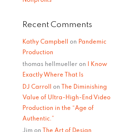
Nonprofits
Recent Comments
Kathy Campbell
on
Pandemic
Production
thomas hellmueller
on
I Know
Exactly Where That Is
DJ Carroll
on
The Diminishing
Value of Ultra-High-End Video
Production in the “Age of
Authentic.”
Jim
on
The Art of Design