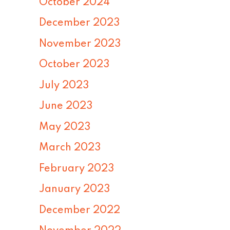
October 2024
December 2023
November 2023
October 2023
July 2023
June 2023
May 2023
March 2023
February 2023
January 2023
December 2022