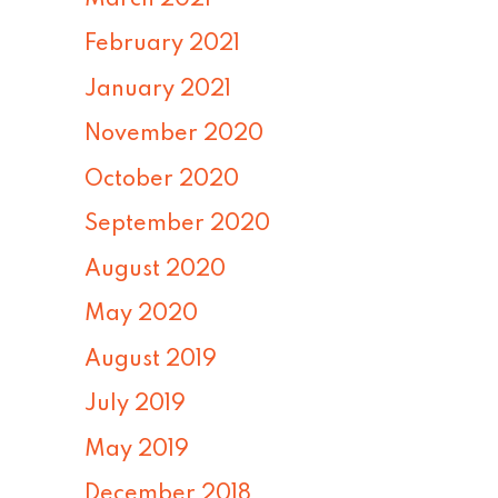
February 2021
January 2021
November 2020
October 2020
September 2020
August 2020
May 2020
August 2019
July 2019
May 2019
December 2018