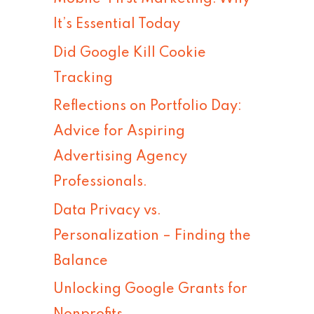
h
It’s Essential Today
f
Did Google Kill Cookie
o
Tracking
r
Reflections on Portfolio Day:
:
Advice for Aspiring
Advertising Agency
Professionals.
Data Privacy vs.
Personalization – Finding the
Balance
Unlocking Google Grants for