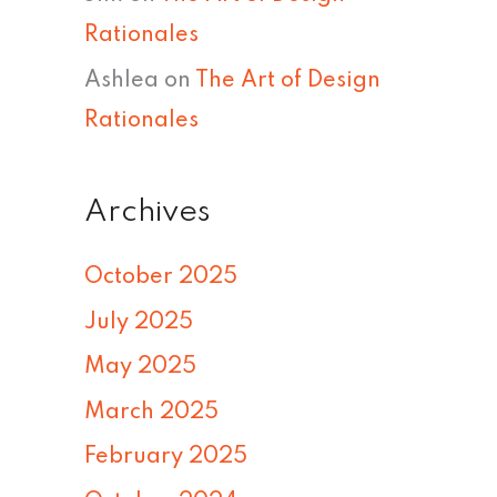
Rationales
Ashlea
on
The Art of Design
Rationales
Archives
October 2025
July 2025
May 2025
March 2025
February 2025