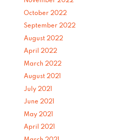
November 2022
October 2022
September 2022
August 2022
April 2022
March 2022
August 2021
July 2021
June 2021
May 2021
April 2021
March 2021