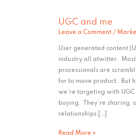
UGC and me
UGC
Leave a Comment
/
Marke
and
me
User generated content (U
industry all atwitter. Mo
processionals are scrambl
for to move product. But h
we’re targeting with UGC 
buying. They’re sharing, 
relationships […]
Read More »