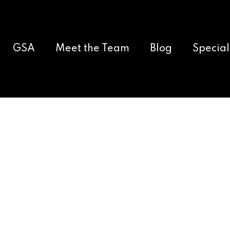
GSA
Meet the Team
Blog
Special