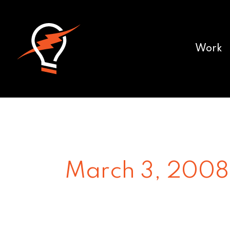
Work
March 3, 2008