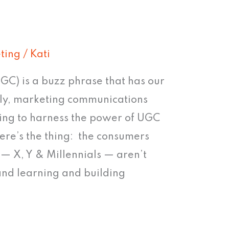
ting
/
Kati
GC) is a buzz phrase that has our
stly, marketing communications
ing to harness the power of UGC
ere’s the thing: the consumers
— X, Y & Millennials — aren’t
and learning and building