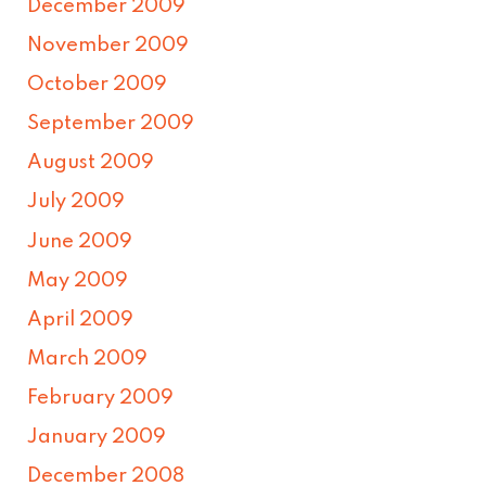
December 2009
November 2009
October 2009
September 2009
August 2009
July 2009
June 2009
May 2009
April 2009
March 2009
February 2009
January 2009
December 2008