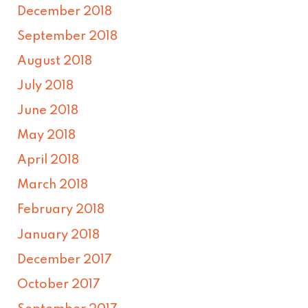
December 2018
September 2018
August 2018
July 2018
June 2018
May 2018
April 2018
March 2018
February 2018
January 2018
December 2017
October 2017