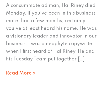
Longer
A consummate ad man, Hal Riney died
Walks
Monday. If you’ve been in this business
Among
more than a few months, certainly
Us
you’ve at least heard his name. He was
a visionary leader and innovator in our
business. I was a neophyte copywriter
when I first heard of Hal Riney. He and
his Tuesday Team put together […]
Read More »