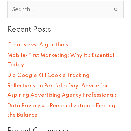
S
e
Recent Posts
a
r
Creative vs. Algorithms
c
Mobile-First Marketing: Why It’s Essential
h
Today
f
Did Google Kill Cookie Tracking
o
Reflections on Portfolio Day: Advice for
r
Aspiring Advertising Agency Professionals.
:
Data Privacy vs. Personalization – Finding
the Balance