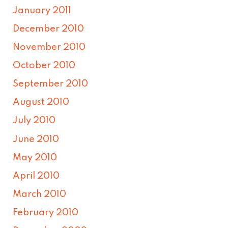
January 2011
December 2010
November 2010
October 2010
September 2010
August 2010
July 2010
June 2010
May 2010
April 2010
March 2010
February 2010