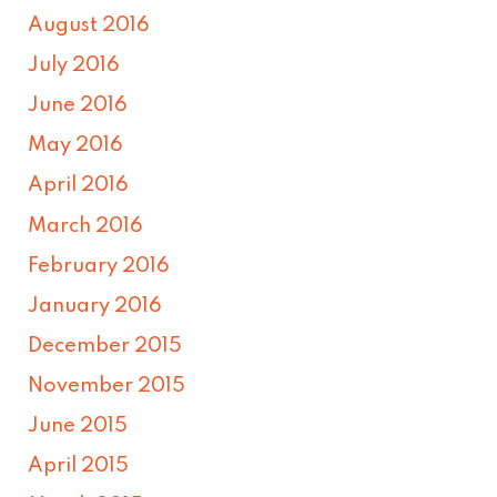
August 2016
July 2016
June 2016
May 2016
April 2016
March 2016
February 2016
January 2016
December 2015
November 2015
June 2015
April 2015