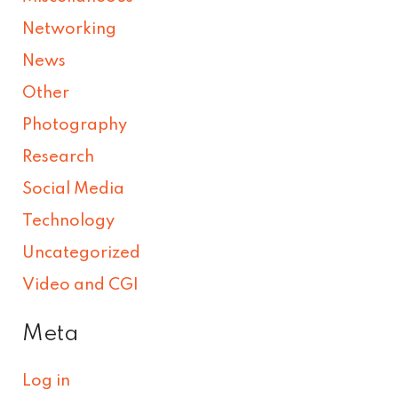
Networking
News
Other
Photography
Research
Social Media
Technology
Uncategorized
Video and CGI
Meta
Log in