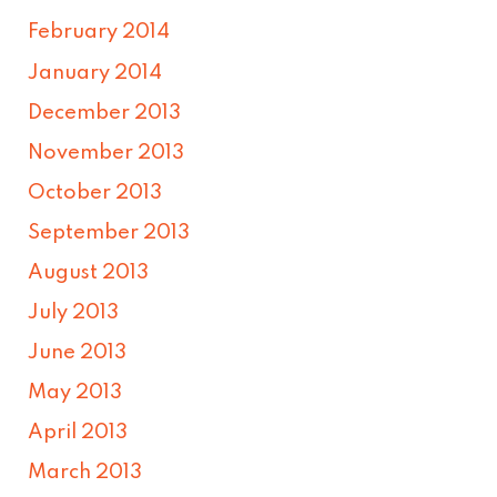
February 2014
January 2014
December 2013
November 2013
October 2013
September 2013
August 2013
July 2013
June 2013
May 2013
April 2013
March 2013