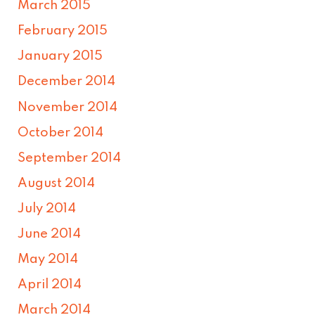
March 2015
February 2015
January 2015
December 2014
November 2014
October 2014
September 2014
August 2014
July 2014
June 2014
May 2014
April 2014
March 2014