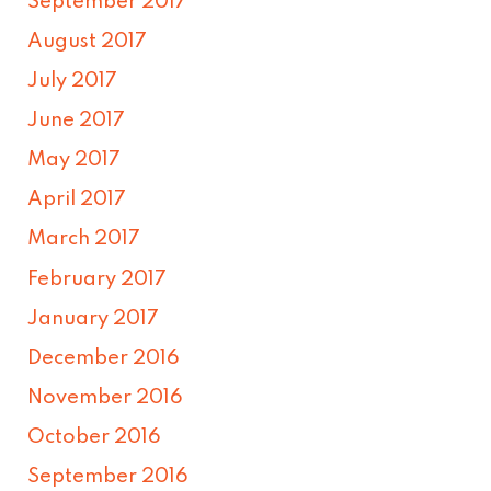
September 2017
August 2017
July 2017
June 2017
May 2017
April 2017
March 2017
February 2017
January 2017
December 2016
November 2016
October 2016
September 2016