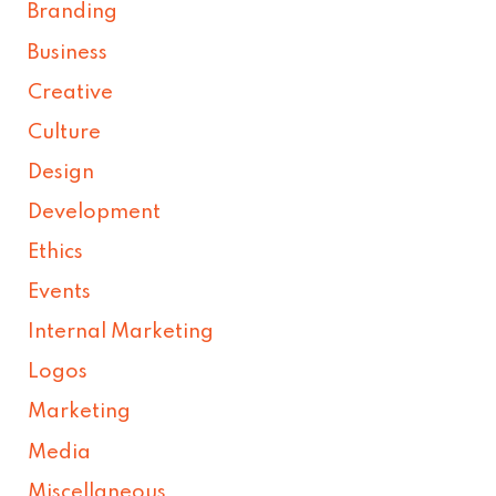
Branding
Business
Creative
Culture
Design
Development
Ethics
Events
Internal Marketing
Logos
Marketing
Media
Miscellaneous