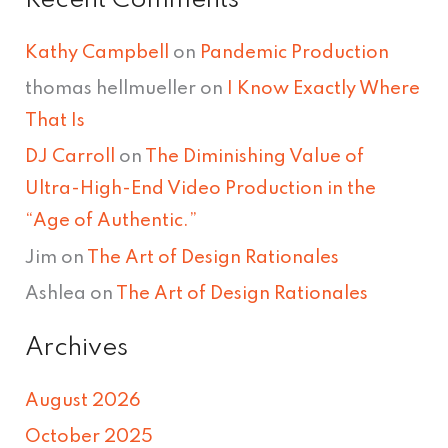
Recent Comments
Kathy Campbell
on
Pandemic Production
thomas hellmueller
on
I Know Exactly Where
That Is
DJ Carroll
on
The Diminishing Value of
Ultra-High-End Video Production in the
“Age of Authentic.”
Jim
on
The Art of Design Rationales
Ashlea
on
The Art of Design Rationales
Archives
August 2026
October 2025