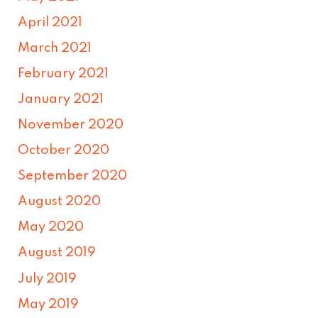
April 2021
March 2021
February 2021
January 2021
November 2020
October 2020
September 2020
August 2020
May 2020
August 2019
July 2019
May 2019