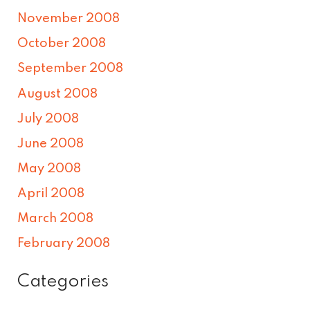
November 2008
October 2008
September 2008
August 2008
July 2008
June 2008
May 2008
April 2008
March 2008
February 2008
Categories