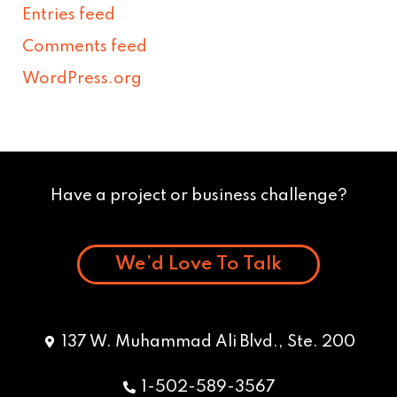
Entries feed
Comments feed
WordPress.org
Have a project or business challenge?
We’d Love To Talk
137 W. Muhammad Ali Blvd., Ste. 200
1-502-589-3567