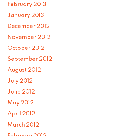
February 2013
January 2013
December 2012
November 2012
October 2012
September 2012
August 2012
July 2012
June 2012
May 2012
April 2012
March 2012
February 2012