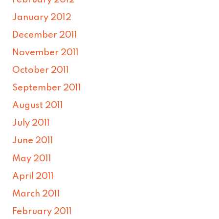
January 2012
December 2011
November 2011
October 2011
September 2011
August 2011
July 2011
June 2011
May 2011
April 2011
March 2011
February 2011