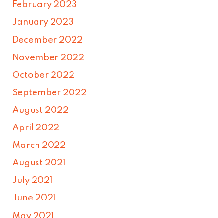
February 2023
January 2023
December 2022
November 2022
October 2022
September 2022
August 2022
April 2022
March 2022
August 2021
July 2021
June 2021
May 2021