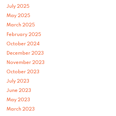
July 2025
May 2025
March 2025
February 2025
October 2024
December 2023
November 2023
October 2023
July 2023
June 2023
May 2023
March 2023