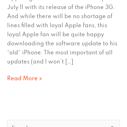
iPhone
July 11 with its release of the iPhone 3G.
4G
And while there will be no shortage of
lines filled with loyal Apple fans, this
loyal Apple fan will be quite happy
downloading the software update to his
“old” iPhone. The most important of all
updates (and I won’t […]
Read More »