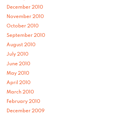
December 2010
November 2010
October 2010
September 2010
August 2010
July 2010
June 2010
May 2010
April 2010
March 2010
February 2010
December 2009