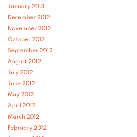
January 2013
December 2012
November 2012
October 2012
September 2012
August 2012
July 2012
June 2012
May 2012
April 2012
March 2012
February 2012