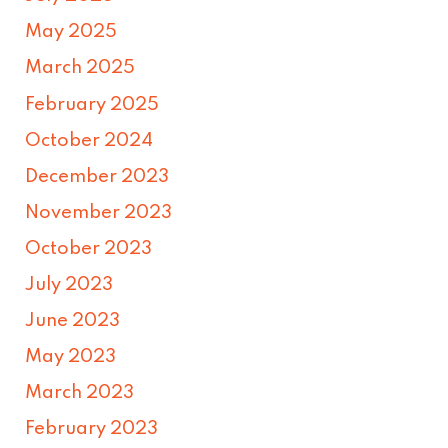
May 2025
March 2025
February 2025
October 2024
December 2023
November 2023
October 2023
July 2023
June 2023
May 2023
March 2023
February 2023