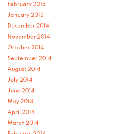
February 2015
January 2015
December 2014
November 2014
October 2014
September 2014
August 2014
July 2014
June 2014
May 2014
April 2014
March 2014