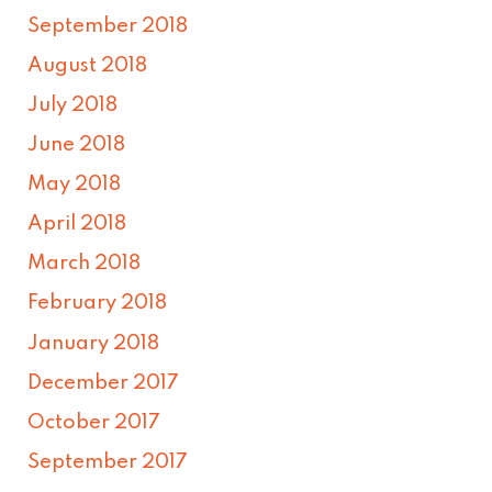
September 2018
August 2018
July 2018
June 2018
May 2018
April 2018
March 2018
February 2018
January 2018
December 2017
October 2017
September 2017