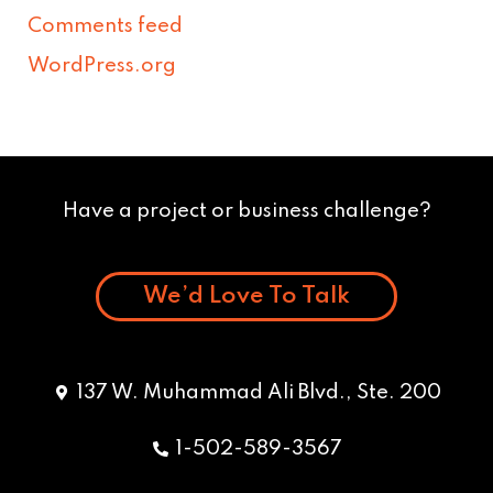
Comments feed
WordPress.org
Have a project or business challenge?
We’d Love To Talk
137 W. Muhammad Ali Blvd., Ste. 200
1-502-589-3567