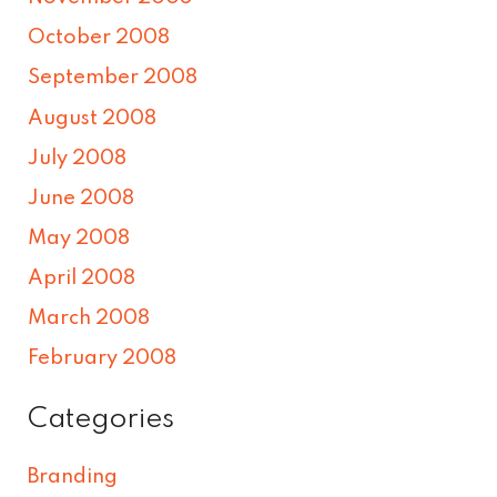
October 2008
September 2008
August 2008
July 2008
June 2008
May 2008
April 2008
March 2008
February 2008
Categories
Branding