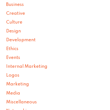
Business
Creative
Culture
Design
Development
Ethics
Events
Internal Marketing
Logos
Marketing
Media
Miscellaneous