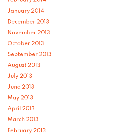
February 2014
January 2014
December 2013
November 2013
October 2013
September 2013
August 2013
July 2013
June 2013
May 2013
April 2013
March 2013
February 2013