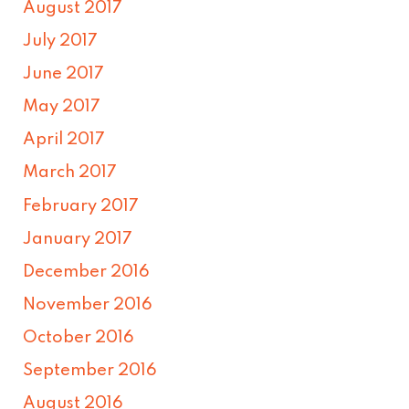
August 2017
July 2017
June 2017
May 2017
April 2017
March 2017
February 2017
January 2017
December 2016
November 2016
October 2016
September 2016
August 2016