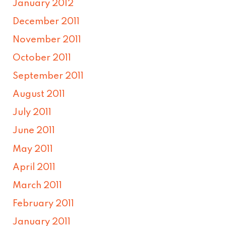
January 2012
December 2011
November 2011
October 2011
September 2011
August 2011
July 2011
June 2011
May 2011
April 2011
March 2011
February 2011
January 2011