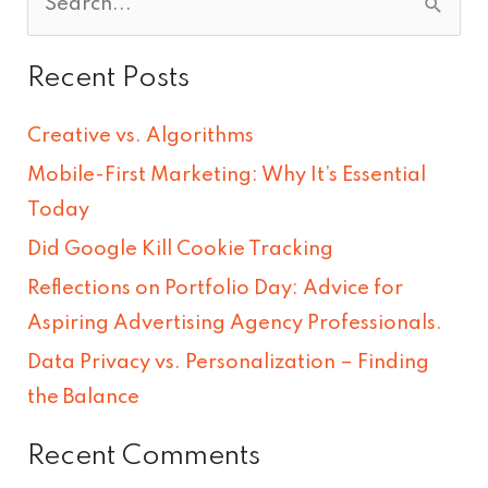
S
e
Recent Posts
a
r
Creative vs. Algorithms
c
Mobile-First Marketing: Why It’s Essential
h
Today
f
Did Google Kill Cookie Tracking
o
Reflections on Portfolio Day: Advice for
r
Aspiring Advertising Agency Professionals.
:
Data Privacy vs. Personalization – Finding
the Balance
Recent Comments