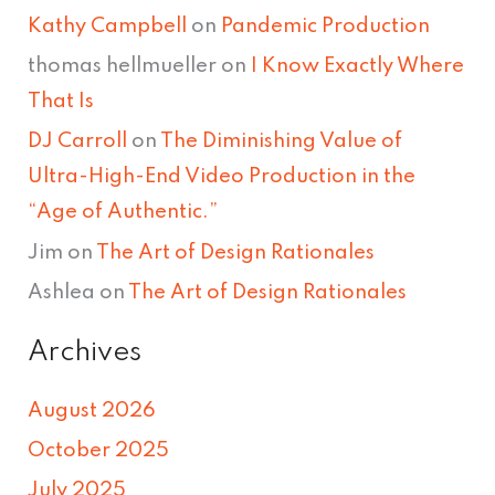
Kathy Campbell
on
Pandemic Production
thomas hellmueller
on
I Know Exactly Where
That Is
DJ Carroll
on
The Diminishing Value of
Ultra-High-End Video Production in the
“Age of Authentic.”
Jim
on
The Art of Design Rationales
Ashlea
on
The Art of Design Rationales
Archives
August 2026
October 2025
July 2025