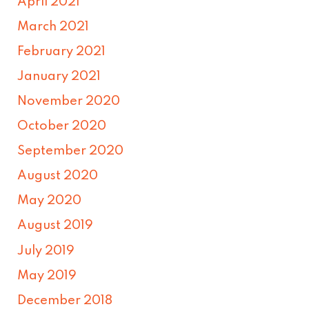
April 2021
March 2021
February 2021
January 2021
November 2020
October 2020
September 2020
August 2020
May 2020
August 2019
July 2019
May 2019
December 2018