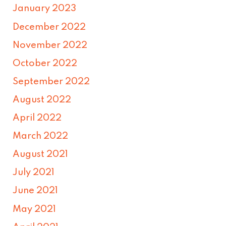
January 2023
December 2022
November 2022
October 2022
September 2022
August 2022
April 2022
March 2022
August 2021
July 2021
June 2021
May 2021