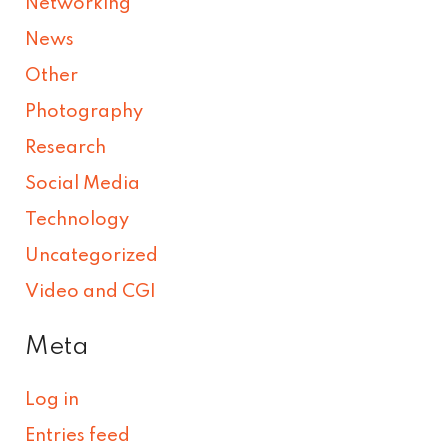
Networking
News
Other
Photography
Research
Social Media
Technology
Uncategorized
Video and CGI
Meta
Log in
Entries feed