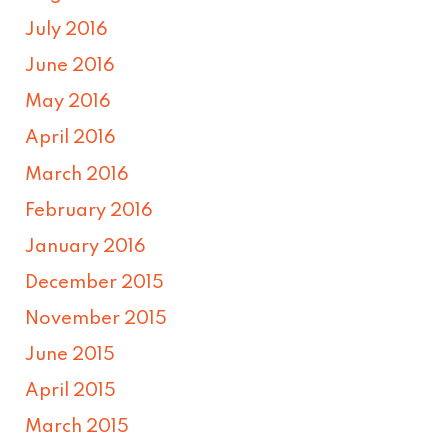
July 2016
June 2016
May 2016
April 2016
March 2016
February 2016
January 2016
December 2015
November 2015
June 2015
April 2015
March 2015