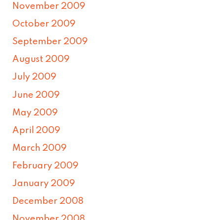
November 2009
October 2009
September 2009
August 2009
July 2009
June 2009
May 2009
April 2009
March 2009
February 2009
January 2009
December 2008
November 2008