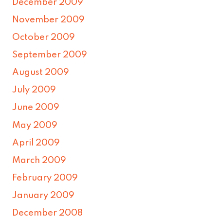
December 2009
November 2009
October 2009
September 2009
August 2009
July 2009
June 2009
May 2009
April 2009
March 2009
February 2009
January 2009
December 2008