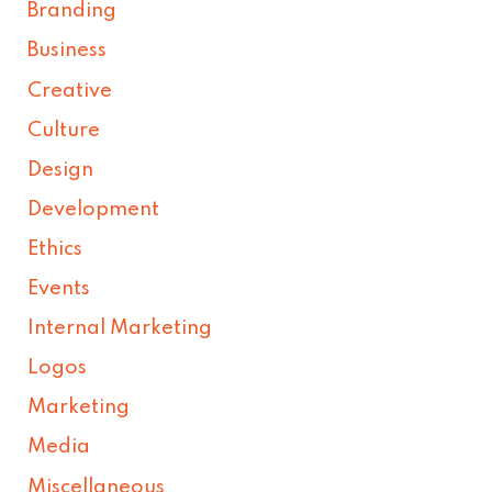
Branding
Business
Creative
Culture
Design
Development
Ethics
Events
Internal Marketing
Logos
Marketing
Media
Miscellaneous