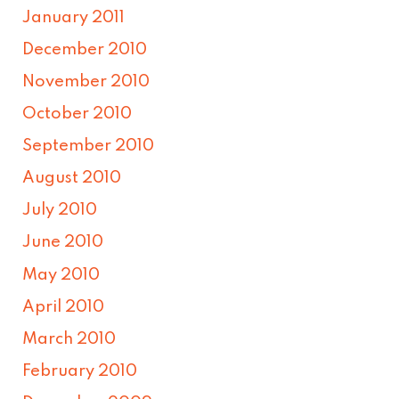
January 2011
December 2010
November 2010
October 2010
September 2010
August 2010
July 2010
June 2010
May 2010
April 2010
March 2010
February 2010