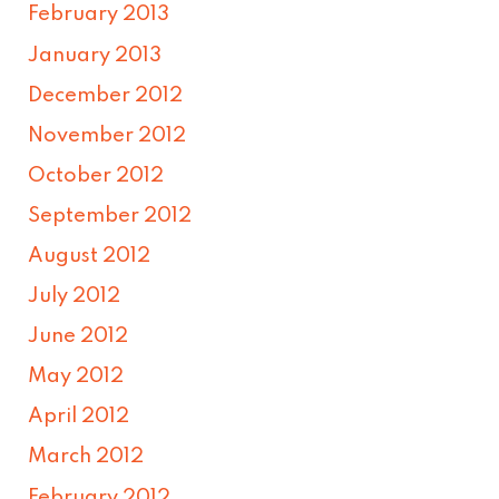
February 2013
January 2013
December 2012
November 2012
October 2012
September 2012
August 2012
July 2012
June 2012
May 2012
April 2012
March 2012
February 2012