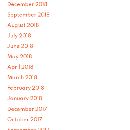
December 2018
September 2018
August 2018
July 2018
June 2018
May 2018
April 2018
March 2018
February 2018
January 2018
December 2017
October 2017