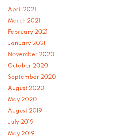
April 2021
March 2021
February 2021
January 2021
November 2020
October 2020
September 2020
August 2020
May 2020
August 2019
July 2019
May 2019