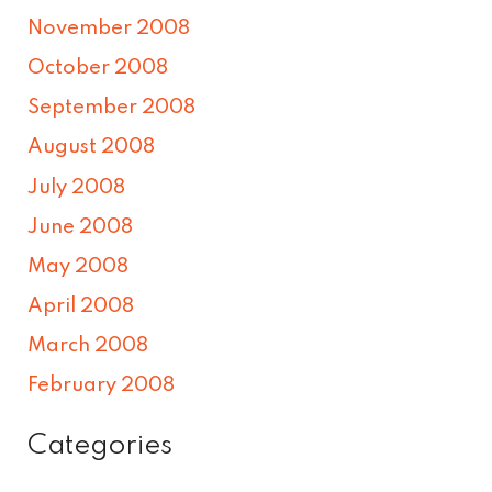
November 2008
October 2008
September 2008
August 2008
July 2008
June 2008
May 2008
April 2008
March 2008
February 2008
Categories