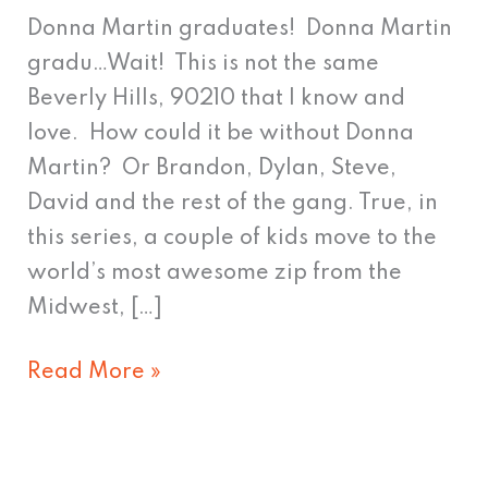
a
Donna Martin graduates! Donna Martin
Pit
gradu…Wait! This is not the same
than
Beverly Hills, 90210 that I know and
a
love. How could it be without Donna
Peach
Martin? Or Brandon, Dylan, Steve,
David and the rest of the gang. True, in
this series, a couple of kids move to the
world’s most awesome zip from the
Midwest, […]
Read More »