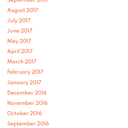
September 2017
August 2017
July 2017
June 2017
May 2017
April 2017
March 2017
February 2017
January 2017
December 2016
November 2016
October 2016
September 2016