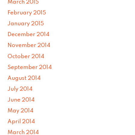
March 2015
February 2015
January 2015
December 2014
November 2014
October 2014
September 2014
August 2014
July 2014
June 2014
May 2014
April 2014
March 2014