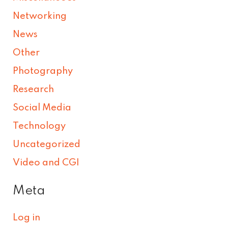
Networking
News
Other
Photography
Research
Social Media
Technology
Uncategorized
Video and CGI
Meta
Log in