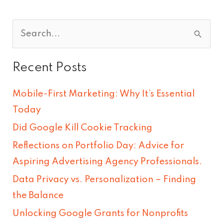
S
e
Recent Posts
a
r
Mobile-First Marketing: Why It’s Essential
c
Today
h
Did Google Kill Cookie Tracking
f
Reflections on Portfolio Day: Advice for
o
Aspiring Advertising Agency Professionals.
r
Data Privacy vs. Personalization – Finding
:
the Balance
Unlocking Google Grants for Nonprofits