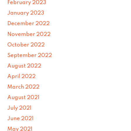
February 2023
January 2023
December 2022
November 2022
October 2022
September 2022
August 2022
April 2022
March 2022
August 2021
July 2021
June 2021
May 2021