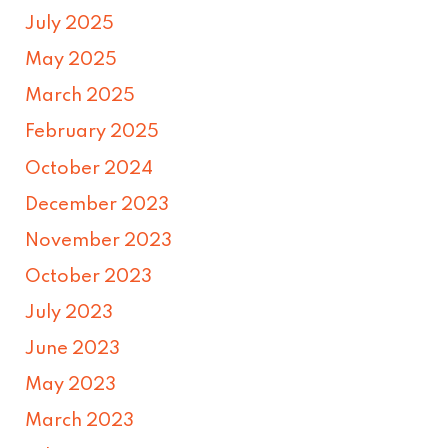
July 2025
May 2025
March 2025
February 2025
October 2024
December 2023
November 2023
October 2023
July 2023
June 2023
May 2023
March 2023