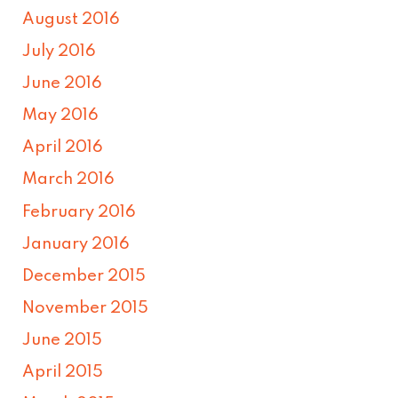
August 2016
July 2016
June 2016
May 2016
April 2016
March 2016
February 2016
January 2016
December 2015
November 2015
June 2015
April 2015