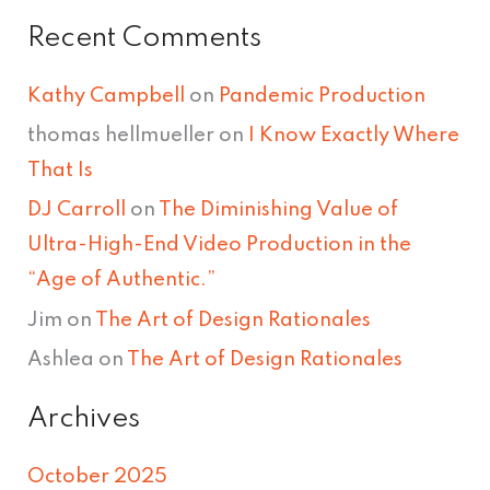
Recent Comments
Kathy Campbell
on
Pandemic Production
thomas hellmueller
on
I Know Exactly Where
That Is
DJ Carroll
on
The Diminishing Value of
Ultra-High-End Video Production in the
“Age of Authentic.”
Jim
on
The Art of Design Rationales
Ashlea
on
The Art of Design Rationales
Archives
October 2025