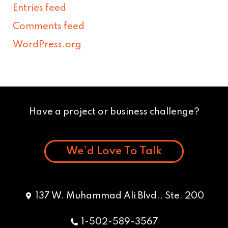
Entries feed
Comments feed
WordPress.org
Have a project or business challenge?
We’d Love To Talk
137 W. Muhammad Ali Blvd., Ste. 200
1-502-589-3567