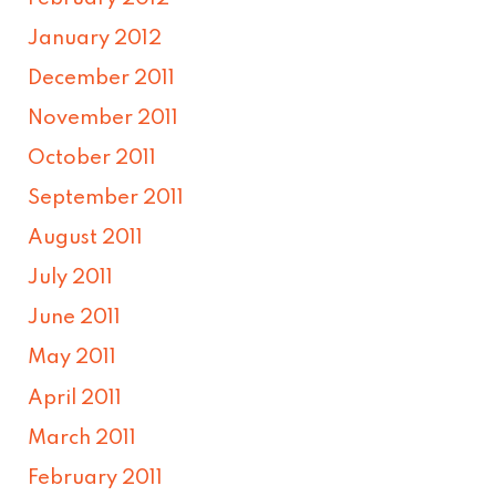
January 2012
December 2011
November 2011
October 2011
September 2011
August 2011
July 2011
June 2011
May 2011
April 2011
March 2011
February 2011