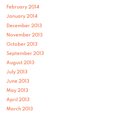
February 2014
January 2014
December 2013
November 2013
October 2013
September 2013
August 2013
July 2013
June 2013
May 2013
April 2013
March 2013