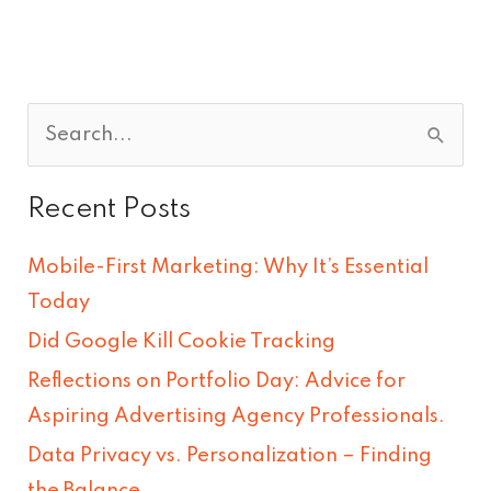
S
e
Recent Posts
a
r
Mobile-First Marketing: Why It’s Essential
c
Today
h
Did Google Kill Cookie Tracking
f
Reflections on Portfolio Day: Advice for
o
Aspiring Advertising Agency Professionals.
r
Data Privacy vs. Personalization – Finding
:
the Balance