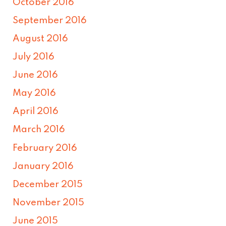
October 2016
September 2016
August 2016
July 2016
June 2016
May 2016
April 2016
March 2016
February 2016
January 2016
December 2015
November 2015
June 2015