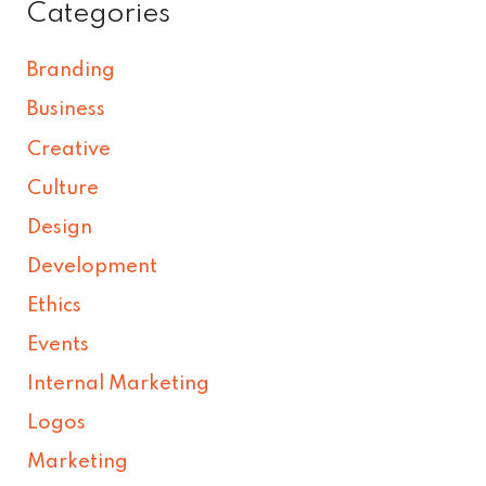
Categories
Branding
Business
Creative
Culture
Design
Development
Ethics
Events
Internal Marketing
Logos
Marketing