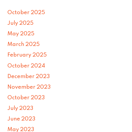
October 2025
July 2025
May 2025
March 2025
February 2025
October 2024
December 2023
November 2023
October 2023
July 2023
June 2023
May 2023