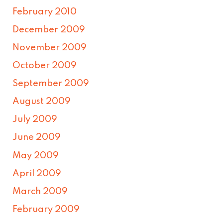
February 2010
December 2009
November 2009
October 2009
September 2009
August 2009
July 2009
June 2009
May 2009
April 2009
March 2009
February 2009