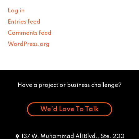
Log in
Entries feed
Comments feed
WordPress.org
Have a project or business challenge?
We’d Love To Talk
137 W. Muhammad Ali Blvd., Ste. 200