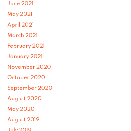
June 2021
May 2021
April 2021
March 2021
February 2021
January 2021
November 2020
October 2020
September 2020
August 2020
May 2020
August 2019
July 2019