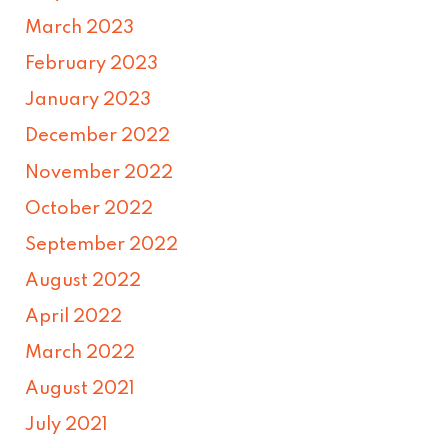
March 2023
February 2023
January 2023
December 2022
November 2022
October 2022
September 2022
August 2022
April 2022
March 2022
August 2021
July 2021