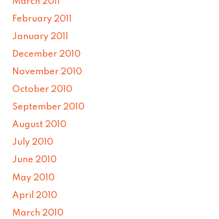
March 2011
February 2011
January 2011
December 2010
November 2010
October 2010
September 2010
August 2010
July 2010
June 2010
May 2010
April 2010
March 2010