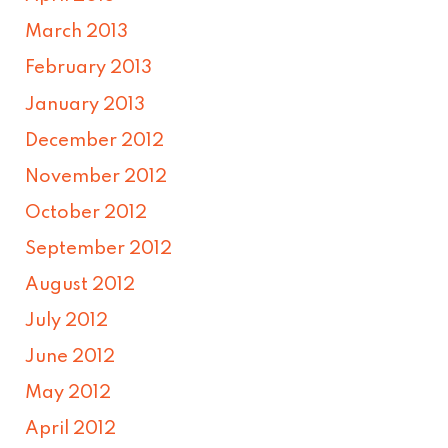
March 2013
February 2013
January 2013
December 2012
November 2012
October 2012
September 2012
August 2012
July 2012
June 2012
May 2012
April 2012