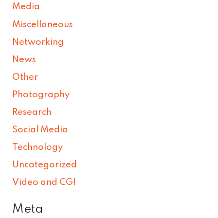
Media
Miscellaneous
Networking
News
Other
Photography
Research
Social Media
Technology
Uncategorized
Video and CGI
Meta