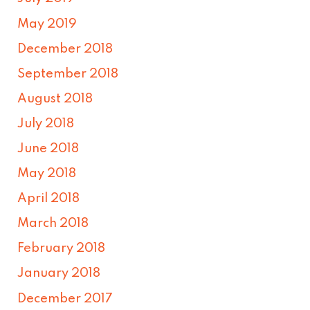
May 2019
December 2018
September 2018
August 2018
July 2018
June 2018
May 2018
April 2018
March 2018
February 2018
January 2018
December 2017