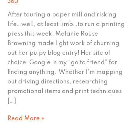
360
love,
part
After touring a paper mill and risking
22
life…well, at least limb…to run a printing
press this week, Melanie Rouse
Browning made light work of churning
out her pulpy blog entry! Her site of
choice: Google is my “go to friend” for
finding anything. Whether I’m mapping
out driving directions, researching
promotional items and print techniques
[…]
Read More »