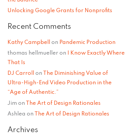
Unlocking Google Grants for Nonprofits
Recent Comments
Kathy Campbell
on
Pandemic Production
thomas hellmueller
on
I Know Exactly Where
That Is
DJ Carroll
on
The Diminishing Value of
Ultra-High-End Video Production in the
“Age of Authentic.”
Jim
on
The Art of Design Rationales
Ashlea
on
The Art of Design Rationales
Archives