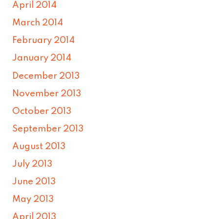
April 2014
March 2014
February 2014
January 2014
December 2013
November 2013
October 2013
September 2013
August 2013
July 2013
June 2013
May 2013
April 2013