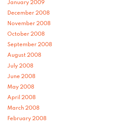
January 2009
December 2008
November 2008
October 2008
September 2008
August 2008
July 2008
June 2008
May 2008
April 2008
March 2008
February 2008