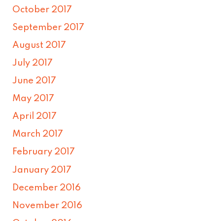
October 2017
September 2017
August 2017
July 2017
June 2017
May 2017
April 2017
March 2017
February 2017
January 2017
December 2016
November 2016