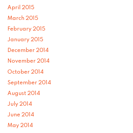
April 2015
March 2015
February 2015
January 2015
December 2014
November 2014
October 2014
September 2014
August 2014
July 2014
June 2014
May 2014