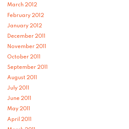
March 2012
February 2012
January 2012
December 2011
November 2011
October 2011
September 2011
August 2011
July 2011
June 2011
May 2011
April 2011