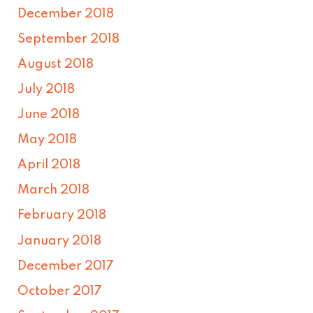
December 2018
September 2018
August 2018
July 2018
June 2018
May 2018
April 2018
March 2018
February 2018
January 2018
December 2017
October 2017