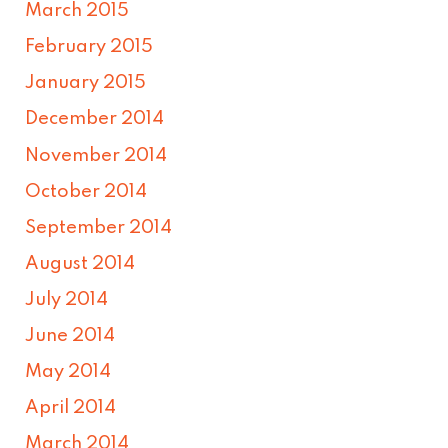
March 2015
February 2015
January 2015
December 2014
November 2014
October 2014
September 2014
August 2014
July 2014
June 2014
May 2014
April 2014
March 2014