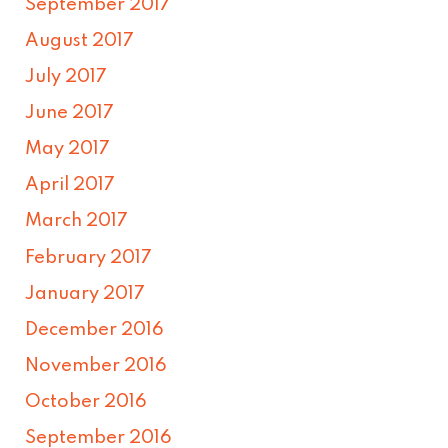
September 2017
August 2017
July 2017
June 2017
May 2017
April 2017
March 2017
February 2017
January 2017
December 2016
November 2016
October 2016
September 2016