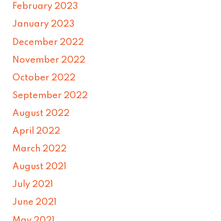
February 2023
January 2023
December 2022
November 2022
October 2022
September 2022
August 2022
April 2022
March 2022
August 2021
July 2021
June 2021
May 2021