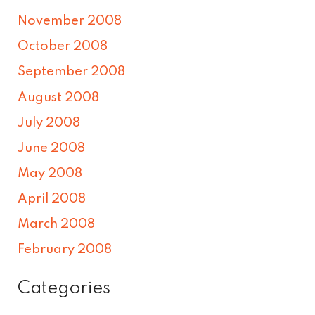
November 2008
October 2008
September 2008
August 2008
July 2008
June 2008
May 2008
April 2008
March 2008
February 2008
Categories