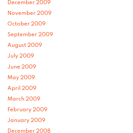
December 2009
November 2009
October 2009
September 2009
August 2009
July 2009
June 2009
May 2009
April 2009
March 2009
February 2009
January 2009
December 2008