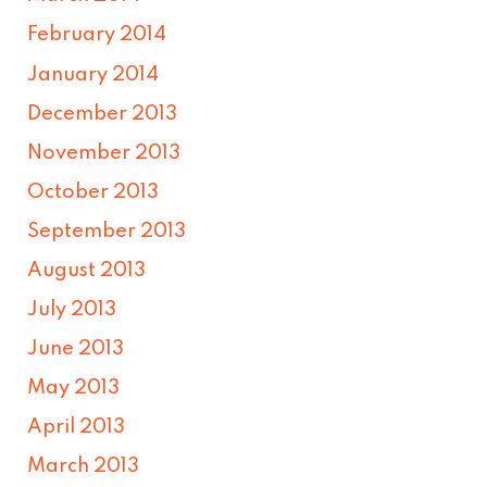
February 2014
January 2014
December 2013
November 2013
October 2013
September 2013
August 2013
July 2013
June 2013
May 2013
April 2013
March 2013