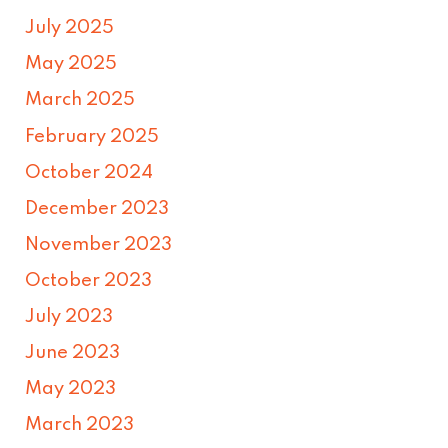
July 2025
May 2025
March 2025
February 2025
October 2024
December 2023
November 2023
October 2023
July 2023
June 2023
May 2023
March 2023