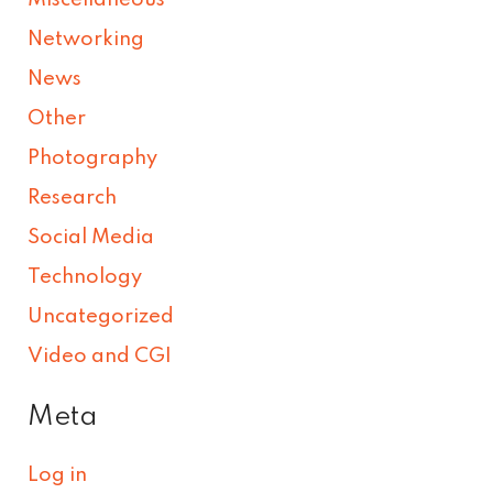
Networking
News
Other
Photography
Research
Social Media
Technology
Uncategorized
Video and CGI
Meta
Log in