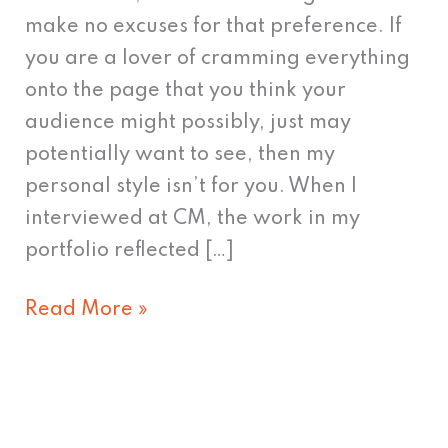
people!
make no excuses for that preference. If
you are a lover of cramming everything
onto the page that you think your
audience might possibly, just may
potentially want to see, then my
personal style isn’t for you. When I
interviewed at CM, the work in my
portfolio reflected […]
Read More »