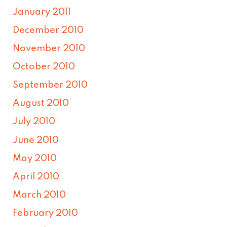
January 2011
December 2010
November 2010
October 2010
September 2010
August 2010
July 2010
June 2010
May 2010
April 2010
March 2010
February 2010