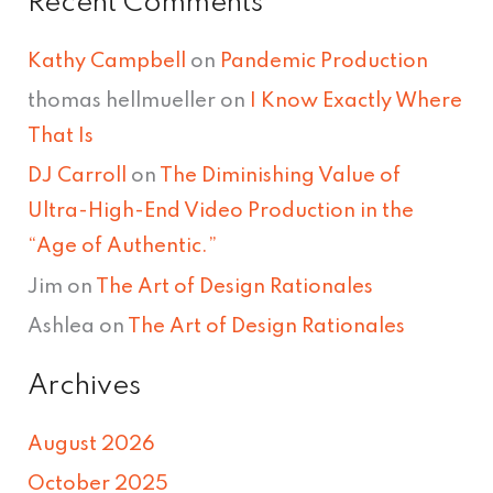
Recent Comments
Kathy Campbell
on
Pandemic Production
thomas hellmueller
on
I Know Exactly Where
That Is
DJ Carroll
on
The Diminishing Value of
Ultra-High-End Video Production in the
“Age of Authentic.”
Jim
on
The Art of Design Rationales
Ashlea
on
The Art of Design Rationales
Archives
August 2026
October 2025