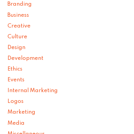
Branding
Business
Creative
Culture
Design
Development
Ethics
Events
Internal Marketing
Logos
Marketing
Media
Miscellaneous