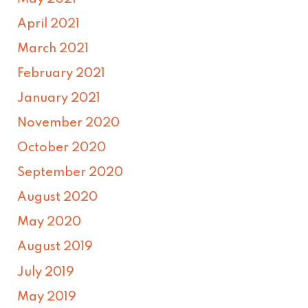
April 2021
March 2021
February 2021
January 2021
November 2020
October 2020
September 2020
August 2020
May 2020
August 2019
July 2019
May 2019