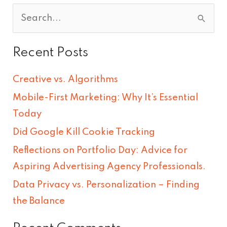
S
e
Recent Posts
a
r
Creative vs. Algorithms
c
Mobile-First Marketing: Why It’s Essential
h
Today
f
Did Google Kill Cookie Tracking
o
Reflections on Portfolio Day: Advice for
r
Aspiring Advertising Agency Professionals.
:
Data Privacy vs. Personalization – Finding
the Balance