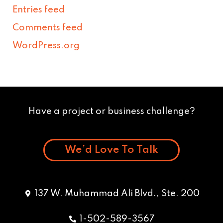
Entries feed
Comments feed
WordPress.org
Have a project or business challenge?
We’d Love To Talk
137 W. Muhammad Ali Blvd., Ste. 200
1-502-589-3567