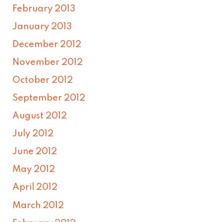
February 2013
January 2013
December 2012
November 2012
October 2012
September 2012
August 2012
July 2012
June 2012
May 2012
April 2012
March 2012