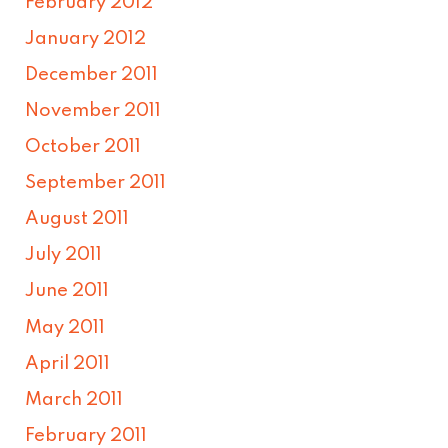
February 2012
January 2012
December 2011
November 2011
October 2011
September 2011
August 2011
July 2011
June 2011
May 2011
April 2011
March 2011
February 2011