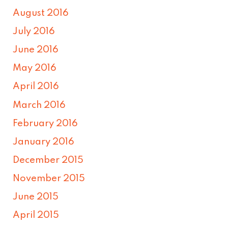
August 2016
July 2016
June 2016
May 2016
April 2016
March 2016
February 2016
January 2016
December 2015
November 2015
June 2015
April 2015