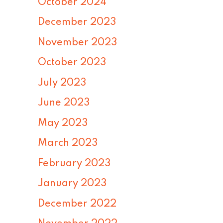
October 2024
December 2023
November 2023
October 2023
July 2023
June 2023
May 2023
March 2023
February 2023
January 2023
December 2022