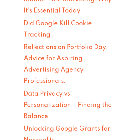
h
It’s Essential Today
f
Did Google Kill Cookie
o
Tracking
r
Reflections on Portfolio Day:
:
Advice for Aspiring
Advertising Agency
Professionals.
Data Privacy vs.
Personalization – Finding the
Balance
Unlocking Google Grants for