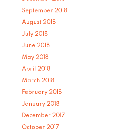
September 2018
August 2018
July 2018
June 2018
May 2018
April 2018
March 2018
February 2018
January 2018
December 2017
October 2017