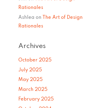
Rationales
Ashlea
on
The Art of Design
Rationales
Archives
October 2025
July 2025
May 2025
March 2025
February 2025