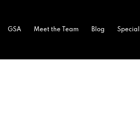
GSA
Meet the Team
Blog
Special