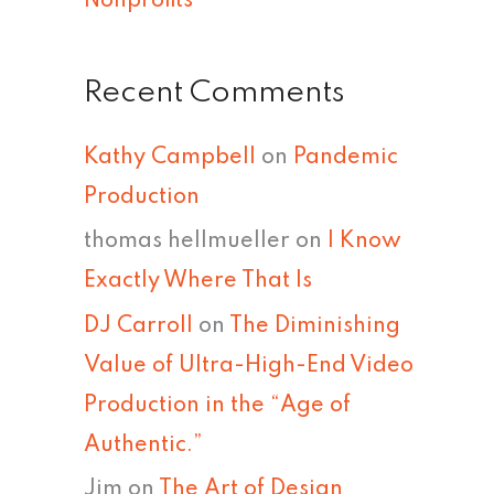
Nonprofits
Recent Comments
Kathy Campbell
on
Pandemic
Production
thomas hellmueller
on
I Know
Exactly Where That Is
DJ Carroll
on
The Diminishing
Value of Ultra-High-End Video
Production in the “Age of
Authentic.”
Jim
on
The Art of Design