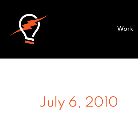
Work
July 6, 2010