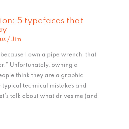
ion: 5 typefaces that
ay
us
/
Jim
st because I own a pipe wrench, that
r.” Unfortunately, owning a
eople think they are a graphic
e typical technical mistakes and
let’s talk about what drives me (and