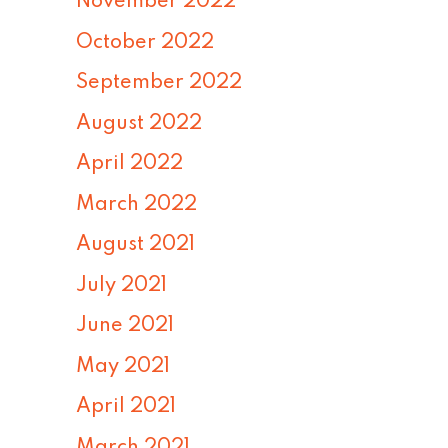
November 2022
October 2022
September 2022
August 2022
April 2022
March 2022
August 2021
July 2021
June 2021
May 2021
April 2021
March 2021