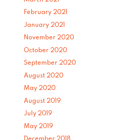
February 2021
January 2021
November 2020
October 2020
September 2020
August 2020
May 2020
August 2019
July 2019
May 2019
December 2018