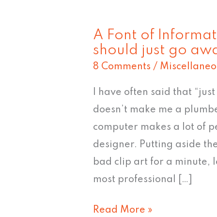
A Font of Informat
A
should just go aw
Font
8 Comments
/
Miscellaneo
of
Information:
I have often said that “ju
5
doesn’t make me a plumbe
typefaces
computer makes a lot of p
that
designer. Putting aside th
should
bad clip art for a minute, 
just
most professional […]
go
Read More »
away