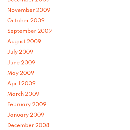
December 2009
November 2009
October 2009
September 2009
August 2009
July 2009
June 2009
May 2009
April 2009
March 2009
February 2009
January 2009
December 2008