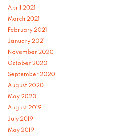
April 2021
March 2021
February 2021
January 2021
November 2020
October 2020
September 2020
August 2020
May 2020
August 2019
July 2019
May 2019