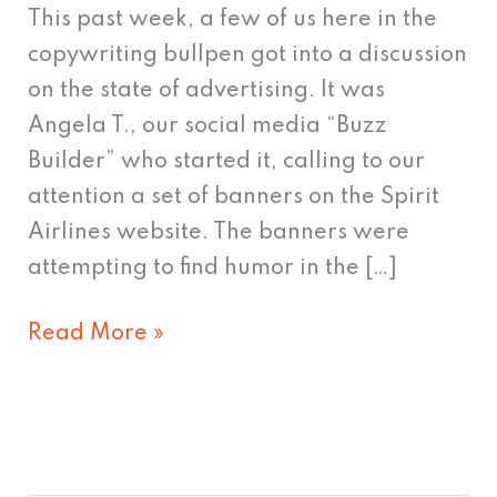
Selling
This past week, a few of us here in the
copywriting bullpen got into a discussion
on the state of advertising. It was
Angela T., our social media “Buzz
Builder” who started it, calling to our
attention a set of banners on the Spirit
Airlines website. The banners were
attempting to find humor in the […]
Read More »