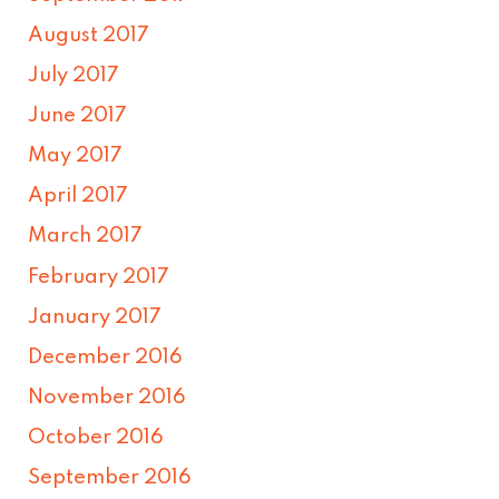
August 2017
July 2017
June 2017
May 2017
April 2017
March 2017
February 2017
January 2017
December 2016
November 2016
October 2016
September 2016