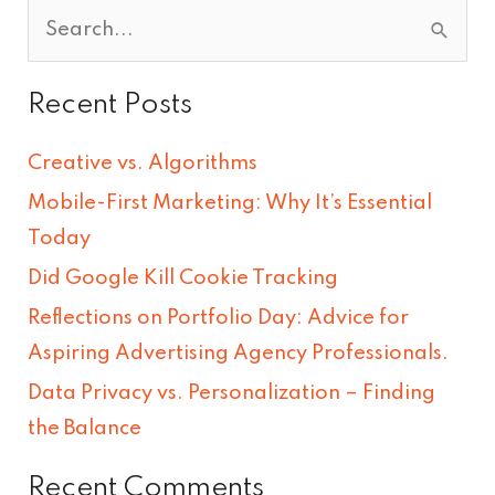
S
e
Recent Posts
a
r
Creative vs. Algorithms
c
Mobile-First Marketing: Why It’s Essential
h
Today
f
Did Google Kill Cookie Tracking
o
Reflections on Portfolio Day: Advice for
r
Aspiring Advertising Agency Professionals.
:
Data Privacy vs. Personalization – Finding
the Balance
Recent Comments