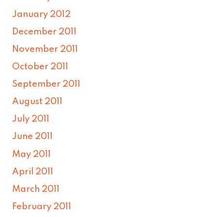
January 2012
December 2011
November 2011
October 2011
September 2011
August 2011
July 2011
June 2011
May 2011
April 2011
March 2011
February 2011