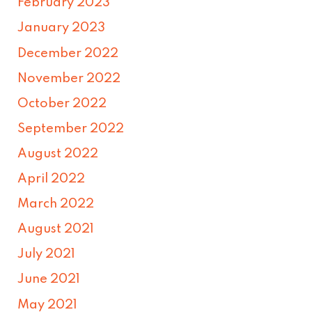
February 2023
January 2023
December 2022
November 2022
October 2022
September 2022
August 2022
April 2022
March 2022
August 2021
July 2021
June 2021
May 2021