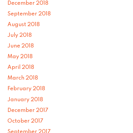
December 2018
September 2018
August 2018
July 2018
June 2018
May 2018
April 2018
March 2018
February 2018
January 2018
December 2017
October 2017
September 2017