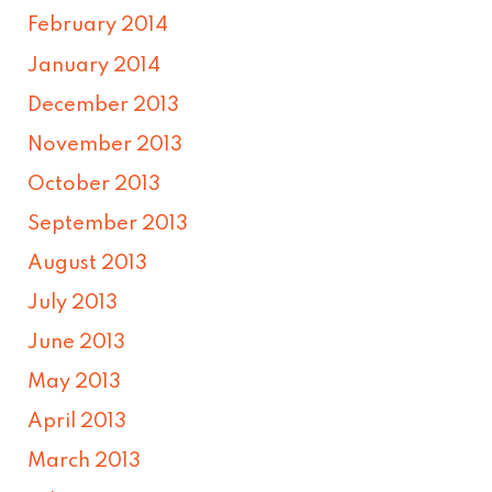
February 2014
January 2014
December 2013
November 2013
October 2013
September 2013
August 2013
July 2013
June 2013
May 2013
April 2013
March 2013