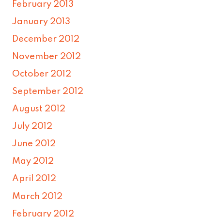
February 2013
January 2013
December 2012
November 2012
October 2012
September 2012
August 2012
July 2012
June 2012
May 2012
April 2012
March 2012
February 2012