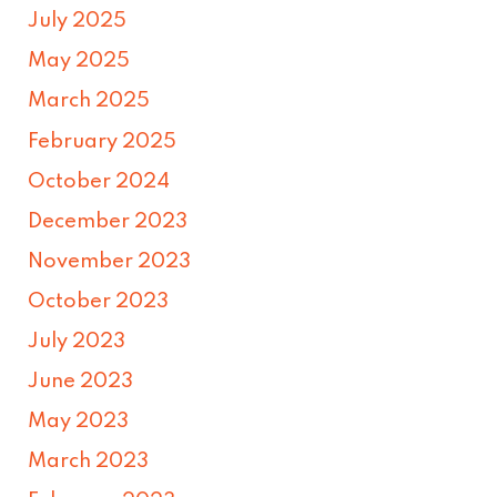
July 2025
May 2025
March 2025
February 2025
October 2024
December 2023
November 2023
October 2023
July 2023
June 2023
May 2023
March 2023