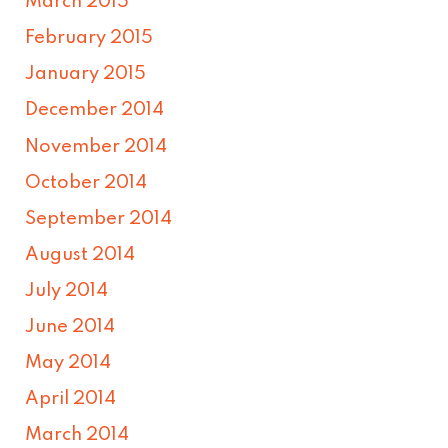
March 2015
February 2015
January 2015
December 2014
November 2014
October 2014
September 2014
August 2014
July 2014
June 2014
May 2014
April 2014
March 2014