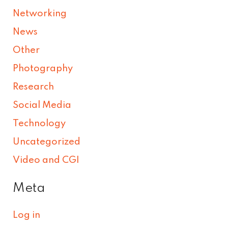
Networking
News
Other
Photography
Research
Social Media
Technology
Uncategorized
Video and CGI
Meta
Log in