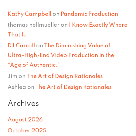
Kathy Campbell
on
Pandemic Production
thomas hellmueller
on
I Know Exactly Where
That Is
DJ Carroll
on
The Diminishing Value of
Ultra-High-End Video Production in the
“Age of Authentic.”
Jim
on
The Art of Design Rationales
Ashlea
on
The Art of Design Rationales
Archives
August 2026
October 2025