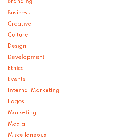
Branding
Business
Creative
Culture
Design
Development
Ethics
Events
Internal Marketing
Logos
Marketing
Media
Miscellaneous