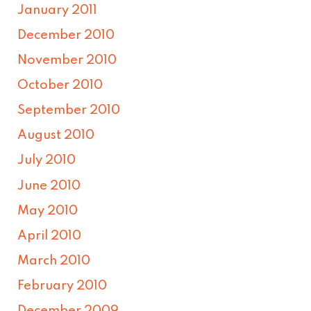
January 2011
December 2010
November 2010
October 2010
September 2010
August 2010
July 2010
June 2010
May 2010
April 2010
March 2010
February 2010