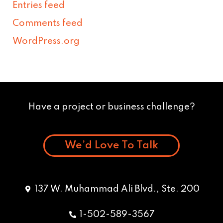
Entries feed
Comments feed
WordPress.org
Have a project or business challenge?
We’d Love To Talk
137 W. Muhammad Ali Blvd., Ste. 200
1-502-589-3567