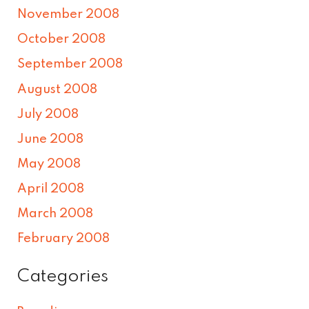
November 2008
October 2008
September 2008
August 2008
July 2008
June 2008
May 2008
April 2008
March 2008
February 2008
Categories