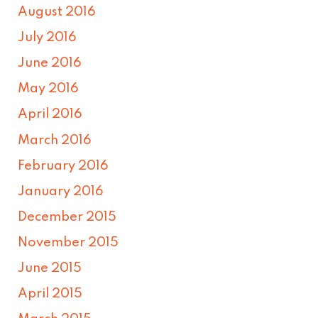
August 2016
July 2016
June 2016
May 2016
April 2016
March 2016
February 2016
January 2016
December 2015
November 2015
June 2015
April 2015