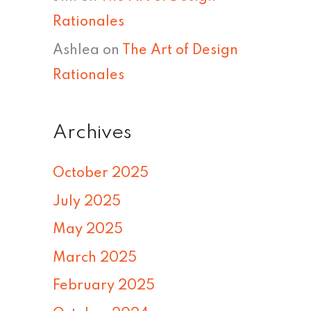
Rationales
Ashlea
on
The Art of Design
Rationales
Archives
October 2025
July 2025
May 2025
March 2025
February 2025