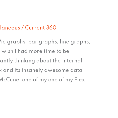
llaneous
/
Current 360
 Pie graphs, bar graphs, line graphs,
 wish I had more time to be
tantly thinking about the internal
lex and its insanely awesome data
 McCune, one of my one of my Flex