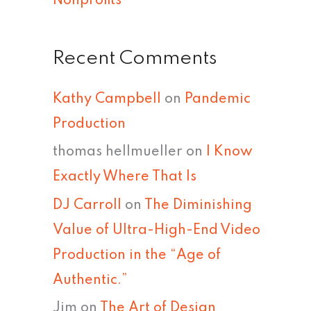
Nonprofits
Recent Comments
Kathy Campbell
on
Pandemic
Production
thomas hellmueller
on
I Know
Exactly Where That Is
DJ Carroll
on
The Diminishing
Value of Ultra-High-End Video
Production in the “Age of
Authentic.”
Jim
on
The Art of Design