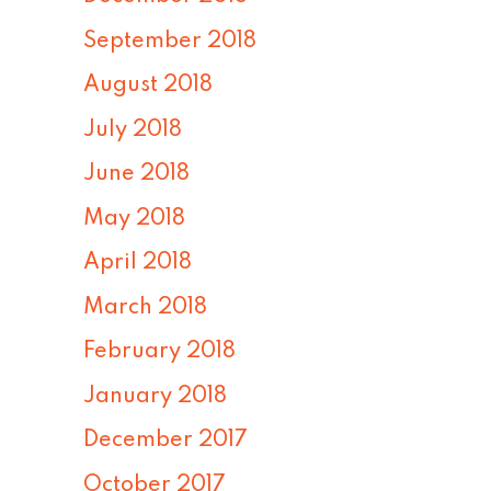
September 2018
August 2018
July 2018
June 2018
May 2018
April 2018
March 2018
February 2018
January 2018
December 2017
October 2017