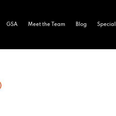
GSA
Meet the Team
Blog
Special
0