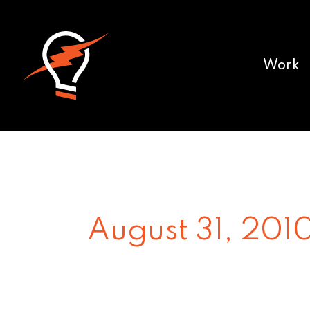
Work
August 31, 201