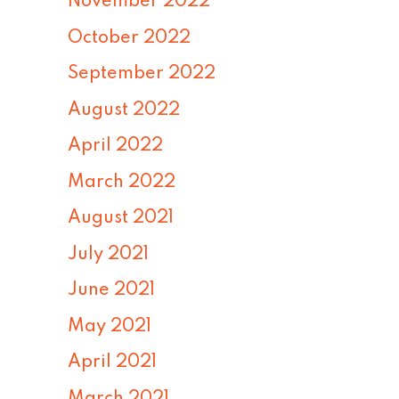
November 2022
October 2022
September 2022
August 2022
April 2022
March 2022
August 2021
July 2021
June 2021
May 2021
April 2021
March 2021