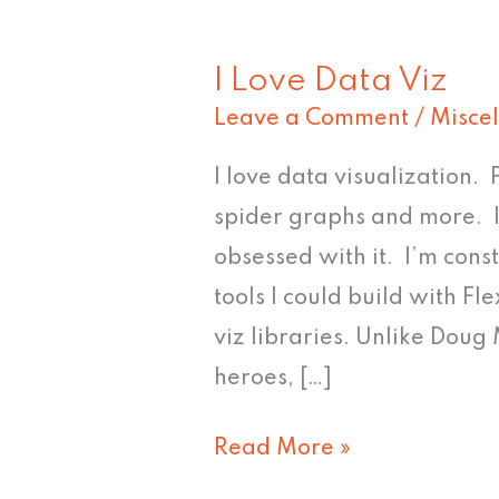
I Love Data Viz
I
Leave a Comment
/
Misce
Love
Data
I love data visualization.
Viz
spider graphs and more. I
obsessed with it. I’m cons
tools I could build with F
viz libraries. Unlike Doug
heroes, […]
Read More »