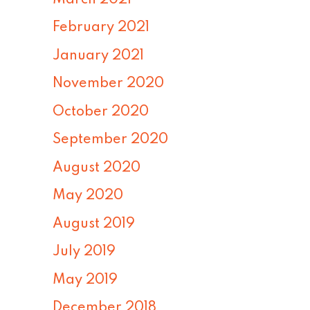
February 2021
January 2021
November 2020
October 2020
September 2020
August 2020
May 2020
August 2019
July 2019
May 2019
December 2018