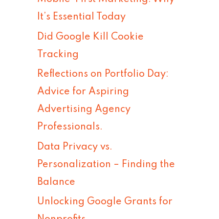
h
It’s Essential Today
f
Did Google Kill Cookie
o
Tracking
r
Reflections on Portfolio Day:
:
Advice for Aspiring
Advertising Agency
Professionals.
Data Privacy vs.
Personalization – Finding the
Balance
Unlocking Google Grants for