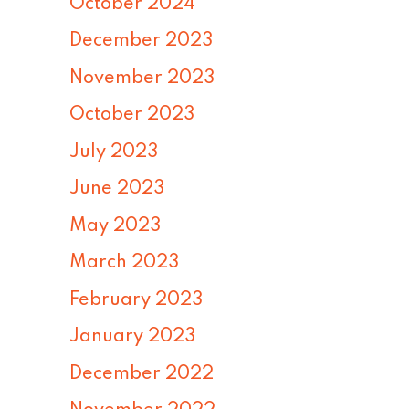
October 2024
December 2023
November 2023
October 2023
July 2023
June 2023
May 2023
March 2023
February 2023
January 2023
December 2022