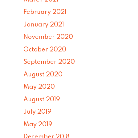
February 2021
January 2021
November 2020
October 2020
September 2020
August 2020
May 2020
August 2019
July 2019
May 2019
December 2018