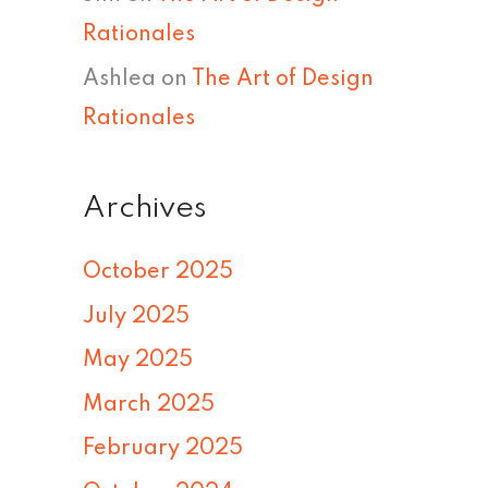
Rationales
Ashlea
on
The Art of Design
Rationales
Archives
October 2025
July 2025
May 2025
March 2025
February 2025