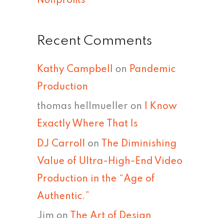
Nonprofits
Recent Comments
Kathy Campbell
on
Pandemic
Production
thomas hellmueller
on
I Know
Exactly Where That Is
DJ Carroll
on
The Diminishing
Value of Ultra-High-End Video
Production in the “Age of
Authentic.”
Jim
on
The Art of Design