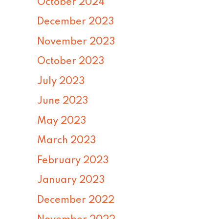
October 2024
December 2023
November 2023
October 2023
July 2023
June 2023
May 2023
March 2023
February 2023
January 2023
December 2022