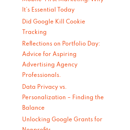
h
It’s Essential Today
f
Did Google Kill Cookie
o
Tracking
r
Reflections on Portfolio Day:
:
Advice for Aspiring
Advertising Agency
Professionals.
Data Privacy vs.
Personalization – Finding the
Balance
Unlocking Google Grants for