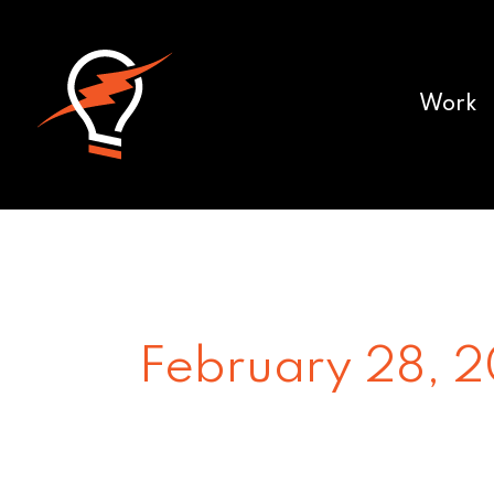
Work
February 28, 2