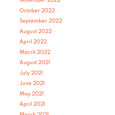
November 2022
October 2022
September 2022
August 2022
April 2022
March 2022
August 2021
July 2021
June 2021
May 2021
April 2021
March 2021