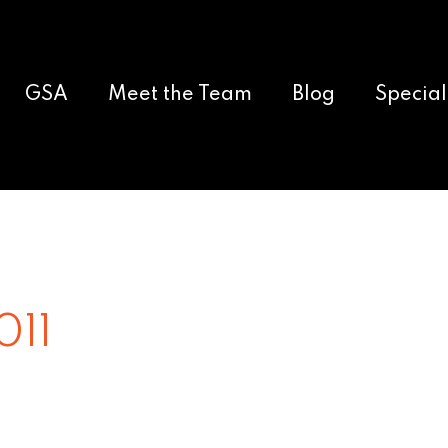
GSA
Meet the Team
Blog
Special
011