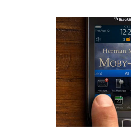
Blackberry's
Moby
Dick