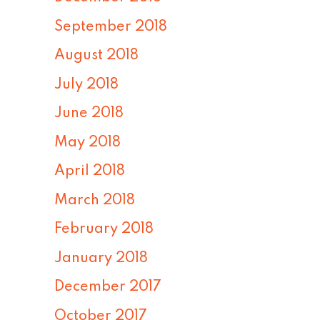
September 2018
August 2018
July 2018
June 2018
May 2018
April 2018
March 2018
February 2018
January 2018
December 2017
October 2017