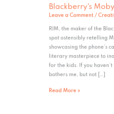
Blackberry's Moby
Leave a Comment
/
Creat
RIM, the maker of the Bla
spot ostensibly retelling 
showcasing the phone’s cap
literary masterpiece to in
for the kids. If you haven’t 
bothers me, but not […]
Read More »