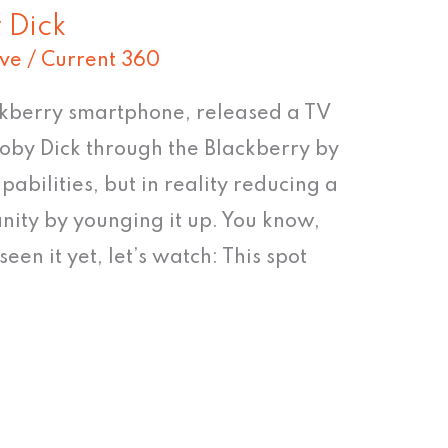
 Dick
ive
/
Current 360
ckberry smartphone, released a TV
Moby Dick through the Blackberry by
abilities, but in reality reducing a
anity by younging it up. You know,
seen it yet, let’s watch: This spot