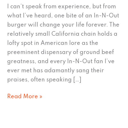
Mania:
I can’t speak from experience, but from
In-
what I’ve heard, one bite of an In-N-Out
N-
burger will change your life forever. The
Out
relatively small California chain holds a
Burger
lofty spot in American lore as the
preeminent dispensary of ground beef
greatness, and every In-N-Out fan I’ve
ever met has adamantly sang their
praises, often speaking […]
Read More »