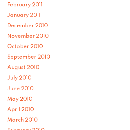
February 2011
January 2011
December 2010
November 2010
October 2010
September 2010
August 2010
July 2010
June 2010
May 2010
April 2010
March 2010