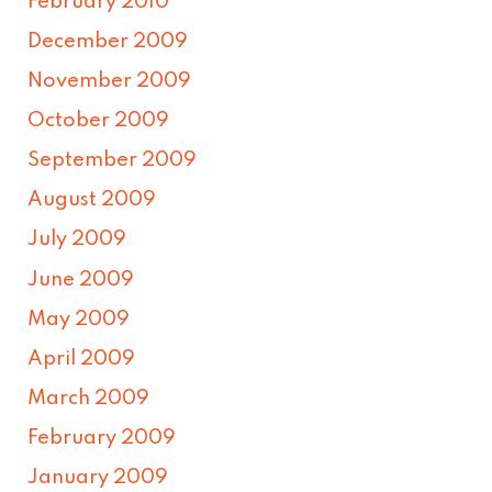
February 2010
December 2009
November 2009
October 2009
September 2009
August 2009
July 2009
June 2009
May 2009
April 2009
March 2009
February 2009
January 2009