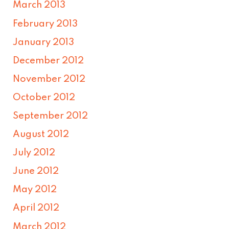
March 2013
February 2013
January 2013
December 2012
November 2012
October 2012
September 2012
August 2012
July 2012
June 2012
May 2012
April 2012
March 2012