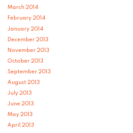
March 2014
February 2014
January 2014
December 2013
November 2013
October 2013
September 2013
August 2013
July 2013
June 2013
May 2013
April 2013