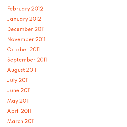
February 2012
January 2012
December 2011
November 2011
October 2011
September 2011
August 2011
July 2011
June 2011
May 2011
April 2011
March 2011