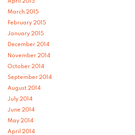
April 2015
March 2015
February 2015
January 2015
December 2014
November 2014
October 2014
September 2014
August 2014
July 2014
June 2014
May 2014
April 2014