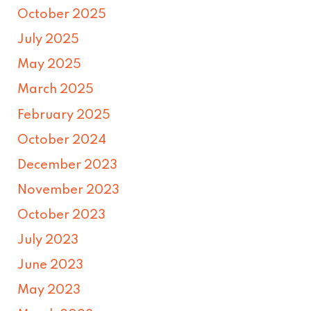
October 2025
July 2025
May 2025
March 2025
February 2025
October 2024
December 2023
November 2023
October 2023
July 2023
June 2023
May 2023