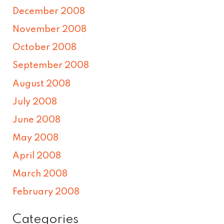
December 2008
November 2008
October 2008
September 2008
August 2008
July 2008
June 2008
May 2008
April 2008
March 2008
February 2008
Categories