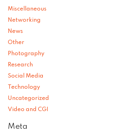
Miscellaneous
Networking
News
Other
Photography
Research
Social Media
Technology
Uncategorized
Video and CGI
Meta