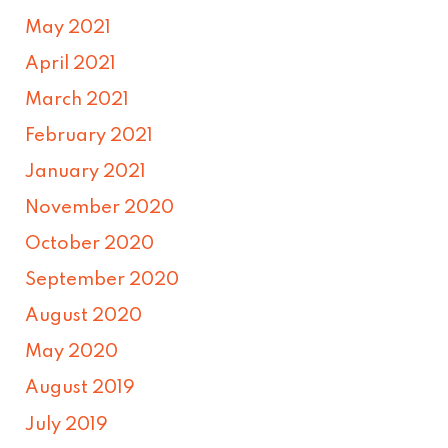
May 2021
April 2021
March 2021
February 2021
January 2021
November 2020
October 2020
September 2020
August 2020
May 2020
August 2019
July 2019