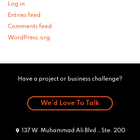
Log in
Entries feed
Comments feed
WordPress.org
Have a project or business challenge?
We’d Love To Talk
137 W. Muhammad Ali Blvd., Ste. 200