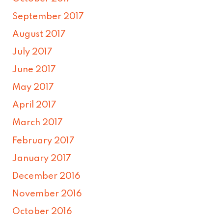
September 2017
August 2017
July 2017
June 2017
May 2017
April 2017
March 2017
February 2017
January 2017
December 2016
November 2016
October 2016