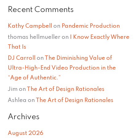
Recent Comments
Kathy Campbell
on
Pandemic Production
thomas hellmueller
on
I Know Exactly Where
That Is
DJ Carroll
on
The Diminishing Value of
Ultra-High-End Video Production in the
“Age of Authentic.”
Jim
on
The Art of Design Rationales
Ashlea
on
The Art of Design Rationales
Archives
August 2026