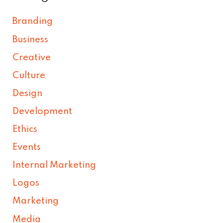
Branding
Business
Creative
Culture
Design
Development
Ethics
Events
Internal Marketing
Logos
Marketing
Media