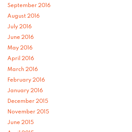
September 2016
August 2016
July 2016
June 2016
May 2016
April 2016
March 2016
February 2016
January 2016
December 2015
November 2015
June 2015