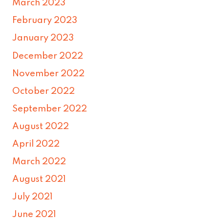
March 2023
February 2023
January 2023
December 2022
November 2022
October 2022
September 2022
August 2022
April 2022
March 2022
August 2021
July 2021
June 2021