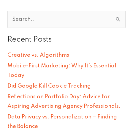
S
e
Recent Posts
a
r
Creative vs. Algorithms
c
Mobile-First Marketing: Why It’s Essential
h
Today
f
Did Google Kill Cookie Tracking
o
Reflections on Portfolio Day: Advice for
r
Aspiring Advertising Agency Professionals.
:
Data Privacy vs. Personalization – Finding
the Balance