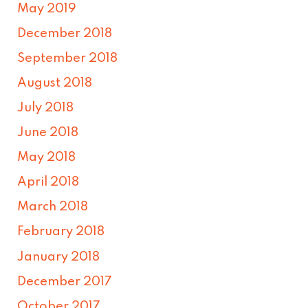
May 2019
December 2018
September 2018
August 2018
July 2018
June 2018
May 2018
April 2018
March 2018
February 2018
January 2018
December 2017
October 2017