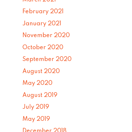
February 2021
January 2021
November 2020
October 2020
September 2020
August 2020
May 2020
August 2019
July 2019
May 2019
December 2018