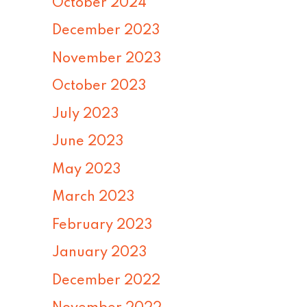
October 2024
December 2023
November 2023
October 2023
July 2023
June 2023
May 2023
March 2023
February 2023
January 2023
December 2022