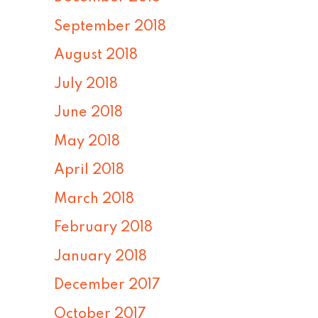
September 2018
August 2018
July 2018
June 2018
May 2018
April 2018
March 2018
February 2018
January 2018
December 2017
October 2017