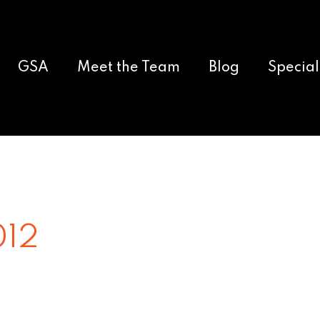
GSA
Meet the Team
Blog
Special
012