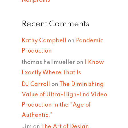
Nonprofits
Recent Comments
Kathy Campbell
on
Pandemic
Production
thomas hellmueller
on
I Know
Exactly Where That Is
DJ Carroll
on
The Diminishing
Value of Ultra-High-End Video
Production in the “Age of
Authentic.”
Jim
on
The Art of Design