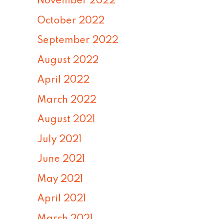
November 2022
October 2022
September 2022
August 2022
April 2022
March 2022
August 2021
July 2021
June 2021
May 2021
April 2021
March 2021