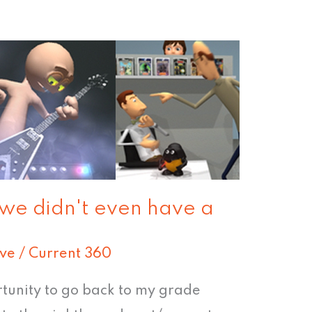
 we didn't even have a
ive
/
Current 360
rtunity to go back to my grade