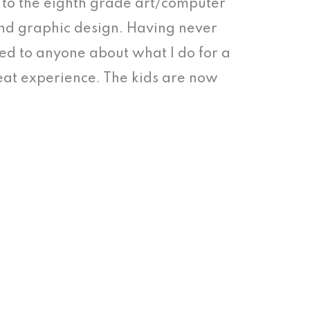
k to the eighth grade art/computer
nd graphic design. Having never
ed to anyone about what I do for a
great experience. The kids are now