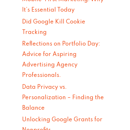
h
It’s Essential Today
f
Did Google Kill Cookie
o
Tracking
r
Reflections on Portfolio Day:
:
Advice for Aspiring
Advertising Agency
Professionals.
Data Privacy vs.
Personalization – Finding the
Balance
Unlocking Google Grants for