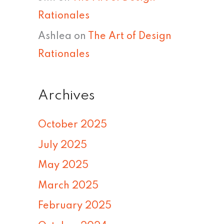
Rationales
Ashlea
on
The Art of Design
Rationales
Archives
October 2025
July 2025
May 2025
March 2025
February 2025