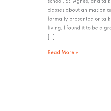
school, St. Agnes, and tal
classes about animation a
formally presented or talk
living, I found it to be a 
[…]
Read More »