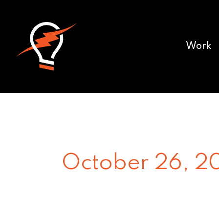
Work
October 26, 2