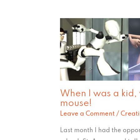
When
I
was
a
kid,
we
didn't
When I was a kid,
mouse!
even
have
Leave a Comment
/
Creat
a
Last month I had the oppo
mouse!