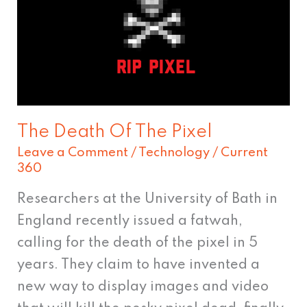
The
Pixel
The Death Of The Pixel
Leave a Comment
/
Technology
/
Current
360
Researchers at the University of Bath in
England recently issued a fatwah,
calling for the death of the pixel in 5
years. They claim to have invented a
new way to display images and video