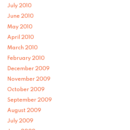
July 2010
June 2010
May 2010
April 2010
March 2010
February 2010
December 2009
November 2009
October 2009
September 2009
August 2009
July 2009