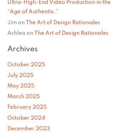
Ultra-High-End Video Production in the
“Age of Authentic.”
Jim
on
The Art of Design Rationales
Ashlea
on
The Art of Design Rationales
Archives
October 2025
July 2025
May 2025
March 2025
February 2025
October 2024
December 2023