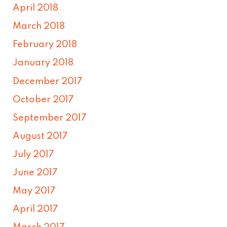
April 2018
March 2018
February 2018
January 2018
December 2017
October 2017
September 2017
August 2017
July 2017
June 2017
May 2017
April 2017