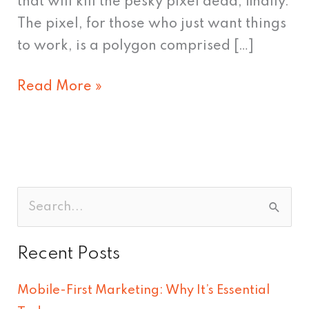
that will kill the pesky pixel dead, finally.
The pixel, for those who just want things
to work, is a polygon comprised […]
Read More »
S
e
Recent Posts
a
r
Mobile-First Marketing: Why It’s Essential
c