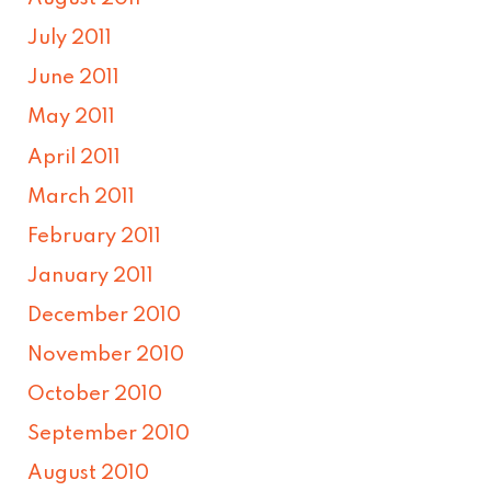
July 2011
June 2011
May 2011
April 2011
March 2011
February 2011
January 2011
December 2010
November 2010
October 2010
September 2010
August 2010