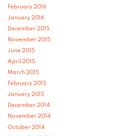
February 2016
January 2016
December 2015
November 2015
June 2015
April 2015
March 2015
February 2015
January 2015
December 2014
November 2014
October 2014