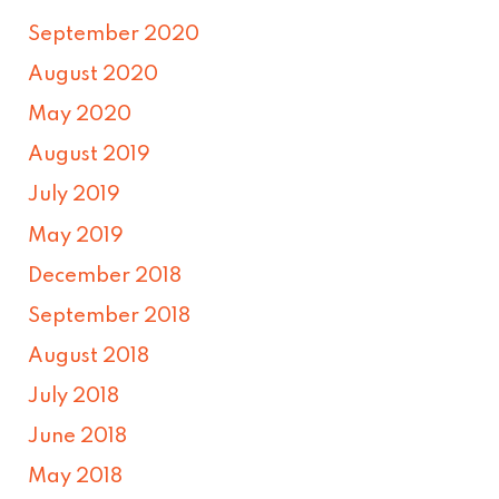
September 2020
August 2020
May 2020
August 2019
July 2019
May 2019
December 2018
September 2018
August 2018
July 2018
June 2018
May 2018