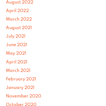
August 2022
April 2022
March 2022
August 2021
July 2021
June 2021
May 2021
April 2021
March 2021
February 2021
January 2021
November 2020
October 2020