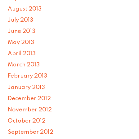
August 2013
July 2013
June 2013
May 2013
April 2013
March 2013
February 2013
January 2013
December 2012
November 2012
October 2012
September 2012