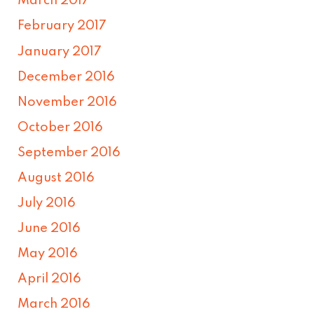
March 2017
February 2017
January 2017
December 2016
November 2016
October 2016
September 2016
August 2016
July 2016
June 2016
May 2016
April 2016
March 2016