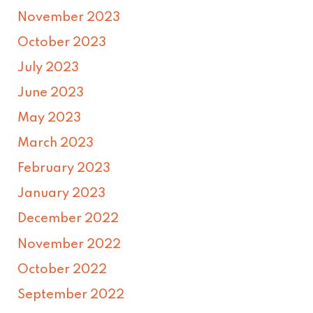
November 2023
October 2023
July 2023
June 2023
May 2023
March 2023
February 2023
January 2023
December 2022
November 2022
October 2022
September 2022