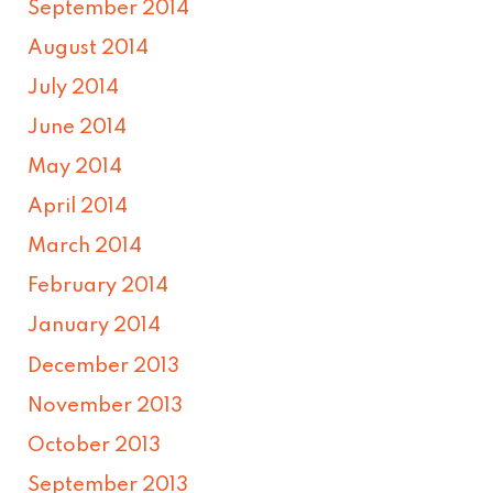
September 2014
August 2014
July 2014
June 2014
May 2014
April 2014
March 2014
February 2014
January 2014
December 2013
November 2013
October 2013
September 2013