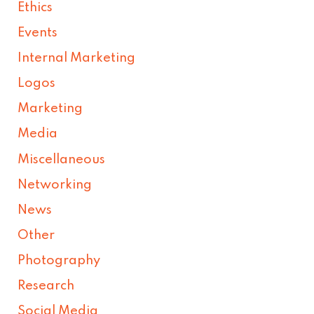
Ethics
Events
Internal Marketing
Logos
Marketing
Media
Miscellaneous
Networking
News
Other
Photography
Research
Social Media