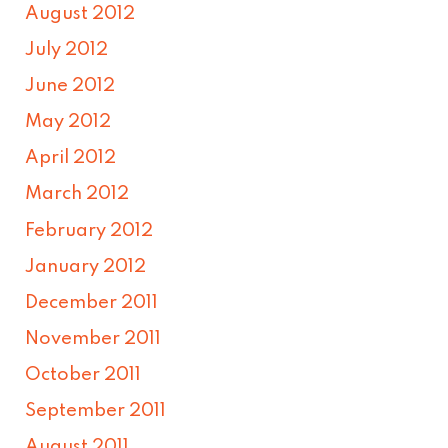
August 2012
July 2012
June 2012
May 2012
April 2012
March 2012
February 2012
January 2012
December 2011
November 2011
October 2011
September 2011
August 2011