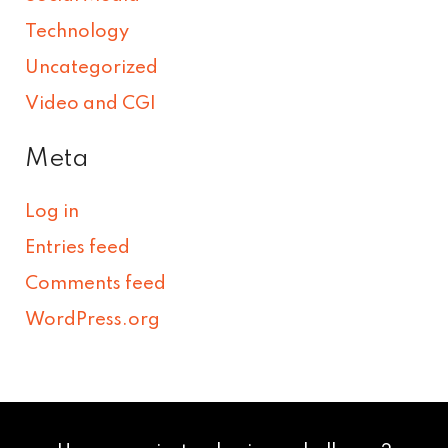
Technology
Uncategorized
Video and CGI
Meta
Log in
Entries feed
Comments feed
WordPress.org