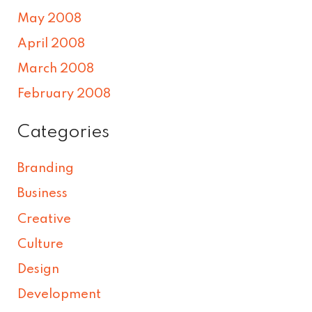
May 2008
April 2008
March 2008
February 2008
Categories
Branding
Business
Creative
Culture
Design
Development