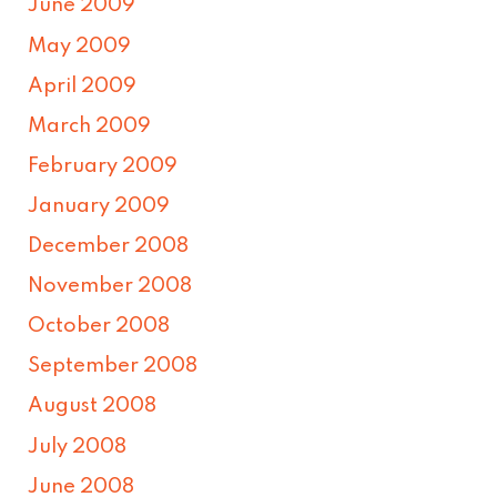
June 2009
May 2009
April 2009
March 2009
February 2009
January 2009
December 2008
November 2008
October 2008
September 2008
August 2008
July 2008
June 2008