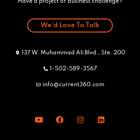
Have a project or business challenge?
We’d Love To Talk
137 W. Muhammad Ali Blvd., Ste. 200
1-502-589-3567
info@current360.com
Y
F
I
L
o
a
n
i
u
c
s
n
t
e
t
k