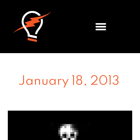
Meet the Team
January 18, 2013
The
Death
Of