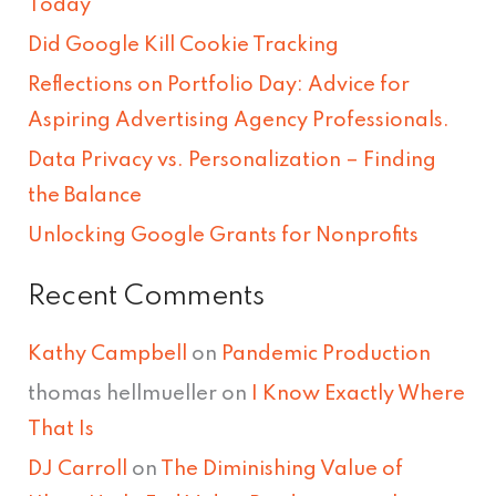
Today
h
Did Google Kill Cookie Tracking
f
Reflections on Portfolio Day: Advice for
o
Aspiring Advertising Agency Professionals.
r
Data Privacy vs. Personalization – Finding
:
the Balance
Unlocking Google Grants for Nonprofits
Recent Comments
Kathy Campbell
on
Pandemic Production
thomas hellmueller
on
I Know Exactly Where
That Is
DJ Carroll
on
The Diminishing Value of