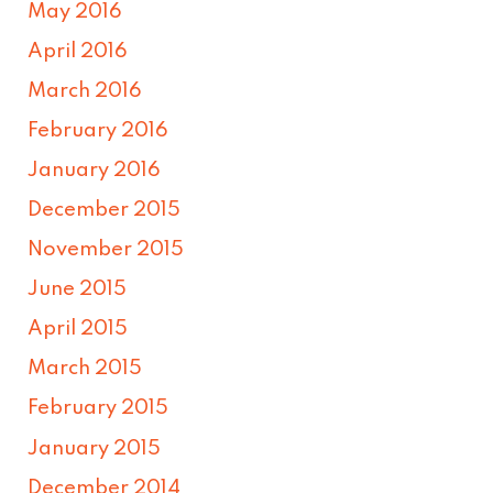
May 2016
April 2016
March 2016
February 2016
January 2016
December 2015
November 2015
June 2015
April 2015
March 2015
February 2015
January 2015
December 2014