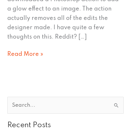
a glow effect to an image. The action
actually removes all of the edits the
designer made. I have quite a few
thoughts on this. Reddit? […]
Read More »
S
e
Recent Posts
a