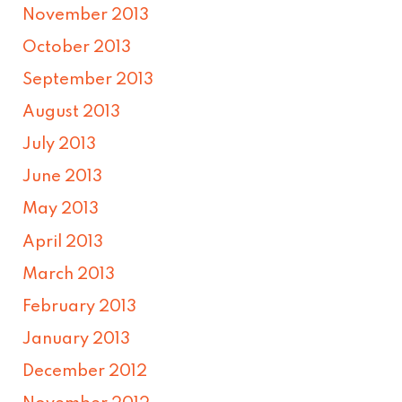
November 2013
October 2013
September 2013
August 2013
July 2013
June 2013
May 2013
April 2013
March 2013
February 2013
January 2013
December 2012