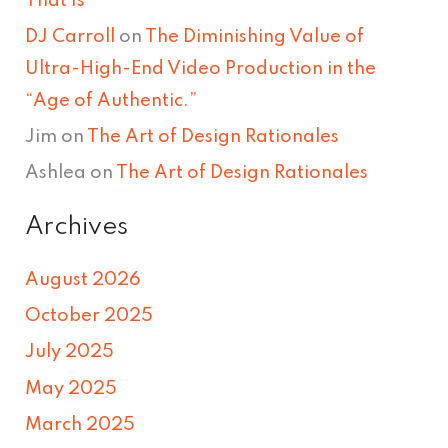
That Is
DJ Carroll
on
The Diminishing Value of
Ultra-High-End Video Production in the
“Age of Authentic.”
Jim
on
The Art of Design Rationales
Ashlea
on
The Art of Design Rationales
Archives
August 2026
October 2025
July 2025
May 2025
March 2025