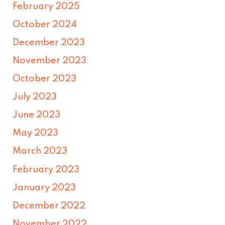
February 2025
October 2024
December 2023
November 2023
October 2023
July 2023
June 2023
May 2023
March 2023
February 2023
January 2023
December 2022
November 2022