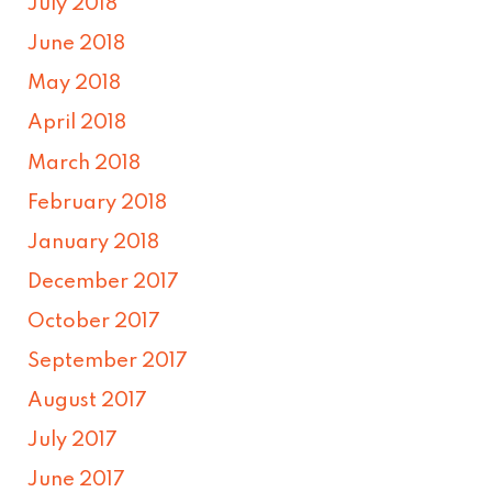
July 2018
June 2018
May 2018
April 2018
March 2018
February 2018
January 2018
December 2017
October 2017
September 2017
August 2017
July 2017
June 2017