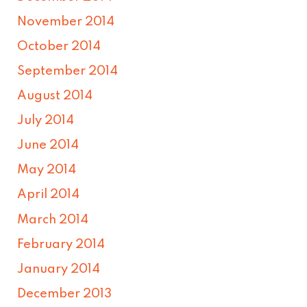
November 2014
October 2014
September 2014
August 2014
July 2014
June 2014
May 2014
April 2014
March 2014
February 2014
January 2014
December 2013