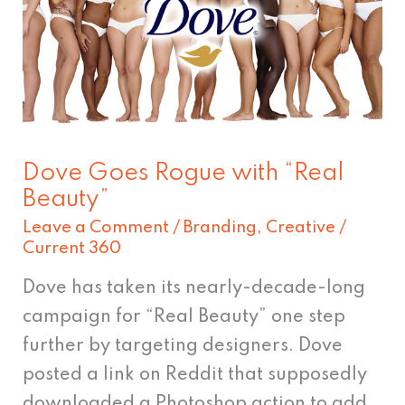
with
“Real
Beauty”
Dove Goes Rogue with “Real
Beauty”
Leave a Comment
/
Branding
,
Creative
/
Current 360
Dove has taken its nearly-decade-long
campaign for “Real Beauty” one step
further by targeting designers. Dove
posted a link on Reddit that supposedly
downloaded a Photoshop action to add