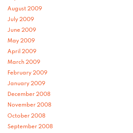
August 2009
July 2009
June 2009
May 2009
April 2009
March 2009
February 2009
January 2009
December 2008
November 2008
October 2008
September 2008