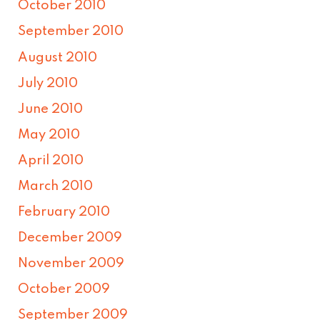
October 2010
September 2010
August 2010
July 2010
June 2010
May 2010
April 2010
March 2010
February 2010
December 2009
November 2009
October 2009
September 2009