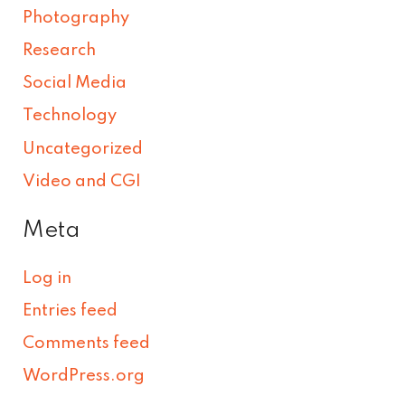
Photography
Research
Social Media
Technology
Uncategorized
Video and CGI
Meta
Log in
Entries feed
Comments feed
WordPress.org