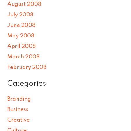
August 2008
July 2008
June 2008
May 2008
April 2008
March 2008
February 2008
Categories
Branding
Business
Creative
Culture