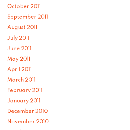
October 2011
September 2011
August 2011
July 2011
June 2011
May 2011
April 2011
March 2011
February 2011
January 2011
December 2010
November 2010