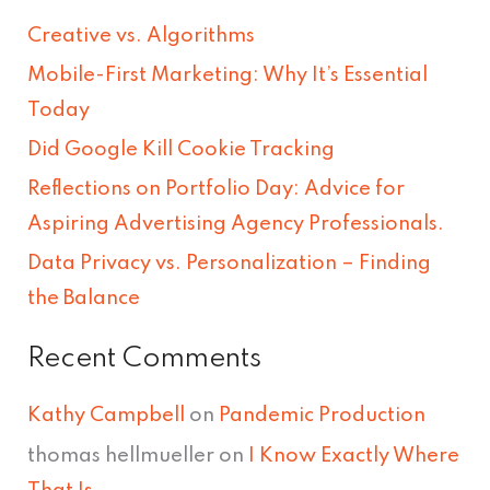
r
Creative vs. Algorithms
c
Mobile-First Marketing: Why It’s Essential
h
Today
f
Did Google Kill Cookie Tracking
o
Reflections on Portfolio Day: Advice for
r
Aspiring Advertising Agency Professionals.
:
Data Privacy vs. Personalization – Finding
the Balance
Recent Comments
Kathy Campbell
on
Pandemic Production
thomas hellmueller
on
I Know Exactly Where