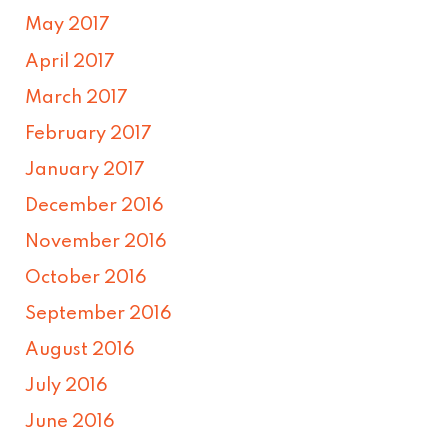
May 2017
April 2017
March 2017
February 2017
January 2017
December 2016
November 2016
October 2016
September 2016
August 2016
July 2016
June 2016