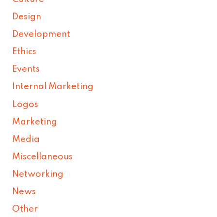
Design
Development
Ethics
Events
Internal Marketing
Logos
Marketing
Media
Miscellaneous
Networking
News
Other