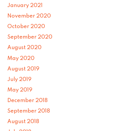
January 2021
November 2020
October 2020
September 2020
August 2020
May 2020
August 2019
July 2019
May 2019
December 2018
September 2018
August 2018