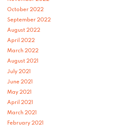
October 2022
September 2022
August 2022
April 2022
March 2022
August 2021
July 2021
June 2021
May 2021
April 2021
March 2021
February 2021