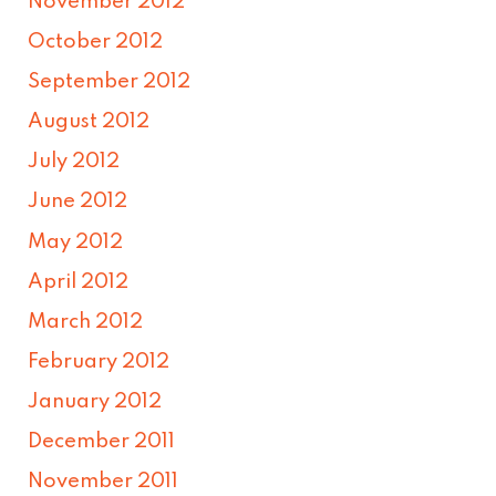
November 2012
October 2012
September 2012
August 2012
July 2012
June 2012
May 2012
April 2012
March 2012
February 2012
January 2012
December 2011
November 2011