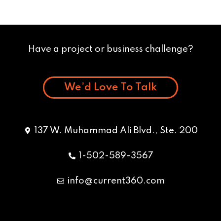
Have a project or business challenge?
We’d Love To Talk
137 W. Muhammad Ali Blvd., Ste. 200
1-502-589-3567
info@current360.com