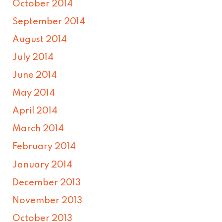
October 2014
September 2014
August 2014
July 2014
June 2014
May 2014
April 2014
March 2014
February 2014
January 2014
December 2013
November 2013
October 2013