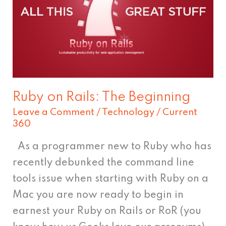
The
Beginning
Ruby on Rails: The Beginning
Leave a Comment
/
Technology
/
Current
360
As a programmer new to Ruby who has
recently debunked the command line
tools issue when starting with Ruby on a
Mac you are now ready to begin in
earnest your Ruby on Rails or RoR (you