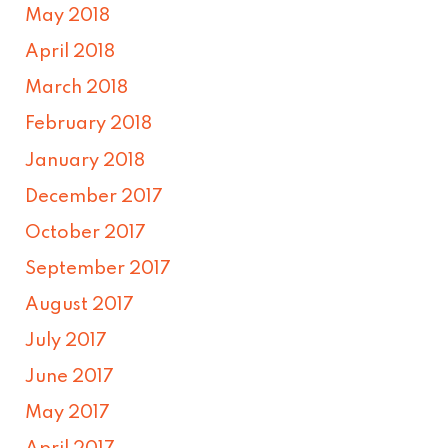
May 2018
April 2018
March 2018
February 2018
January 2018
December 2017
October 2017
September 2017
August 2017
July 2017
June 2017
May 2017