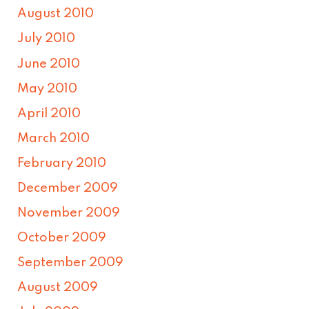
August 2010
July 2010
June 2010
May 2010
April 2010
March 2010
February 2010
December 2009
November 2009
October 2009
September 2009
August 2009