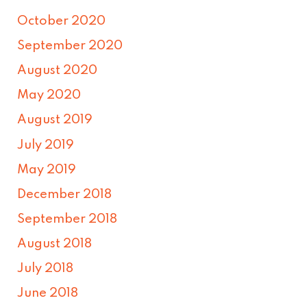
October 2020
September 2020
August 2020
May 2020
August 2019
July 2019
May 2019
December 2018
September 2018
August 2018
July 2018
June 2018