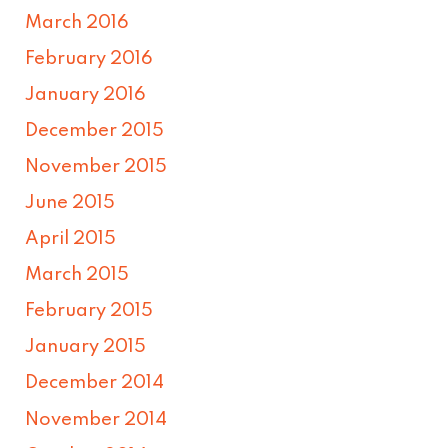
March 2016
February 2016
January 2016
December 2015
November 2015
June 2015
April 2015
March 2015
February 2015
January 2015
December 2014
November 2014