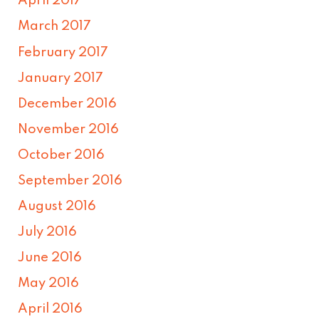
April 2017
March 2017
February 2017
January 2017
December 2016
November 2016
October 2016
September 2016
August 2016
July 2016
June 2016
May 2016
April 2016