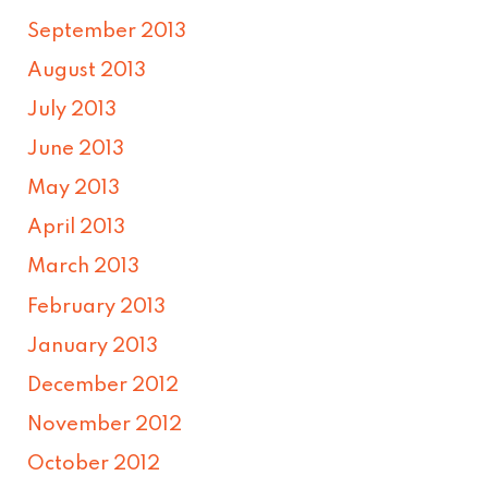
September 2013
August 2013
July 2013
June 2013
May 2013
April 2013
March 2013
February 2013
January 2013
December 2012
November 2012
October 2012