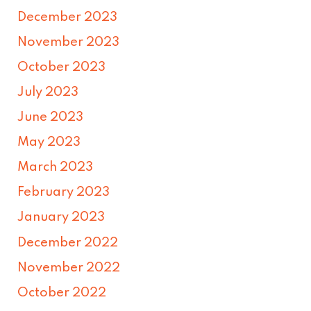
December 2023
November 2023
October 2023
July 2023
June 2023
May 2023
March 2023
February 2023
January 2023
December 2022
November 2022
October 2022