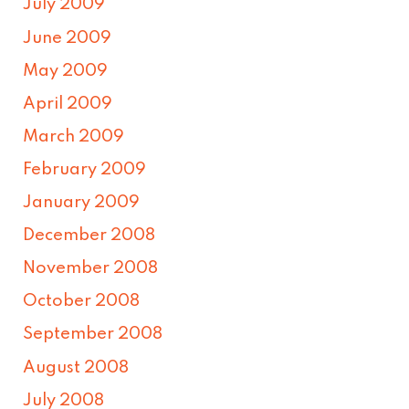
July 2009
June 2009
May 2009
April 2009
March 2009
February 2009
January 2009
December 2008
November 2008
October 2008
September 2008
August 2008
July 2008