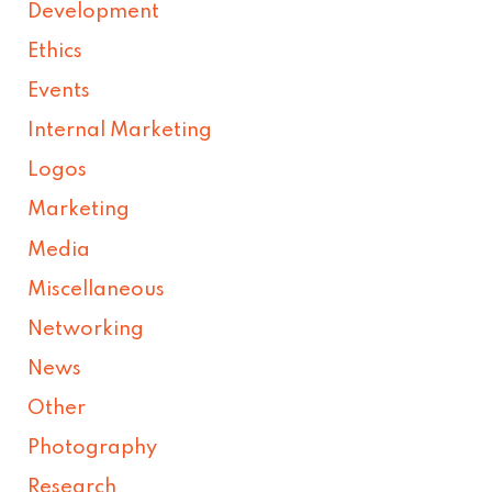
Development
Ethics
Events
Internal Marketing
Logos
Marketing
Media
Miscellaneous
Networking
News
Other
Photography
Research