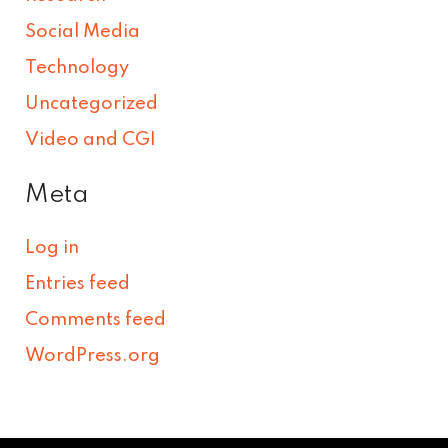
Social Media
Technology
Uncategorized
Video and CGI
Meta
Log in
Entries feed
Comments feed
WordPress.org