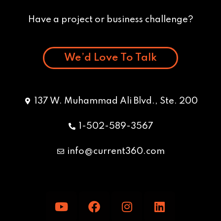
Have a project or business challenge?
We’d Love To Talk
137 W. Muhammad Ali Blvd., Ste. 200
1-502-589-3567
info@current360.com
Y
F
I
L
o
a
n
i
u
c
s
n