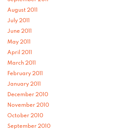
August 2011
July 2011
June 2011
May 2011
April 2011
March 2011
February 2011
January 2011
December 2010
November 2010
October 2010
September 2010