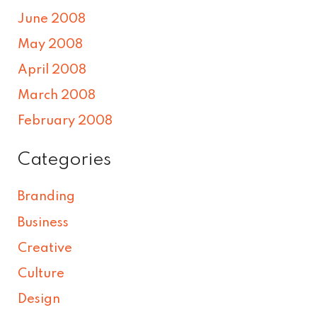
June 2008
May 2008
April 2008
March 2008
February 2008
Categories
Branding
Business
Creative
Culture
Design