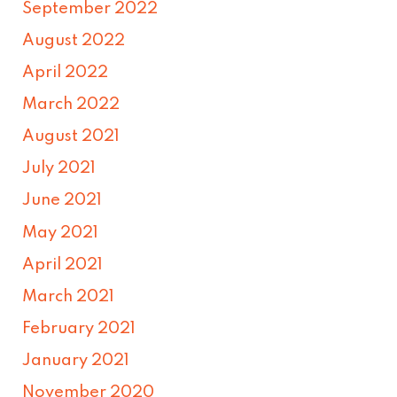
September 2022
August 2022
April 2022
March 2022
August 2021
July 2021
June 2021
May 2021
April 2021
March 2021
February 2021
January 2021
November 2020