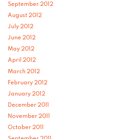
September 2012
August 2012
July 2012
June 2012
May 2012
April 2012
March 2012
February 2012
January 2012
December 2011
November 2011
October 2011
September 2011