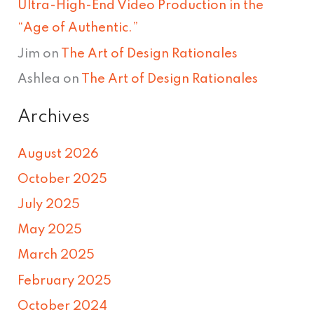
Ultra-High-End Video Production in the
“Age of Authentic.”
Jim
on
The Art of Design Rationales
Ashlea
on
The Art of Design Rationales
Archives
August 2026
October 2025
July 2025
May 2025
March 2025
February 2025
October 2024