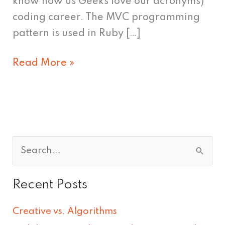
know how us Geeks love our acronyms)
coding career. The MVC programming
pattern is used in Ruby […]
Read More »
S
e
Recent Posts
a
r
Creative vs. Algorithms
c