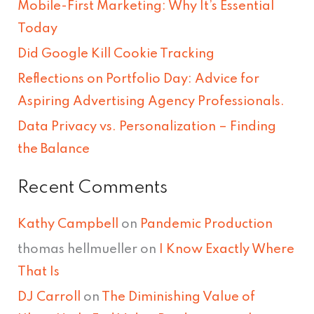
Mobile-First Marketing: Why It’s Essential
h
Today
f
Did Google Kill Cookie Tracking
o
Reflections on Portfolio Day: Advice for
r
Aspiring Advertising Agency Professionals.
:
Data Privacy vs. Personalization – Finding
the Balance
Recent Comments
Kathy Campbell
on
Pandemic Production
thomas hellmueller
on
I Know Exactly Where
That Is
DJ Carroll
on
The Diminishing Value of