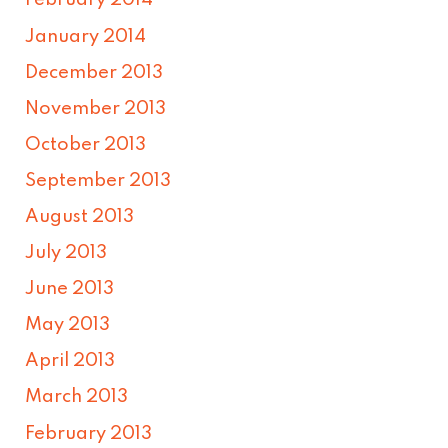
February 2014
January 2014
December 2013
November 2013
October 2013
September 2013
August 2013
July 2013
June 2013
May 2013
April 2013
March 2013
February 2013