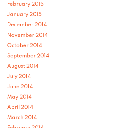
February 2015
January 2015
December 2014
November 2014
October 2014
September 2014
August 2014
July 2014
June 2014
May 2014
April 2014
March 2014