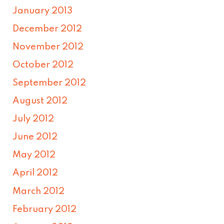
January 2013
December 2012
November 2012
October 2012
September 2012
August 2012
July 2012
June 2012
May 2012
April 2012
March 2012
February 2012