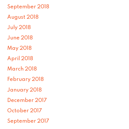
September 2018
August 2018
July 2018
June 2018
May 2018
April 2018
March 2018
February 2018
January 2018
December 2017
October 2017
September 2017