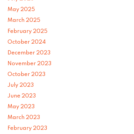
May 2025
March 2025
February 2025
October 2024
December 2023
November 2023
October 2023
July 2023
June 2023
May 2023
March 2023
February 2023