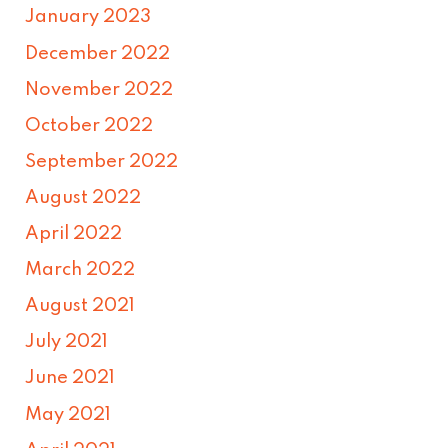
January 2023
December 2022
November 2022
October 2022
September 2022
August 2022
April 2022
March 2022
August 2021
July 2021
June 2021
May 2021