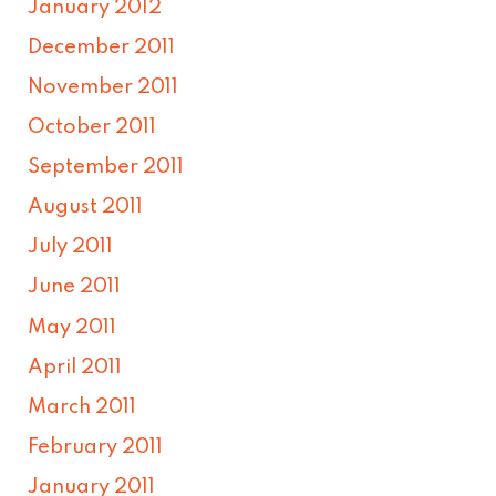
January 2012
December 2011
November 2011
October 2011
September 2011
August 2011
July 2011
June 2011
May 2011
April 2011
March 2011
February 2011
January 2011