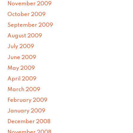
November 2009
October 2009
September 2009
August 2009
July 2009
June 2009
May 2009
April 2009
March 2009
February 2009
January 2009
December 2008
November 2008