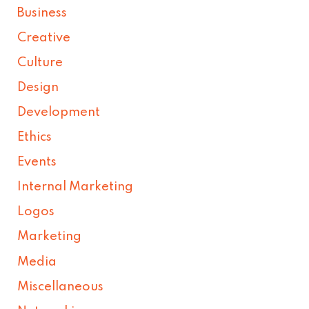
Business
Creative
Culture
Design
Development
Ethics
Events
Internal Marketing
Logos
Marketing
Media
Miscellaneous