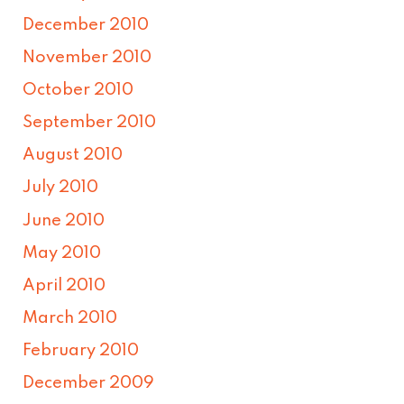
December 2010
November 2010
October 2010
September 2010
August 2010
July 2010
June 2010
May 2010
April 2010
March 2010
February 2010
December 2009