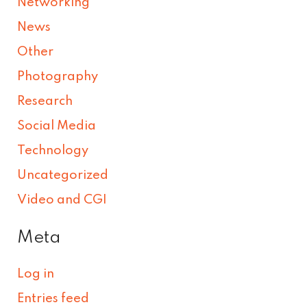
Networking
News
Other
Photography
Research
Social Media
Technology
Uncategorized
Video and CGI
Meta
Log in
Entries feed