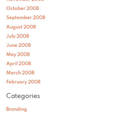
October 2008
September 2008
August 2008
July 2008
June 2008
May 2008
April 2008
March 2008
February 2008
Categories
Branding