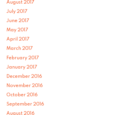
August 2017
July 2017
June 2017
May 2017
April 2017
March 2017
February 2017
January 2017
December 2016
November 2016
October 2016
September 2016
August 2016