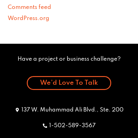
Comments feed
WordPress.org
Have a project or business challenge?
We’d Love To Talk
137 W. Muhammad Ali Blvd., Ste. 200
1-502-589-3567