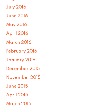
July 2016
June 2016
May 2016
April 2016
March 2016
February 2016
January 2016
December 2015
November 2015
June 2015
April 2015
March 2015