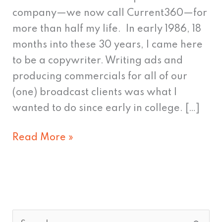
what's
company—we now call Current360—for
to
more than half my life. In early 1986, 18
come.
months into these 30 years, I came here
to be a copywriter. Writing ads and
producing commercials for all of our
(one) broadcast clients was what I
wanted to do since early in college. […]
Read More »