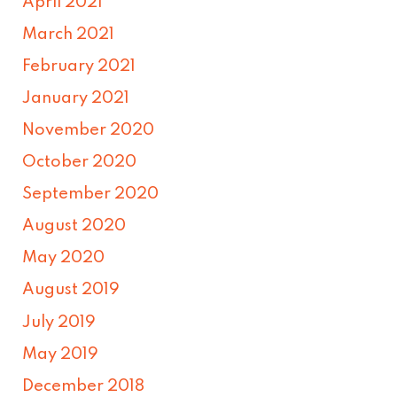
April 2021
March 2021
February 2021
January 2021
November 2020
October 2020
September 2020
August 2020
May 2020
August 2019
July 2019
May 2019
December 2018