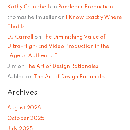
Kathy Campbell
on
Pandemic Production
thomas hellmueller
on
I Know Exactly Where
That Is
DJ Carroll
on
The Diminishing Value of
Ultra-High-End Video Production in the
“Age of Authentic.”
Jim
on
The Art of Design Rationales
Ashlea
on
The Art of Design Rationales
Archives
August 2026
October 2025
July 2025