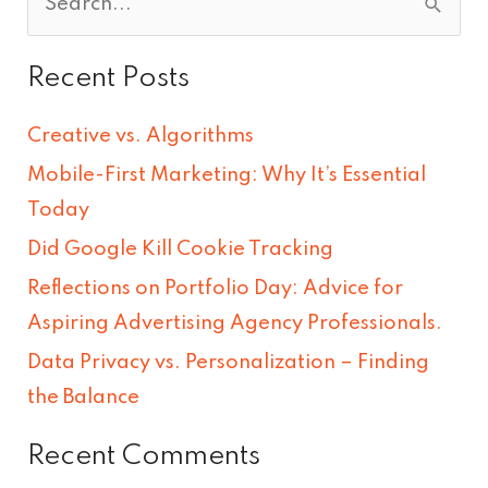
S
e
Recent Posts
a
r
Creative vs. Algorithms
c
Mobile-First Marketing: Why It’s Essential
h
Today
f
Did Google Kill Cookie Tracking
o
Reflections on Portfolio Day: Advice for
r
Aspiring Advertising Agency Professionals.
:
Data Privacy vs. Personalization – Finding
the Balance
Recent Comments