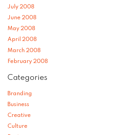
July 2008
June 2008
May 2008
April 2008
March 2008
February 2008
Categories
Branding
Business
Creative
Culture