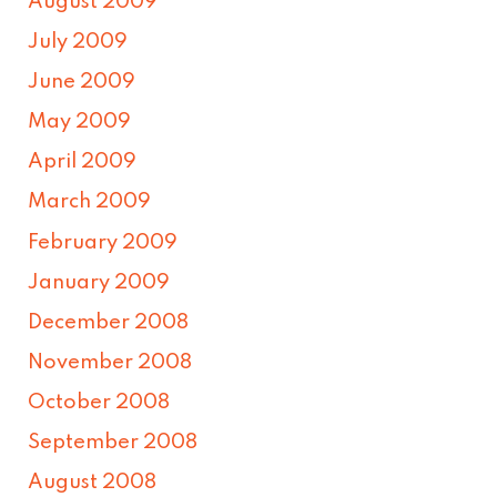
August 2009
July 2009
June 2009
May 2009
April 2009
March 2009
February 2009
January 2009
December 2008
November 2008
October 2008
September 2008
August 2008