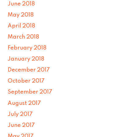
June 2018
May 2018
April 2018
March 2018
February 2018
January 2018
December 2017
October 2017
September 2017
August 2017
July 2017
June 2017
May 2017