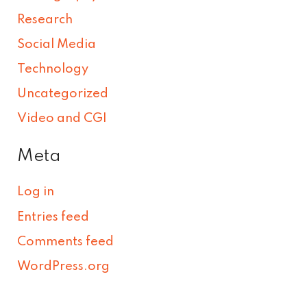
Research
Social Media
Technology
Uncategorized
Video and CGI
Meta
Log in
Entries feed
Comments feed
WordPress.org