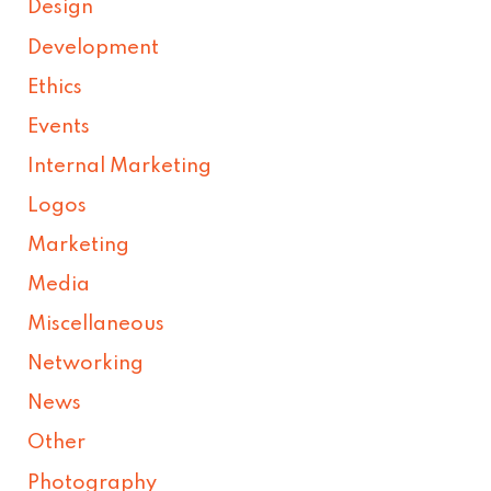
Design
Development
Ethics
Events
Internal Marketing
Logos
Marketing
Media
Miscellaneous
Networking
News
Other
Photography