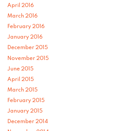
April 2016
March 2016
February 2016
January 2016
December 2015
November 2015
June 2015
April 2015
March 2015
February 2015
January 2015
December 2014