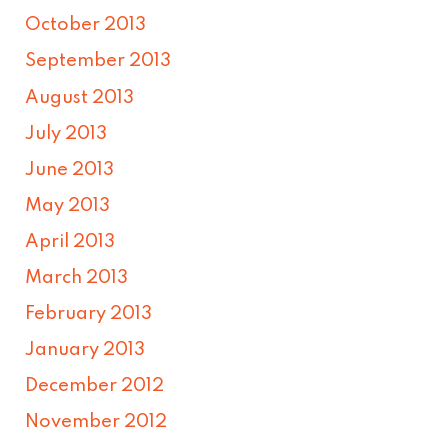
October 2013
September 2013
August 2013
July 2013
June 2013
May 2013
April 2013
March 2013
February 2013
January 2013
December 2012
November 2012