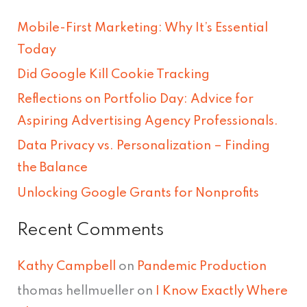
r
Mobile-First Marketing: Why It’s Essential
c
Today
h
Did Google Kill Cookie Tracking
f
Reflections on Portfolio Day: Advice for
o
Aspiring Advertising Agency Professionals.
r
Data Privacy vs. Personalization – Finding
:
the Balance
Unlocking Google Grants for Nonprofits
Recent Comments
Kathy Campbell
on
Pandemic Production
thomas hellmueller
on
I Know Exactly Where