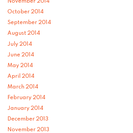
November 2014
October 2014
September 2014
August 2014
July 2014
June 2014
May 2014
April 2014
March 2014
February 2014
January 2014
December 2013
November 2013