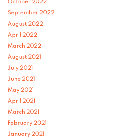
October 2022
September 2022
August 2022
April 2022
March 2022
August 2021
July 2021
June 2021
May 2021
April 2021
March 2021
February 2021
January 2021