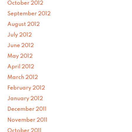
October 2012
September 2012
August 2012
July 2012
June 2012
May 2012
April 2012
March 2012
February 2012
January 2012
December 2011
November 2011
October 2011