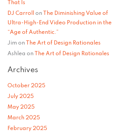
That Is
DJ Carroll
on
The Diminishing Value of
Ultra-High-End Video Production in the
“Age of Authentic.”
Jim
on
The Art of Design Rationales
Ashlea
on
The Art of Design Rationales
Archives
October 2025
July 2025
May 2025
March 2025
February 2025