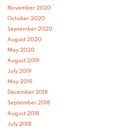
November 2020
October 2020
September 2020
August 2020
May 2020
August 2019
July 2019
May 2019
December 2018
September 2018
August 2018
July 2018