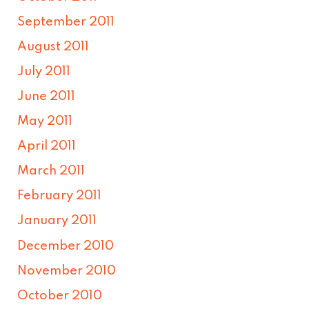
September 2011
August 2011
July 2011
June 2011
May 2011
April 2011
March 2011
February 2011
January 2011
December 2010
November 2010
October 2010