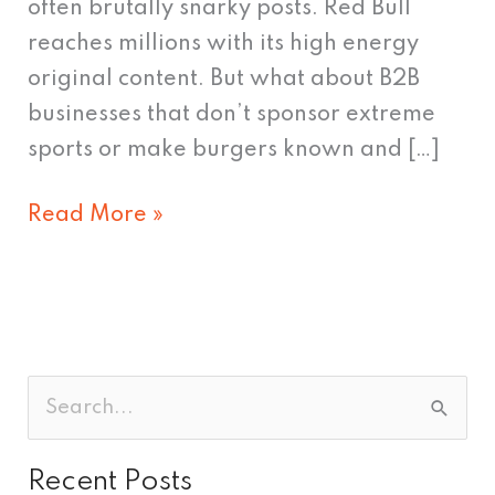
often brutally snarky posts. Red Bull
reaches millions with its high energy
original content. But what about B2B
businesses that don’t sponsor extreme
sports or make burgers known and […]
Read More »
S
e
Recent Posts
a