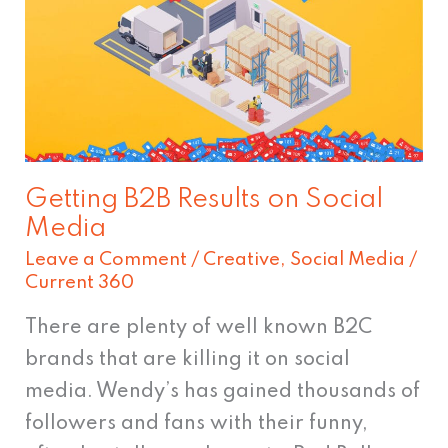
Results
on
Social
Media
Getting B2B Results on Social
Media
Leave a Comment
/
Creative
,
Social Media
/
Current 360
There are plenty of well known B2C
brands that are killing it on social
media. Wendy’s has gained thousands of
followers and fans with their funny,