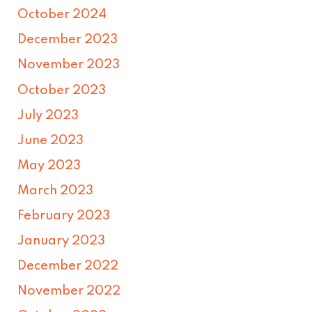
October 2024
December 2023
November 2023
October 2023
July 2023
June 2023
May 2023
March 2023
February 2023
January 2023
December 2022
November 2022