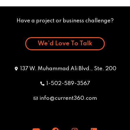
Have a project or business challenge?
We’d Love To Talk
137 W. Muhammad Ali Blvd., Ste. 200
1-502-589-3567
info@current360.com
Y
F
I
L