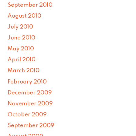
September 2010
August 2010
July 2010
June 2010
May 2010
April 2010
March 2010
February 2010
December 2009
November 2009
October 2009
September 2009