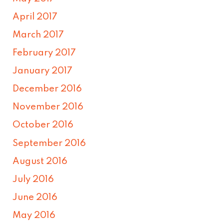
April 2017
March 2017
February 2017
January 2017
December 2016
November 2016
October 2016
September 2016
August 2016
July 2016
June 2016
May 2016