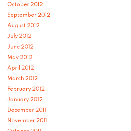
October 2012
September 2012
August 2012
July 2012
June 2012
May 2012
April 2012
March 2012
February 2012
January 2012
December 2011
November 2011