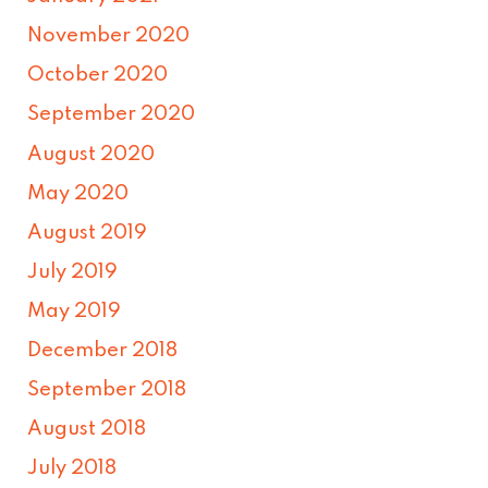
November 2020
October 2020
September 2020
August 2020
May 2020
August 2019
July 2019
May 2019
December 2018
September 2018
August 2018
July 2018