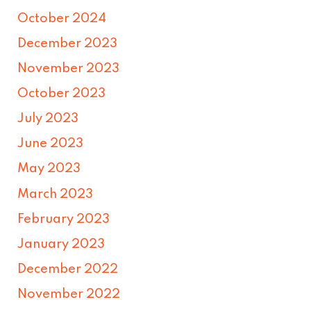
October 2024
December 2023
November 2023
October 2023
July 2023
June 2023
May 2023
March 2023
February 2023
January 2023
December 2022
November 2022