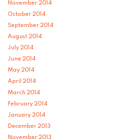
November 2014
October 2014
September 2014
August 2014
July 2014
June 2014
May 2014
April 2014
March 2014
February 2014
January 2014
December 2013
November 2013