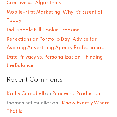
Creative vs. Algorithms
c
Mobile-First Marketing: Why It’s Essential
h
Today
f
Did Google Kill Cookie Tracking
o
Reflections on Portfolio Day: Advice for
r
Aspiring Advertising Agency Professionals.
:
Data Privacy vs. Personalization – Finding
the Balance
Recent Comments
Kathy Campbell
on
Pandemic Production
thomas hellmueller
on
I Know Exactly Where
That Is