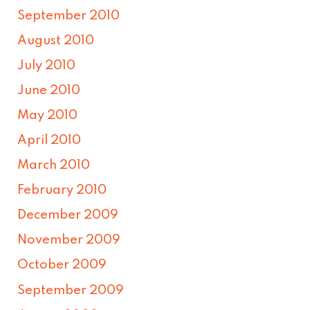
September 2010
August 2010
July 2010
June 2010
May 2010
April 2010
March 2010
February 2010
December 2009
November 2009
October 2009
September 2009