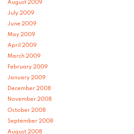
August 2009
July 2009
June 2009
May 2009
April 2009
March 2009
February 2009
January 2009
December 2008
November 2008
October 2008
September 2008
August 2008