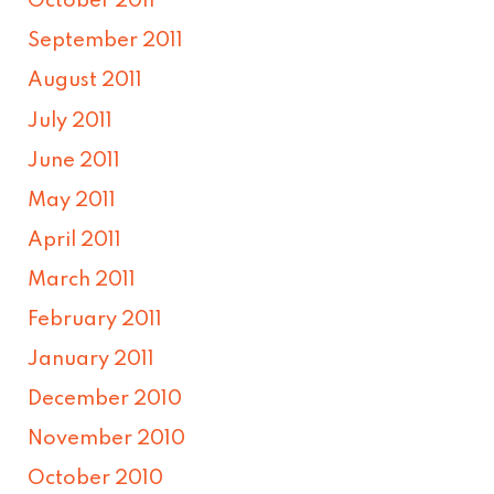
October 2011
September 2011
August 2011
July 2011
June 2011
May 2011
April 2011
March 2011
February 2011
January 2011
December 2010
November 2010
October 2010