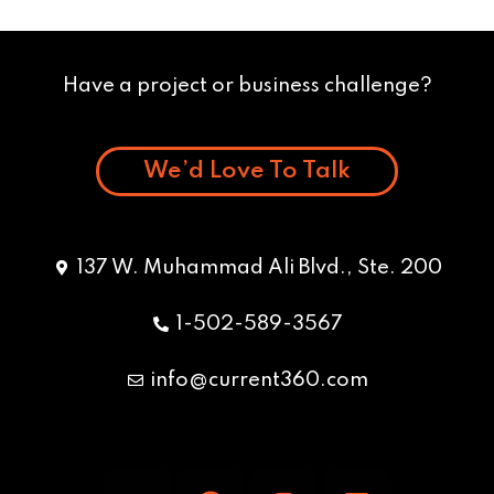
Have a project or business challenge?
We’d Love To Talk
137 W. Muhammad Ali Blvd., Ste. 200
1-502-589-3567
info@current360.com
Y
F
I
L