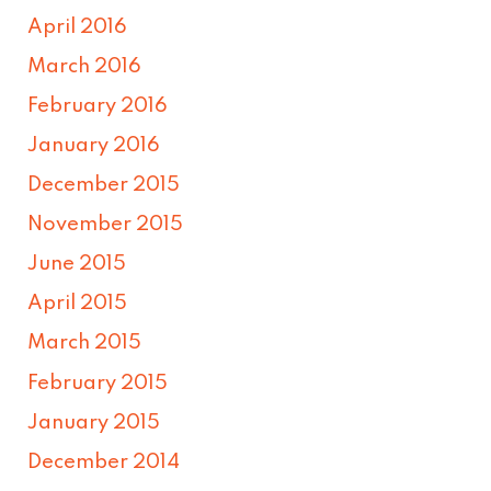
April 2016
March 2016
February 2016
January 2016
December 2015
November 2015
June 2015
April 2015
March 2015
February 2015
January 2015
December 2014