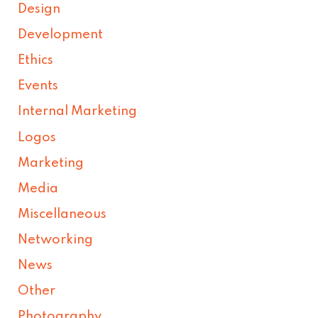
Design
Development
Ethics
Events
Internal Marketing
Logos
Marketing
Media
Miscellaneous
Networking
News
Other
Photography