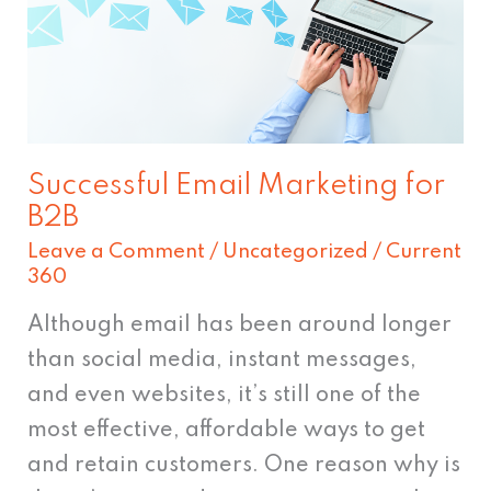
for
B2B
Successful Email Marketing for
B2B
Leave a Comment
/
Uncategorized
/
Current
360
Although email has been around longer
than social media, instant messages,
and even websites, it’s still one of the
most effective, affordable ways to get
and retain customers. One reason why is