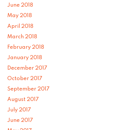
June 2018
May 2018
April 2018
March 2018
February 2018
January 2018
December 2017
October 2017
September 2017
August 2017
July 2017
June 2017