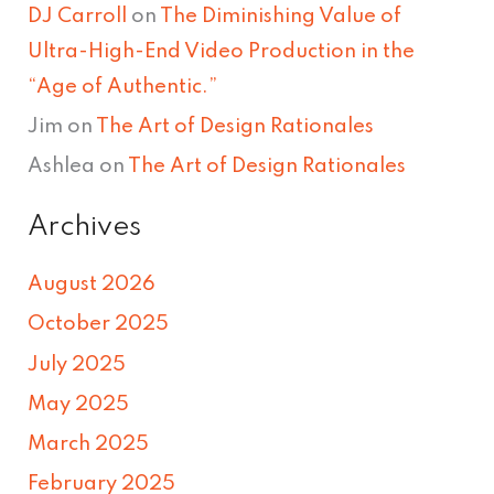
DJ Carroll
on
The Diminishing Value of
Ultra-High-End Video Production in the
“Age of Authentic.”
Jim
on
The Art of Design Rationales
Ashlea
on
The Art of Design Rationales
Archives
August 2026
October 2025
July 2025
May 2025
March 2025
February 2025