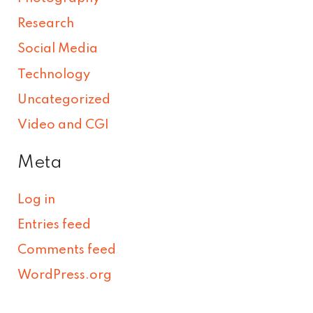
Research
Social Media
Technology
Uncategorized
Video and CGI
Meta
Log in
Entries feed
Comments feed
WordPress.org