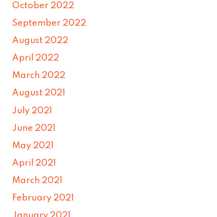
October 2022
September 2022
August 2022
April 2022
March 2022
August 2021
July 2021
June 2021
May 2021
April 2021
March 2021
February 2021
January 2021