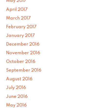
May 2017
April 2017
March 2017
February 2017
January 2017
December 2016
November 2016
October 2016
September 2016
August 2016
July 2016
June 2016
May 2016