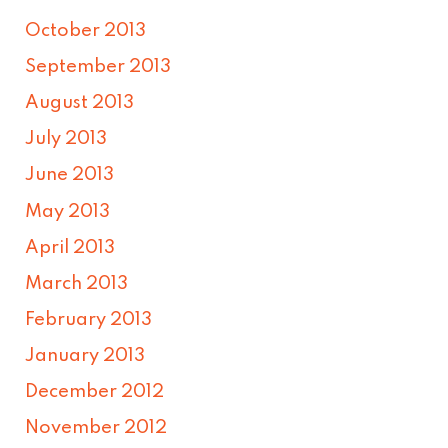
October 2013
September 2013
August 2013
July 2013
June 2013
May 2013
April 2013
March 2013
February 2013
January 2013
December 2012
November 2012