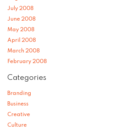
July 2008
June 2008
May 2008
April 2008
March 2008
February 2008
Categories
Branding
Business
Creative
Culture