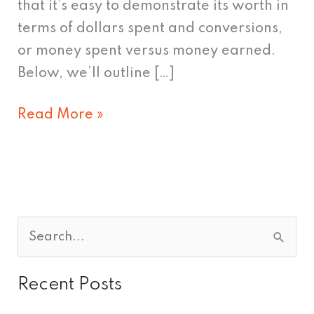
that it’s easy to demonstrate its worth in
terms of dollars spent and conversions,
or money spent versus money earned.
Below, we’ll outline […]
Read More »
S
e
Recent Posts
a
r