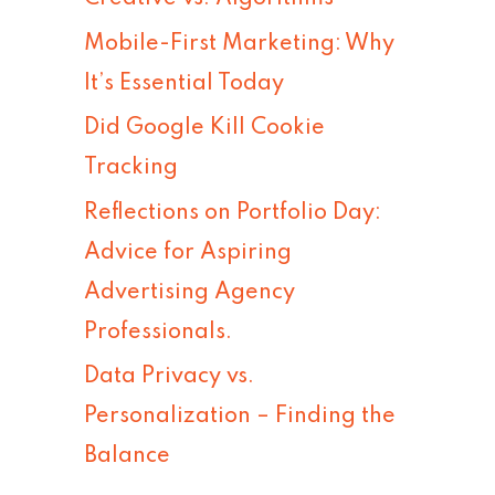
h
Mobile-First Marketing: Why
f
It’s Essential Today
o
Did Google Kill Cookie
r
Tracking
:
Reflections on Portfolio Day:
Advice for Aspiring
Advertising Agency
Professionals.
Data Privacy vs.
Personalization – Finding the
Balance