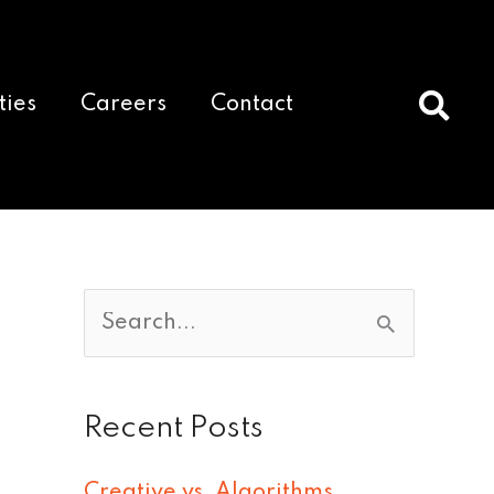
ties
Careers
Contact
S
e
a
Recent Posts
r
c
Creative vs. Algorithms