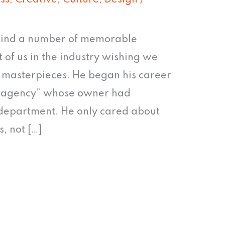
ss
,
Creative
,
Culture
,
Design
/
ehind a number of memorable
of us in the industry wishing we
s masterpieces. He began his career
ey agency” whose owner had
 department. He only cared about
, not […]