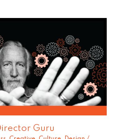
Director Guru