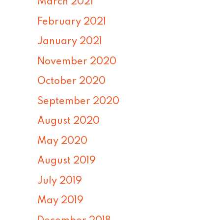
March 2021
February 2021
January 2021
November 2020
October 2020
September 2020
August 2020
May 2020
August 2019
July 2019
May 2019