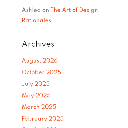
Ashlea
on
The Art of Design
Rationales
Archives
August 2026
October 2025
July 2025
May 2025
March 2025
February 2025