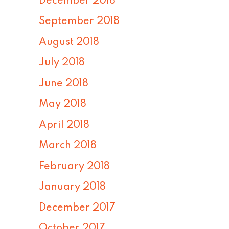
December 2018
September 2018
August 2018
July 2018
June 2018
May 2018
April 2018
March 2018
February 2018
January 2018
December 2017
October 2017