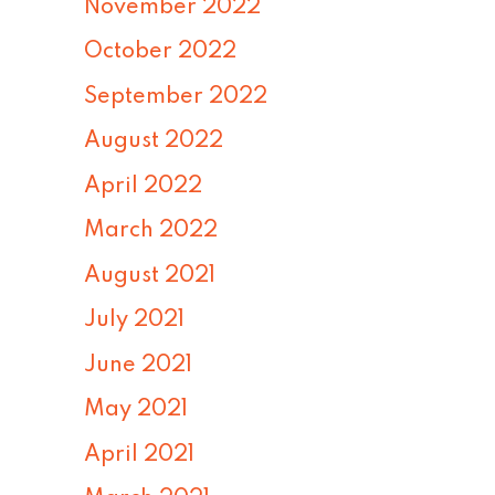
November 2022
October 2022
September 2022
August 2022
April 2022
March 2022
August 2021
July 2021
June 2021
May 2021
April 2021