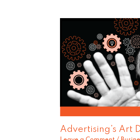
Advertising’s
Art
Director
Guru
Advertising’s Art 