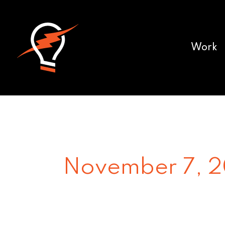
Work
November 7, 