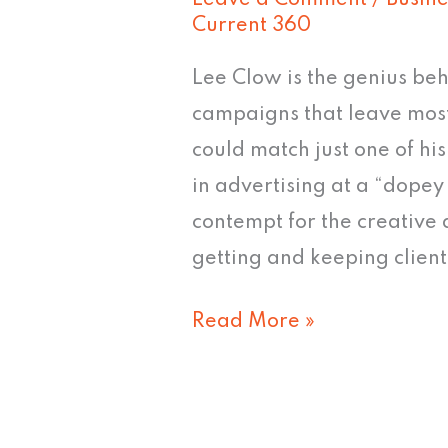
Leave a Comment
/
Busine
Current 360
Lee Clow is the genius b
campaigns that leave most 
could match just one of hi
in advertising at a “dop
contempt for the creative
getting and keeping clients
Read More »