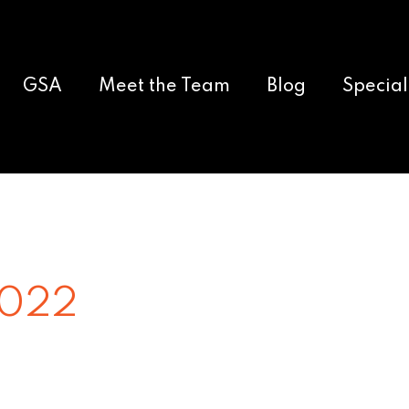
GSA
Meet the Team
Blog
Special
2022