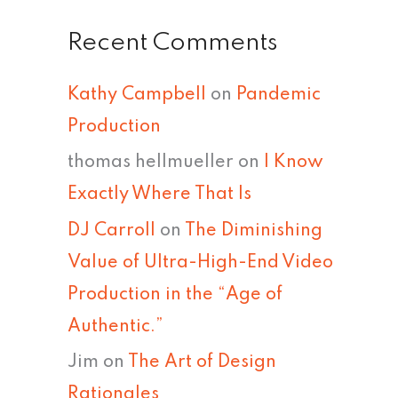
Recent Comments
Kathy Campbell
on
Pandemic
Production
thomas hellmueller
on
I Know
Exactly Where That Is
DJ Carroll
on
The Diminishing
Value of Ultra-High-End Video
Production in the “Age of
Authentic.”
Jim
on
The Art of Design
Rationales