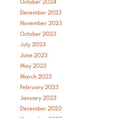
October 2024
December 2023
November 2023
October 2023
July 2023
June 2023
May 2023
March 2023
February 2023
January 2023
December 2022