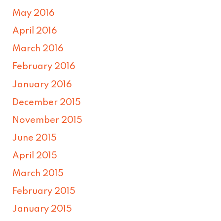
May 2016
April 2016
March 2016
February 2016
January 2016
December 2015
November 2015
June 2015
April 2015
March 2015
February 2015
January 2015