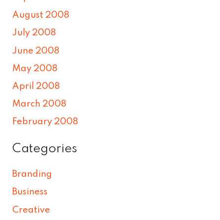
August 2008
July 2008
June 2008
May 2008
April 2008
March 2008
February 2008
Categories
Branding
Business
Creative