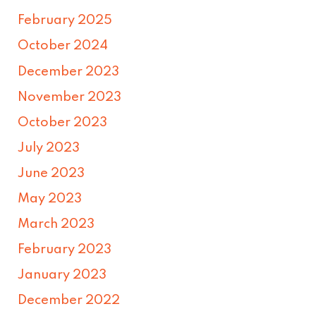
February 2025
October 2024
December 2023
November 2023
October 2023
July 2023
June 2023
May 2023
March 2023
February 2023
January 2023
December 2022