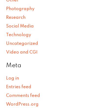
Other
Photography
Research
Social Media
Technology
Uncategorized
Video and CGI
Meta
Log in
Entries feed
Comments feed
WordPress.org