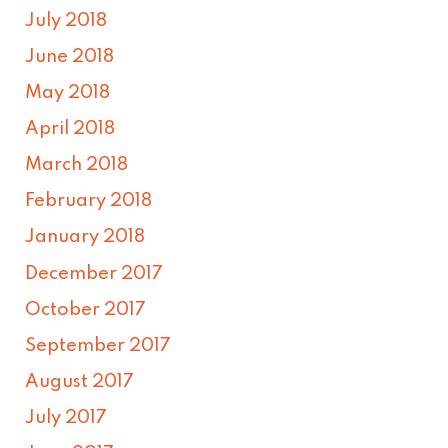
July 2018
June 2018
May 2018
April 2018
March 2018
February 2018
January 2018
December 2017
October 2017
September 2017
August 2017
July 2017