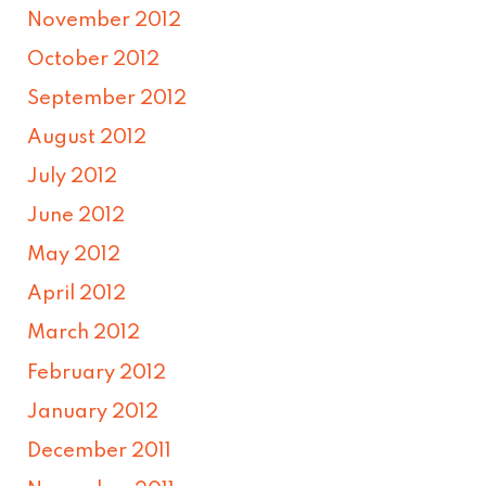
November 2012
October 2012
September 2012
August 2012
July 2012
June 2012
May 2012
April 2012
March 2012
February 2012
January 2012
December 2011