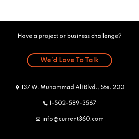
Have a project or business challenge?
We’d Love To Talk
137 W. Muhammad Ali Blvd., Ste. 200
1-502-589-3567
info@current360.com