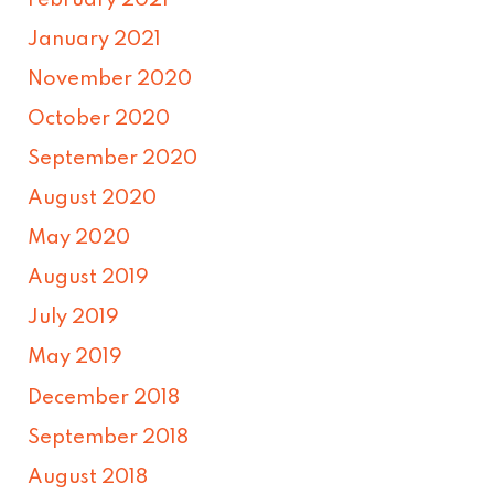
January 2021
November 2020
October 2020
September 2020
August 2020
May 2020
August 2019
July 2019
May 2019
December 2018
September 2018
August 2018