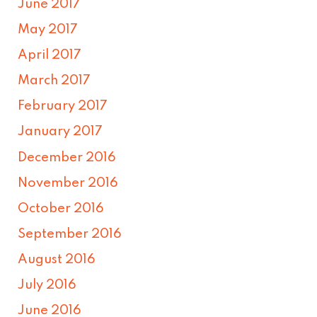
June 2017
May 2017
April 2017
March 2017
February 2017
January 2017
December 2016
November 2016
October 2016
September 2016
August 2016
July 2016
June 2016