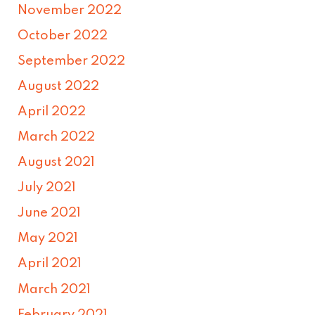
November 2022
October 2022
September 2022
August 2022
April 2022
March 2022
August 2021
July 2021
June 2021
May 2021
April 2021
March 2021
February 2021