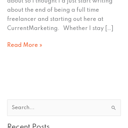
about so I thought I’d just start writing
about the end of being a full time
freelancer and starting out here at
CurrentMarketing. Whether I stay […]
Read More »
S
e
Recent Posts
a