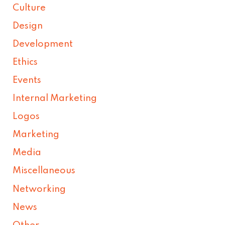
Culture
Design
Development
Ethics
Events
Internal Marketing
Logos
Marketing
Media
Miscellaneous
Networking
News