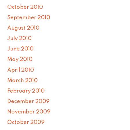
October 2010
September 2010
August 2010
July 2010
June 2010
May 2010
April 2010
March 2010
February 2010
December 2009
November 2009
October 2009