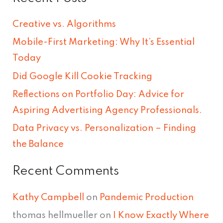
r
Creative vs. Algorithms
c
Mobile-First Marketing: Why It’s Essential
h
Today
f
Did Google Kill Cookie Tracking
o
Reflections on Portfolio Day: Advice for
r
Aspiring Advertising Agency Professionals.
:
Data Privacy vs. Personalization – Finding
the Balance
Recent Comments
Kathy Campbell
on
Pandemic Production
thomas hellmueller
on
I Know Exactly Where