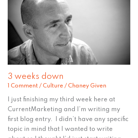
weeks
down
3 weeks down
1 Comment
/
Culture
/
Chaney Given
I just finishing my third week here at
CurrentMarketing and I’m writing my
first blog entry. I didn’t have any specific
topic in mind that I wanted to write