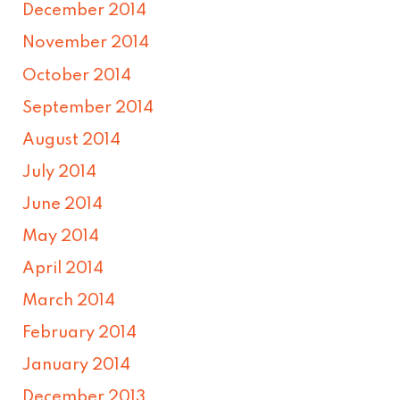
December 2014
November 2014
October 2014
September 2014
August 2014
July 2014
June 2014
May 2014
April 2014
March 2014
February 2014
January 2014
December 2013