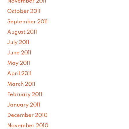
November 2011
October 2011
September 2011
August 2011
July 2011
June 2011
May 2011
April 2011
March 2011
February 2011
January 2011
December 2010
November 2010