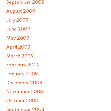
September 2009
August 2009
July 2009
June 2009
May 2009
April 2009
March 2009
February 2009
January 2009
December 2008
November 2008
October 2008
September 2008