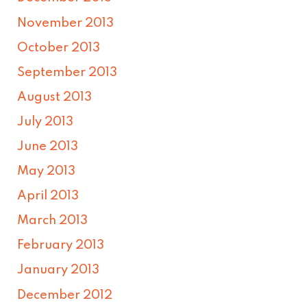
November 2013
October 2013
September 2013
August 2013
July 2013
June 2013
May 2013
April 2013
March 2013
February 2013
January 2013
December 2012