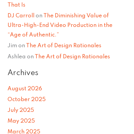
That Is
DJ Carroll
on
The Diminishing Value of
Ultra-High-End Video Production in the
“Age of Authentic.”
Jim
on
The Art of Design Rationales
Ashlea
on
The Art of Design Rationales
Archives
August 2026
October 2025
July 2025
May 2025
March 2025