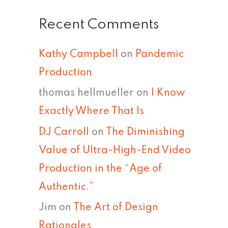
Recent Comments
Kathy Campbell
on
Pandemic
Production
thomas hellmueller
on
I Know
Exactly Where That Is
DJ Carroll
on
The Diminishing
Value of Ultra-High-End Video
Production in the “Age of
Authentic.”
Jim
on
The Art of Design
Rationales