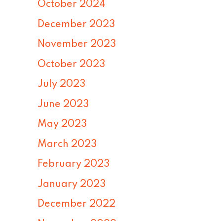
October 2024
December 2023
November 2023
October 2023
July 2023
June 2023
May 2023
March 2023
February 2023
January 2023
December 2022