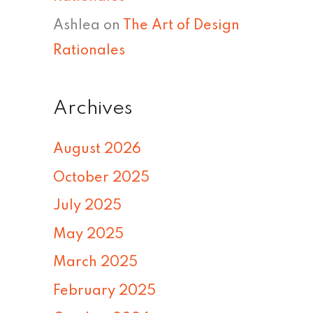
Ashlea
on
The Art of Design
Rationales
Archives
August 2026
October 2025
July 2025
May 2025
March 2025
February 2025