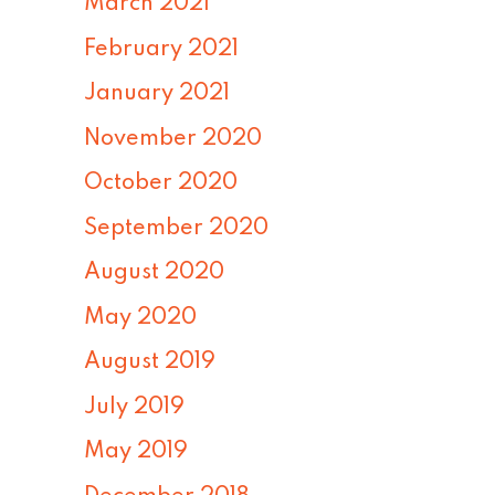
March 2021
February 2021
January 2021
November 2020
October 2020
September 2020
August 2020
May 2020
August 2019
July 2019
May 2019