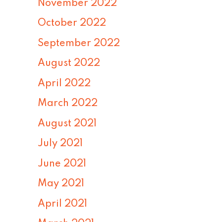
November 2022
October 2022
September 2022
August 2022
April 2022
March 2022
August 2021
July 2021
June 2021
May 2021
April 2021