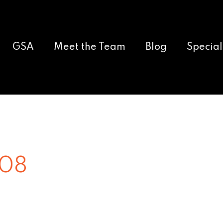
GSA
Meet the Team
Blog
Special
008