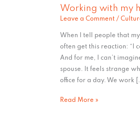
Working with my 
Leave a Comment
/
Cultur
When I tell people that m
often get this reaction: “
And for me, I can’t imagi
spouse. It feels strange wh
office for a day. We work [
Read More »