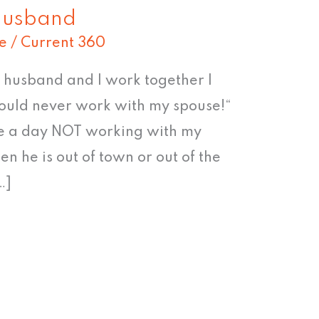
husband
e
/
Current 360
y husband and I work together I
I could never work with my spouse!“
ne a day NOT working with my
en he is out of town or out of the
…]