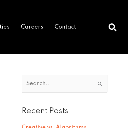
ties
Careers
Contact
S
e
a
Recent Posts
r
c
Creative vs. Algorithms