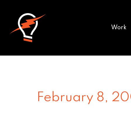
Work
February 8, 2