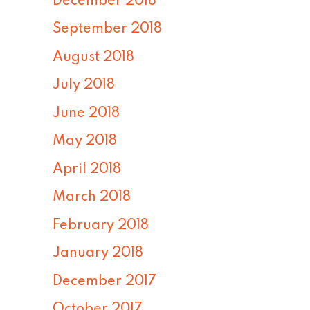
December 2018
September 2018
August 2018
July 2018
June 2018
May 2018
April 2018
March 2018
February 2018
January 2018
December 2017
October 2017