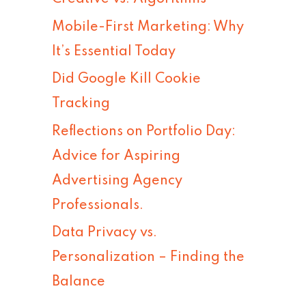
h
Mobile-First Marketing: Why
f
It’s Essential Today
o
Did Google Kill Cookie
r
Tracking
:
Reflections on Portfolio Day:
Advice for Aspiring
Advertising Agency
Professionals.
Data Privacy vs.
Personalization – Finding the
Balance