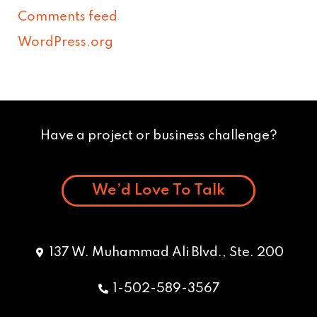
Comments feed
WordPress.org
Have a project or business challenge?
We’d Love To Talk
137 W. Muhammad Ali Blvd., Ste. 200
1-502-589-3567