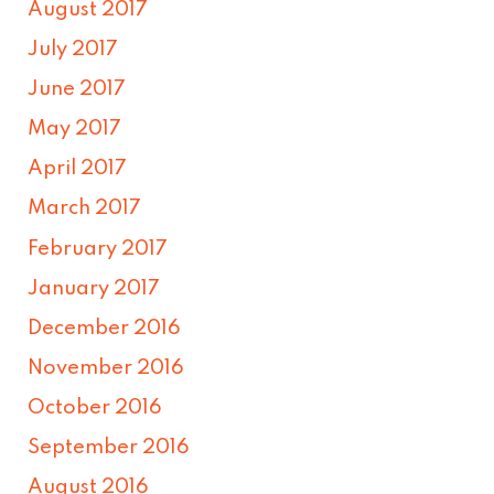
August 2017
July 2017
June 2017
May 2017
April 2017
March 2017
February 2017
January 2017
December 2016
November 2016
October 2016
September 2016
August 2016