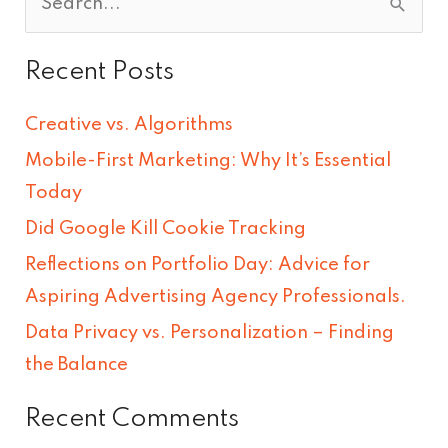
S
e
Recent Posts
a
r
Creative vs. Algorithms
c
Mobile-First Marketing: Why It’s Essential
h
Today
f
Did Google Kill Cookie Tracking
o
Reflections on Portfolio Day: Advice for
r
Aspiring Advertising Agency Professionals.
:
Data Privacy vs. Personalization – Finding
the Balance
Recent Comments