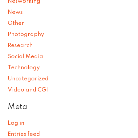
Networking
News
Other
Photography
Research
Social Media
Technology
Uncategorized
Video and CGI
Meta
Log in
Entries feed