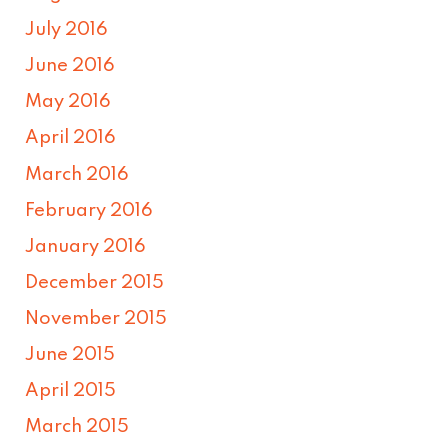
July 2016
June 2016
May 2016
April 2016
March 2016
February 2016
January 2016
December 2015
November 2015
June 2015
April 2015
March 2015