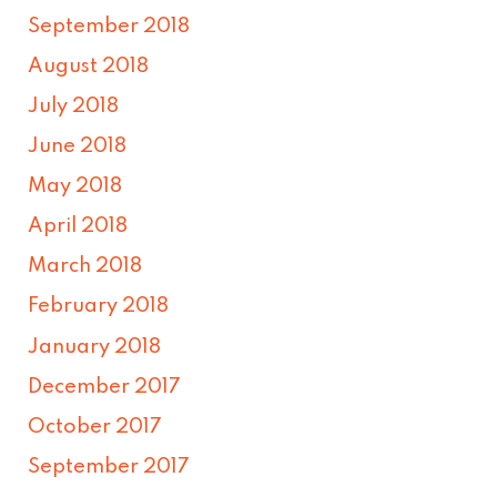
September 2018
August 2018
July 2018
June 2018
May 2018
April 2018
March 2018
February 2018
January 2018
December 2017
October 2017
September 2017