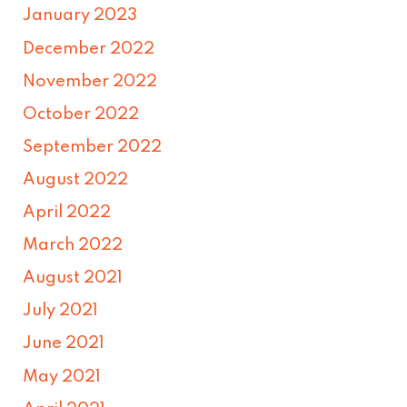
January 2023
December 2022
November 2022
October 2022
September 2022
August 2022
April 2022
March 2022
August 2021
July 2021
June 2021
May 2021