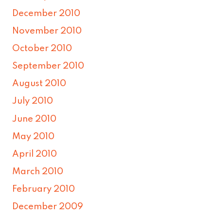
December 2010
November 2010
October 2010
September 2010
August 2010
July 2010
June 2010
May 2010
April 2010
March 2010
February 2010
December 2009