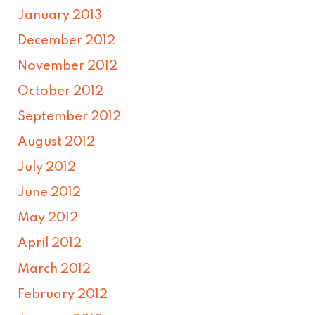
January 2013
December 2012
November 2012
October 2012
September 2012
August 2012
July 2012
June 2012
May 2012
April 2012
March 2012
February 2012