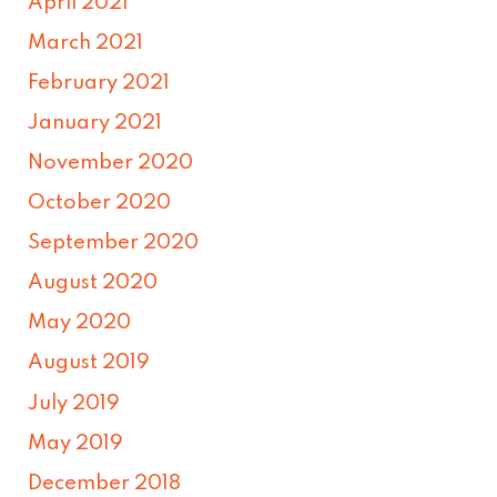
April 2021
March 2021
February 2021
January 2021
November 2020
October 2020
September 2020
August 2020
May 2020
August 2019
July 2019
May 2019
December 2018