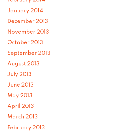
February 2014
January 2014
December 2013
November 2013
October 2013
September 2013
August 2013
July 2013
June 2013
May 2013
April 2013
March 2013
February 2013