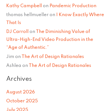
Kathy Campbell
on
Pandemic Production
thomas hellmueller
on
I Know Exactly Where
That Is
DJ Carroll
on
The Diminishing Value of
Ultra-High-End Video Production in the
“Age of Authentic.”
Jim
on
The Art of Design Rationales
Ashlea
on
The Art of Design Rationales
Archives
August 2026
October 2025
July 2025