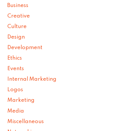
Business
Creative
Culture
Design
Development
Ethics
Events
Internal Marketing
Logos
Marketing
Media
Miscellaneous