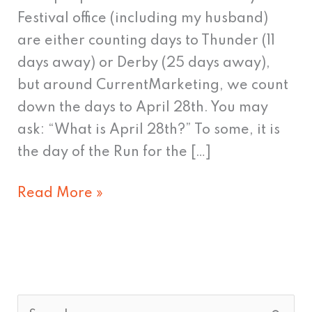
counting
Festival office (including my husband)
are either counting days to Thunder (11
days away) or Derby (25 days away),
but around CurrentMarketing, we count
down the days to April 28th. You may
ask: “What is April 28th?” To some, it is
the day of the Run for the […]
Read More »