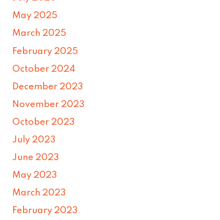
May 2025
March 2025
February 2025
October 2024
December 2023
November 2023
October 2023
July 2023
June 2023
May 2023
March 2023
February 2023