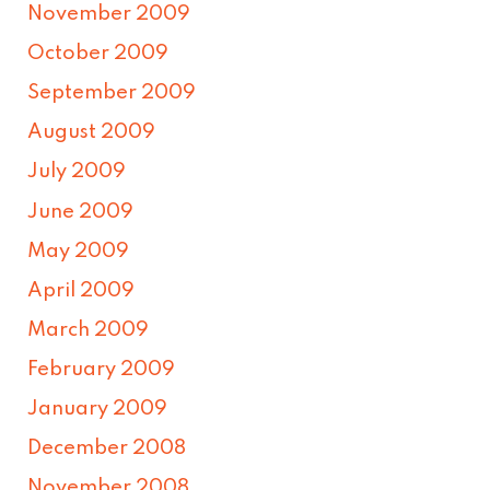
November 2009
October 2009
September 2009
August 2009
July 2009
June 2009
May 2009
April 2009
March 2009
February 2009
January 2009
December 2008
November 2008