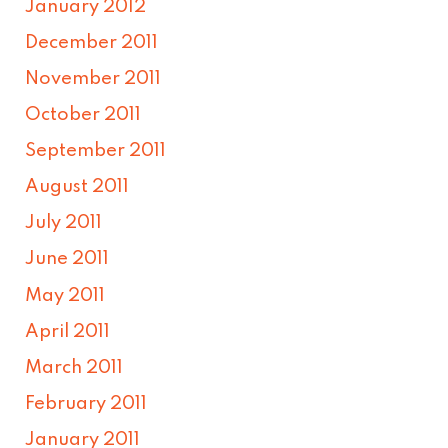
January 2012
December 2011
November 2011
October 2011
September 2011
August 2011
July 2011
June 2011
May 2011
April 2011
March 2011
February 2011
January 2011