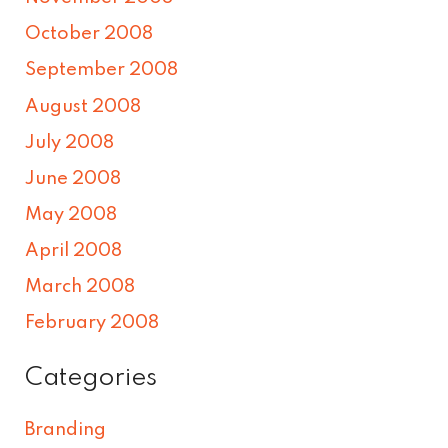
October 2008
September 2008
August 2008
July 2008
June 2008
May 2008
April 2008
March 2008
February 2008
Categories
Branding