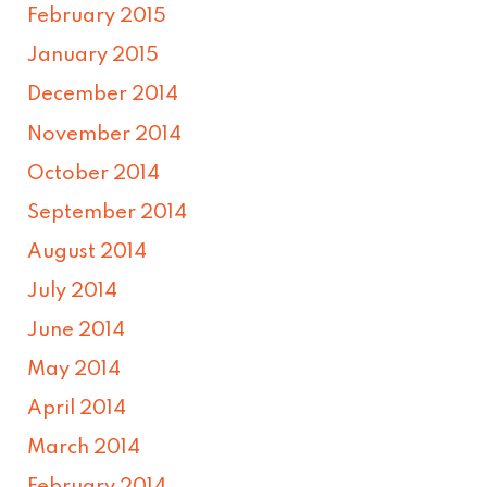
February 2015
January 2015
December 2014
November 2014
October 2014
September 2014
August 2014
July 2014
June 2014
May 2014
April 2014
March 2014