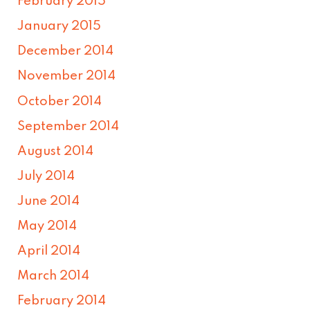
February 2015
January 2015
December 2014
November 2014
October 2014
September 2014
August 2014
July 2014
June 2014
May 2014
April 2014
March 2014
February 2014