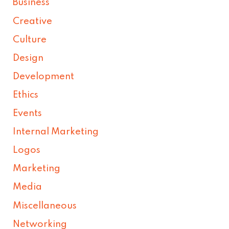
Business
Creative
Culture
Design
Development
Ethics
Events
Internal Marketing
Logos
Marketing
Media
Miscellaneous
Networking