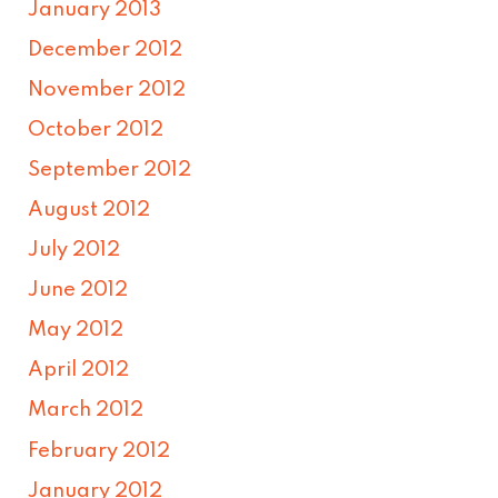
January 2013
December 2012
November 2012
October 2012
September 2012
August 2012
July 2012
June 2012
May 2012
April 2012
March 2012
February 2012
January 2012