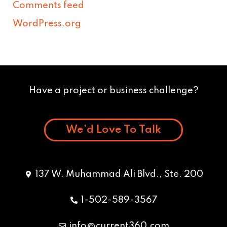
Comments feed
WordPress.org
Have a project or business challenge?
We’d Love To Talk
137 W. Muhammad Ali Blvd., Ste. 200
1-502-589-3567
info@current360.com