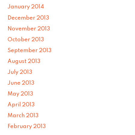
January 2014
December 2013
November 2013
October 2013
September 2013
August 2013
July 2013
June 2013
May 2013
April 2013
March 2013
February 2013