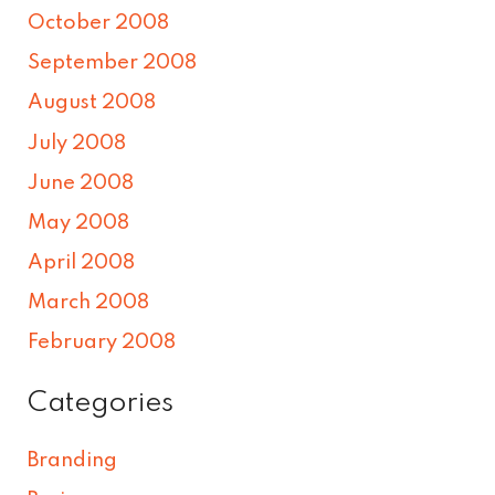
October 2008
September 2008
August 2008
July 2008
June 2008
May 2008
April 2008
March 2008
February 2008
Categories
Branding