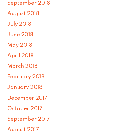
September 2018
August 2018
July 2018
June 2018
May 2018
April 2018
March 2018
February 2018
January 2018
December 2017
October 2017
September 2017
August 2017