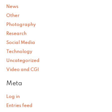
News
Other
Photography
Research
Social Media
Technology
Uncategorized
Video and CGI
Meta
Log in
Entries feed