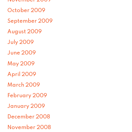
November 2009
October 2009
September 2009
August 2009
July 2009
June 2009
May 2009
April 2009
March 2009
February 2009
January 2009
December 2008
November 2008