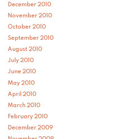
December 2010
November 2010
October 2010
September 2010
August 2010
July 2010
June 2010
May 2010
April 2010
March 2010
February 2010
December 2009