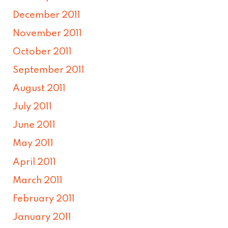
December 2011
November 2011
October 2011
September 2011
August 2011
July 2011
June 2011
May 2011
April 2011
March 2011
February 2011
January 2011