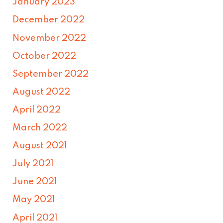
January 2023
December 2022
November 2022
October 2022
September 2022
August 2022
April 2022
March 2022
August 2021
July 2021
June 2021
May 2021
April 2021