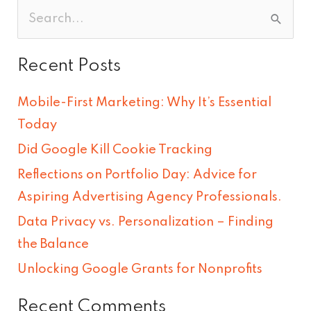
S
e
Recent Posts
a
r
Mobile-First Marketing: Why It’s Essential
c
Today
h
Did Google Kill Cookie Tracking
f
Reflections on Portfolio Day: Advice for
o
Aspiring Advertising Agency Professionals.
r
Data Privacy vs. Personalization – Finding
:
the Balance
Unlocking Google Grants for Nonprofits
Recent Comments