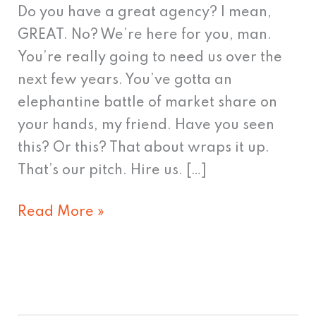
Do you have a great agency? I mean,
GREAT. No? We’re here for you, man.
You’re really going to need us over the
next few years. You’ve gotta an
elephantine battle of market share on
your hands, my friend. Have you seen
this? Or this? That about wraps it up.
That’s our pitch. Hire us. […]
Read More »