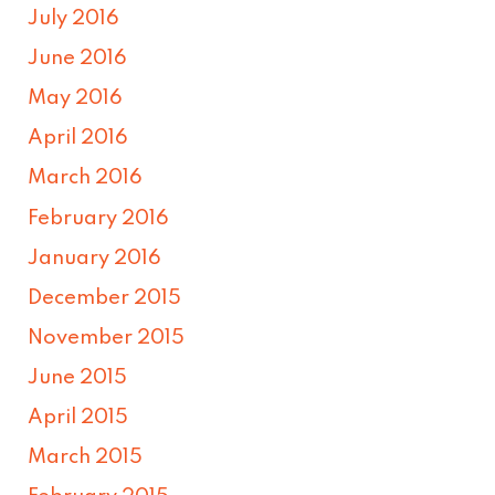
July 2016
June 2016
May 2016
April 2016
March 2016
February 2016
January 2016
December 2015
November 2015
June 2015
April 2015
March 2015