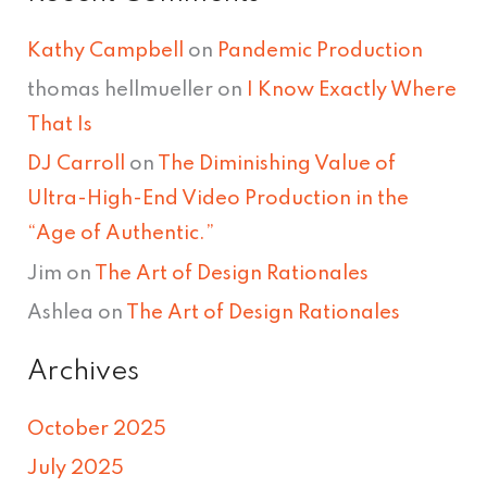
Kathy Campbell
on
Pandemic Production
thomas hellmueller
on
I Know Exactly Where
That Is
DJ Carroll
on
The Diminishing Value of
Ultra-High-End Video Production in the
“Age of Authentic.”
Jim
on
The Art of Design Rationales
Ashlea
on
The Art of Design Rationales
Archives
October 2025
July 2025