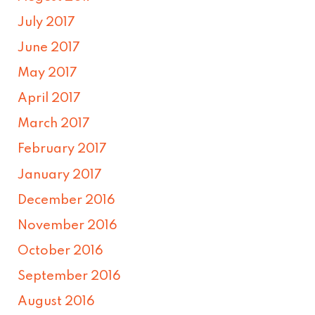
July 2017
June 2017
May 2017
April 2017
March 2017
February 2017
January 2017
December 2016
November 2016
October 2016
September 2016
August 2016