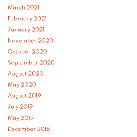
March 2021
February 2021
January 2021
November 2020
October 2020
September 2020
August 2020
May 2020
August 2019
July 2019
May 2019
December 2018