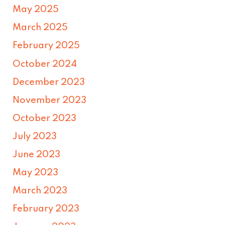
May 2025
March 2025
February 2025
October 2024
December 2023
November 2023
October 2023
July 2023
June 2023
May 2023
March 2023
February 2023