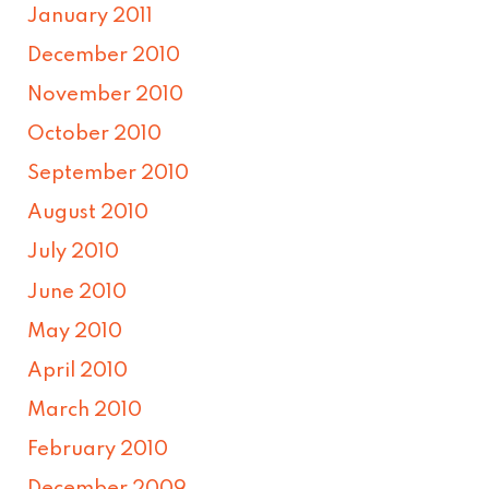
January 2011
December 2010
November 2010
October 2010
September 2010
August 2010
July 2010
June 2010
May 2010
April 2010
March 2010
February 2010