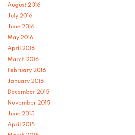
August 2016
July 2016
June 2016
May 2016
April 2016
March 2016
February 2016
January 2016
December 2015
November 2015
June 2015
April 2015