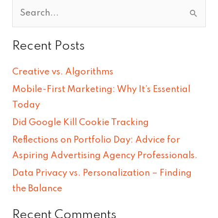
S
e
Recent Posts
a
r
Creative vs. Algorithms
c
Mobile-First Marketing: Why It’s Essential
h
Today
f
Did Google Kill Cookie Tracking
o
Reflections on Portfolio Day: Advice for
r
Aspiring Advertising Agency Professionals.
:
Data Privacy vs. Personalization – Finding
the Balance
Recent Comments