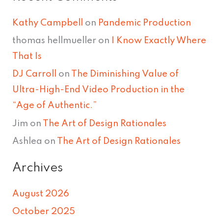
Kathy Campbell
on
Pandemic Production
thomas hellmueller
on
I Know Exactly Where
That Is
DJ Carroll
on
The Diminishing Value of
Ultra-High-End Video Production in the
“Age of Authentic.”
Jim
on
The Art of Design Rationales
Ashlea
on
The Art of Design Rationales
Archives
August 2026
October 2025