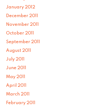
January 2012
December 2011
November 2011
October 2011
September 2011
August 2011
July 2011
June 2011
May 2011
April 2011
March 2011
February 2011