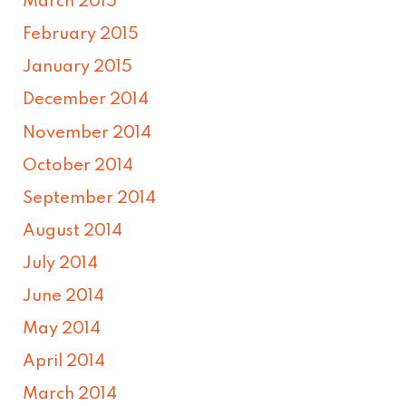
March 2015
February 2015
January 2015
December 2014
November 2014
October 2014
September 2014
August 2014
July 2014
June 2014
May 2014
April 2014
March 2014