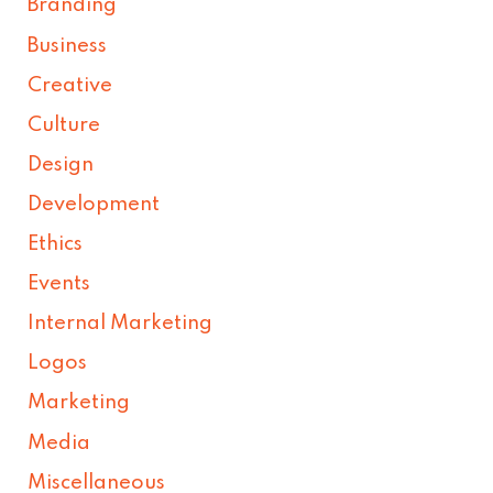
Branding
Business
Creative
Culture
Design
Development
Ethics
Events
Internal Marketing
Logos
Marketing
Media
Miscellaneous