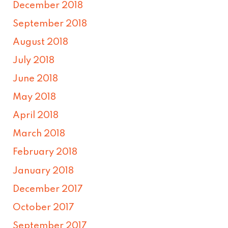
December 2018
September 2018
August 2018
July 2018
June 2018
May 2018
April 2018
March 2018
February 2018
January 2018
December 2017
October 2017
September 2017