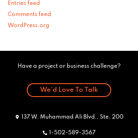
Entries feed
Comments feed
WordPress.org
Have a project or business challenge?
We’d Love To Talk
137 W. Muhammad Ali Blvd., Ste. 200
1-502-589-3567