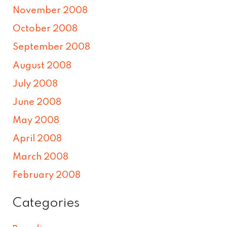
November 2008
October 2008
September 2008
August 2008
July 2008
June 2008
May 2008
April 2008
March 2008
February 2008
Categories