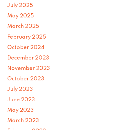
July 2025
May 2025
March 2025
February 2025
October 2024
December 2023
November 2023
October 2023
July 2023
June 2023
May 2023
March 2023