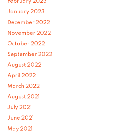
February 2023
January 2023
December 2022
November 2022
October 2022
September 2022
August 2022
April 2022
March 2022
August 2021
July 2021
June 2021
May 2021