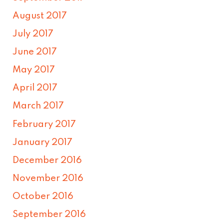
August 2017
July 2017
June 2017
May 2017
April 2017
March 2017
February 2017
January 2017
December 2016
November 2016
October 2016
September 2016