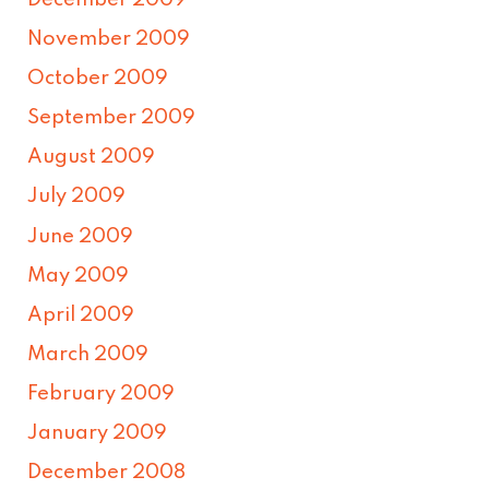
December 2009
November 2009
October 2009
September 2009
August 2009
July 2009
June 2009
May 2009
April 2009
March 2009
February 2009
January 2009
December 2008