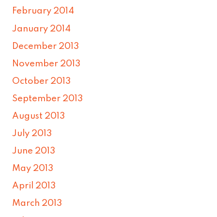
February 2014
January 2014
December 2013
November 2013
October 2013
September 2013
August 2013
July 2013
June 2013
May 2013
April 2013
March 2013