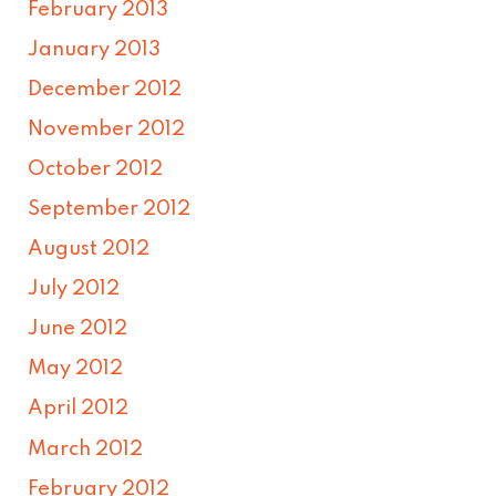
February 2013
January 2013
December 2012
November 2012
October 2012
September 2012
August 2012
July 2012
June 2012
May 2012
April 2012
March 2012
February 2012