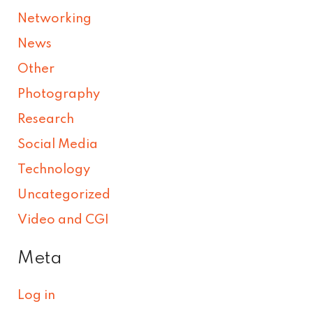
Networking
News
Other
Photography
Research
Social Media
Technology
Uncategorized
Video and CGI
Meta
Log in