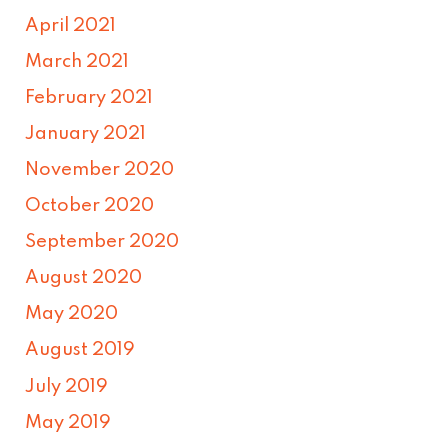
April 2021
March 2021
February 2021
January 2021
November 2020
October 2020
September 2020
August 2020
May 2020
August 2019
July 2019
May 2019