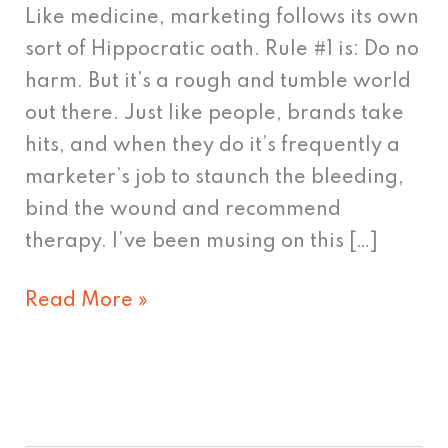
Support
Like medicine, marketing follows its own
sort of Hippocratic oath. Rule #1 is: Do no
harm. But it’s a rough and tumble world
out there. Just like people, brands take
hits, and when they do it’s frequently a
marketer’s job to staunch the bleeding,
bind the wound and recommend
therapy. I’ve been musing on this […]
Read More »