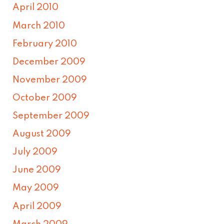
April 2010
March 2010
February 2010
December 2009
November 2009
October 2009
September 2009
August 2009
July 2009
June 2009
May 2009
April 2009