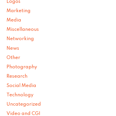
Logos
Marketing
Media
Miscellaneous
Networking
News
Other
Photography
Research
Social Media
Technology
Uncategorized
Video and CGI