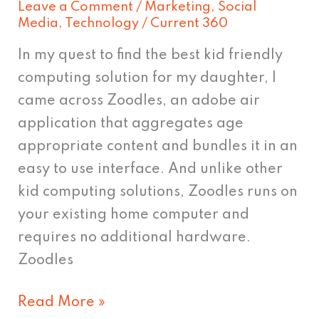
Leave a Comment
/
Marketing
,
Social
of
Media
,
Technology
/
Current 360
Zoodles
In my quest to find the best kid friendly
computing solution for my daughter, I
came across Zoodles, an adobe air
application that aggregates age
appropriate content and bundles it in an
easy to use interface. And unlike other
kid computing solutions, Zoodles runs on
your existing home computer and
requires no additional hardware.
Zoodles
Read More »