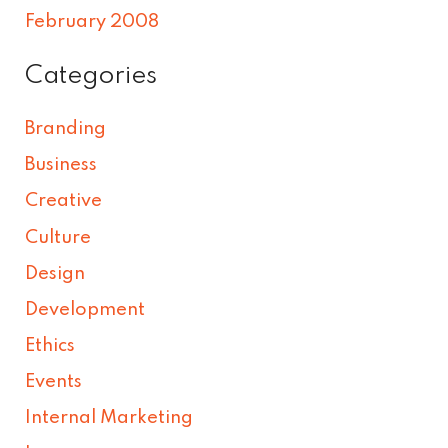
February 2008
Categories
Branding
Business
Creative
Culture
Design
Development
Ethics
Events
Internal Marketing