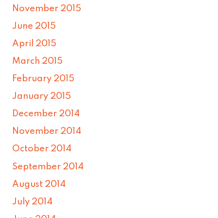
November 2015
June 2015
April 2015
March 2015
February 2015
January 2015
December 2014
November 2014
October 2014
September 2014
August 2014
July 2014