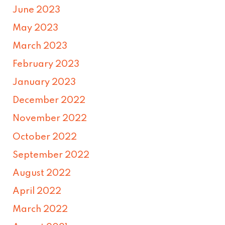
June 2023
May 2023
March 2023
February 2023
January 2023
December 2022
November 2022
October 2022
September 2022
August 2022
April 2022
March 2022