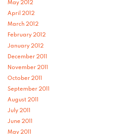
May 2012
April 2012
March 2012
February 2012
January 2012
December 2011
November 2011
October 2011
September 2011
August 2011
July 2011
June 2011
May 2011