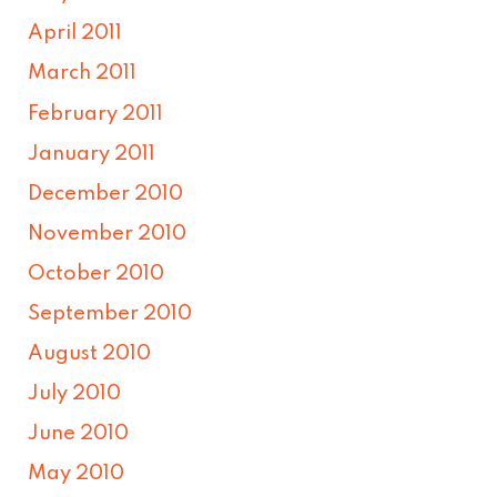
April 2011
March 2011
February 2011
January 2011
December 2010
November 2010
October 2010
September 2010
August 2010
July 2010
June 2010
May 2010