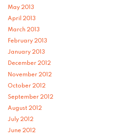
May 2013
April 2013
March 2013
February 2013
January 2013
December 2012
November 2012
October 2012
September 2012
August 2012
July 2012
June 2012