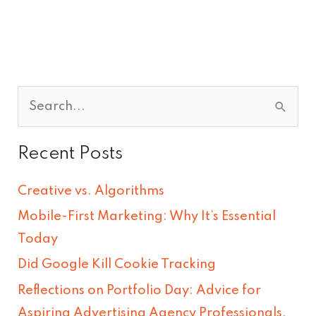
S
e
Recent Posts
a
r
Creative vs. Algorithms
c
Mobile-First Marketing: Why It’s Essential
h
Today
f
Did Google Kill Cookie Tracking
o
Reflections on Portfolio Day: Advice for
r
Aspiring Advertising Agency Professionals.
: