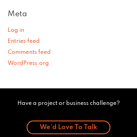
Meta
Log in
Entries feed
Comments feed
WordPress.org
Have a project or business challenge?
We’d Love To Talk