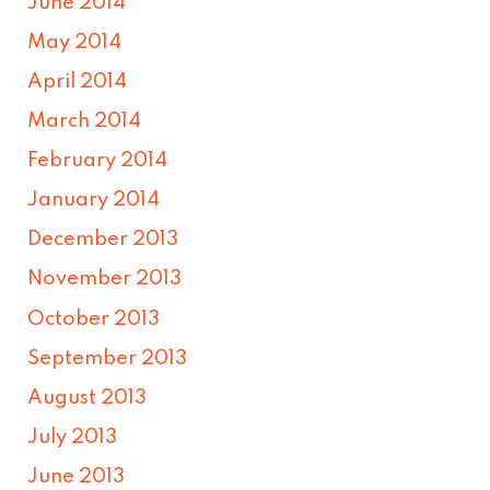
June 2014
May 2014
April 2014
March 2014
February 2014
January 2014
December 2013
November 2013
October 2013
September 2013
August 2013
July 2013
June 2013