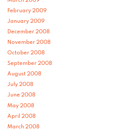
March 2009
February 2009
January 2009
December 2008
November 2008
October 2008
September 2008
August 2008
July 2008
June 2008
May 2008
April 2008
March 2008