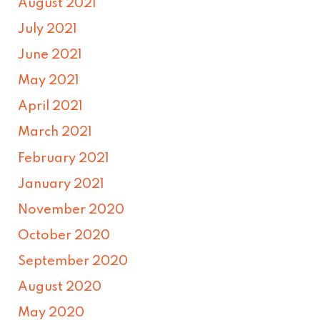
August 2021
July 2021
June 2021
May 2021
April 2021
March 2021
February 2021
January 2021
November 2020
October 2020
September 2020
August 2020
May 2020