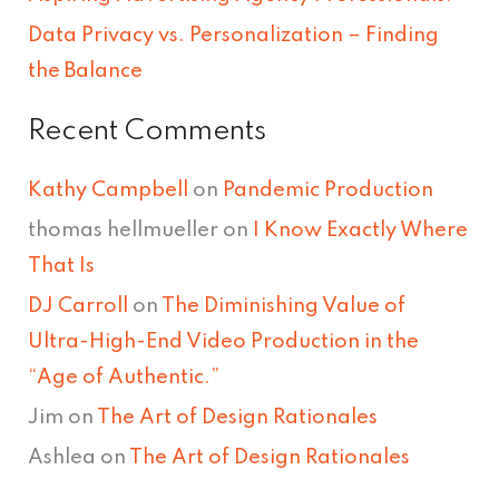
Data Privacy vs. Personalization – Finding
the Balance
Recent Comments
Kathy Campbell
on
Pandemic Production
thomas hellmueller
on
I Know Exactly Where
That Is
DJ Carroll
on
The Diminishing Value of
Ultra-High-End Video Production in the
“Age of Authentic.”
Jim
on
The Art of Design Rationales
Ashlea
on
The Art of Design Rationales