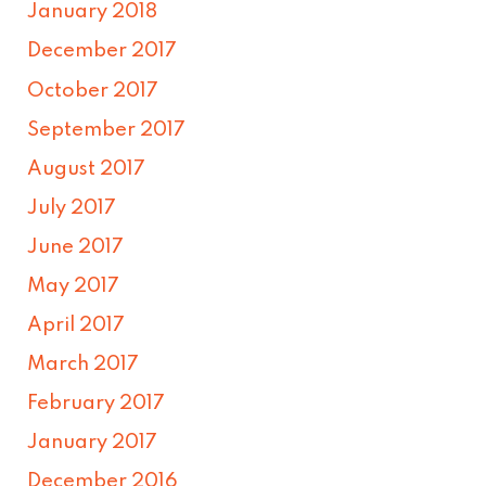
January 2018
December 2017
October 2017
September 2017
August 2017
July 2017
June 2017
May 2017
April 2017
March 2017
February 2017
January 2017
December 2016