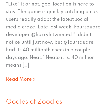
Starbucks,
“Like” it or not, geo-location is here to
dudes
stay. The game is quickly catching on as
users readily adopt the latest social
media craze. Late last week, Foursquare
developer @harryh tweeted “I didn’t
notice until just now, but @foursquare
had its 40 millionth checkin a couple
days ago. Neat.” Neato it is. 40 million
means […]
Read More »
Oodles of Zoodles
Oodles