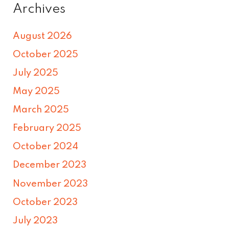
Archives
August 2026
October 2025
July 2025
May 2025
March 2025
February 2025
October 2024
December 2023
November 2023
October 2023
July 2023