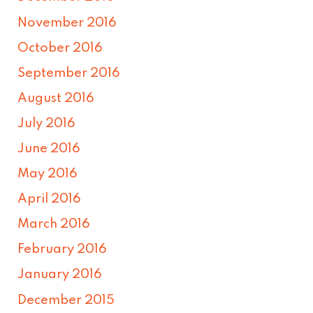
November 2016
October 2016
September 2016
August 2016
July 2016
June 2016
May 2016
April 2016
March 2016
February 2016
January 2016
December 2015