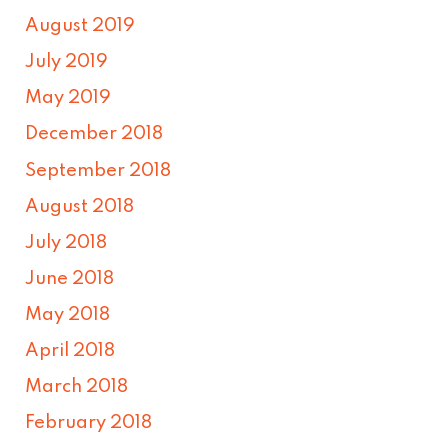
August 2019
July 2019
May 2019
December 2018
September 2018
August 2018
July 2018
June 2018
May 2018
April 2018
March 2018
February 2018