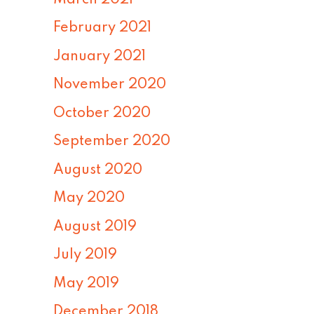
February 2021
January 2021
November 2020
October 2020
September 2020
August 2020
May 2020
August 2019
July 2019
May 2019
December 2018