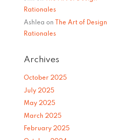
Rationales
Ashlea
on
The Art of Design
Rationales
Archives
October 2025
July 2025
May 2025
March 2025
February 2025