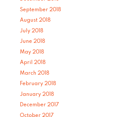
September 2018
August 2018
July 2018
June 2018
May 2018
April 2018
March 2018
February 2018
January 2018
December 2017
October 2017