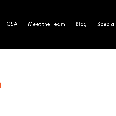
GSA
Meet the Team
Blog
Special
0