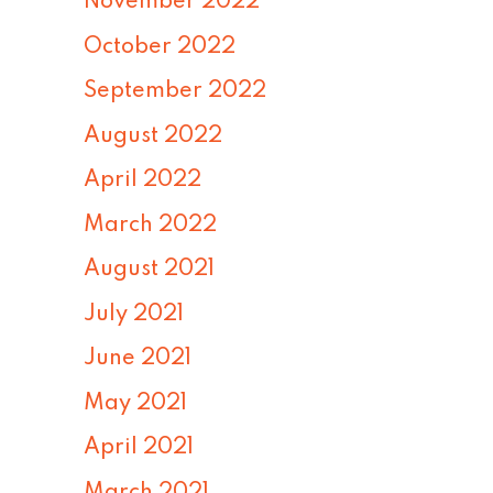
November 2022
October 2022
September 2022
August 2022
April 2022
March 2022
August 2021
July 2021
June 2021
May 2021
April 2021
March 2021