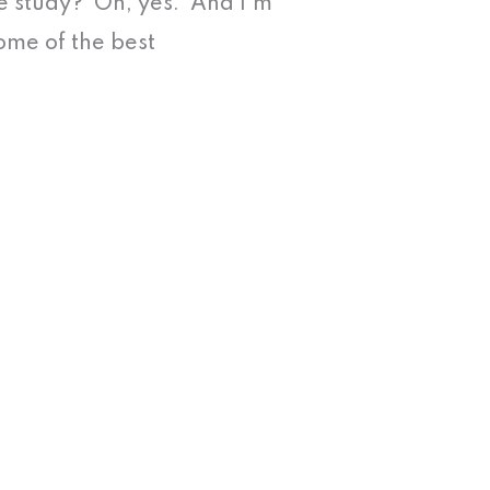
se study? Oh, yes. And I’m
ome of the best