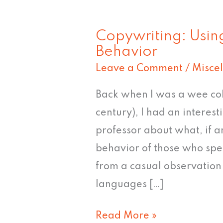
Copywriting: Usin
Copywriting:
Behavior
Using
Leave a Comment
/
Misce
Language
to
Back when I was a wee coll
Affect
century), I had an interest
Behavior
professor about what, if a
behavior of those who spea
from a casual observation 
languages […]
Read More »