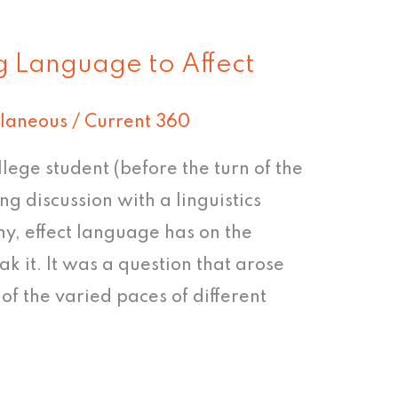
g Language to Affect
llaneous
/
Current 360
ege student (before the turn of the
ing discussion with a linguistics
ny, effect language has on the
k it. It was a question that arose
of the varied paces of different