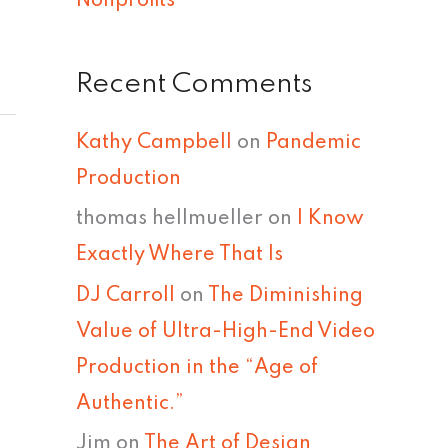
Nonprofits
Recent Comments
Kathy Campbell
on
Pandemic
Production
thomas hellmueller
on
I Know
Exactly Where That Is
DJ Carroll
on
The Diminishing
Value of Ultra-High-End Video
Production in the “Age of
Authentic.”
Jim
on
The Art of Design