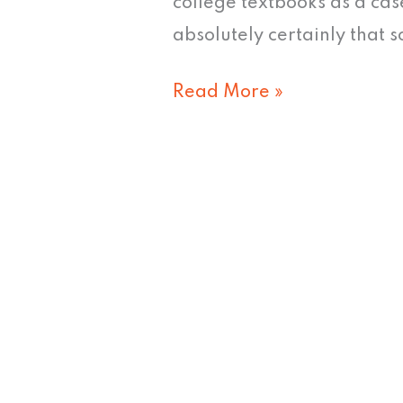
college textbooks as a ca
absolutely certainly that s
Read More »