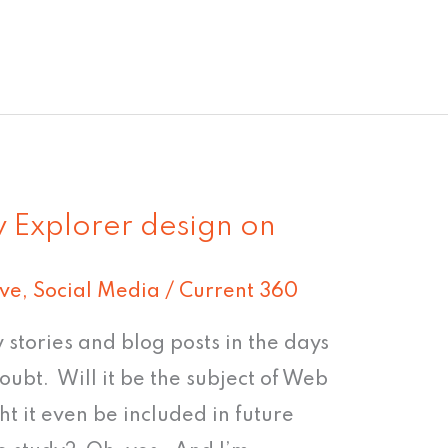
 Explorer design on
ive
,
Social Media
/
Current 360
y stories and blog posts in the days
ubt. Will it be the subject of Web
ht it even be included in future