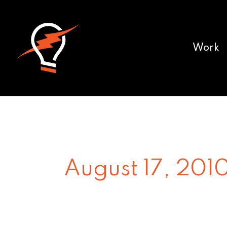
Work
August 17, 201