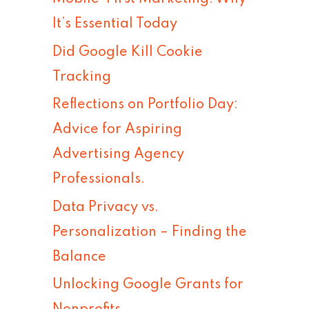
h
It’s Essential Today
f
Did Google Kill Cookie
o
Tracking
r
Reflections on Portfolio Day:
:
Advice for Aspiring
Advertising Agency
Professionals.
Data Privacy vs.
Personalization – Finding the
Balance
Unlocking Google Grants for