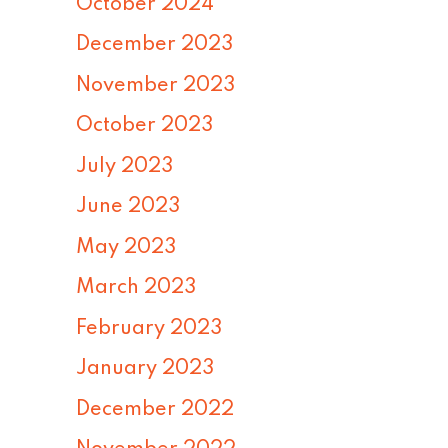
October 2024
December 2023
November 2023
October 2023
July 2023
June 2023
May 2023
March 2023
February 2023
January 2023
December 2022