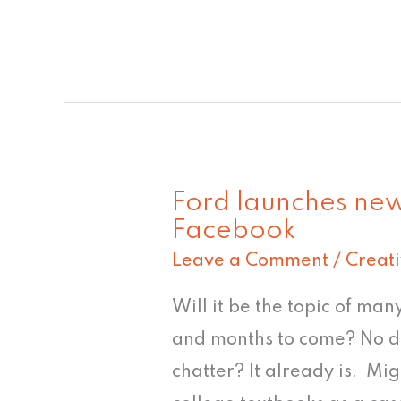
Ford launches new
Ford
Facebook
launches
Leave a Comment
/
Creat
new
Explorer
Will it be the topic of man
design
and months to come? No do
on
chatter? It already is. Mig
Facebook