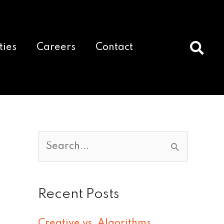
ties
Careers
Contact
S
e
a
Recent Posts
r
c
Creative vs. Algorithms