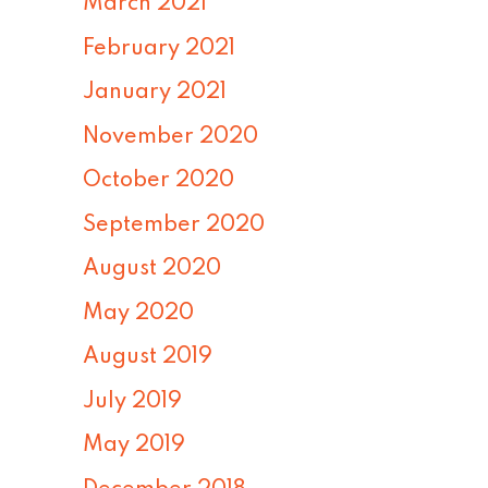
March 2021
February 2021
January 2021
November 2020
October 2020
September 2020
August 2020
May 2020
August 2019
July 2019
May 2019