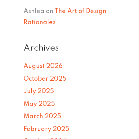
Ashlea
on
The Art of Design
Rationales
Archives
August 2026
October 2025
July 2025
May 2025
March 2025
February 2025