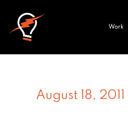
Work
August 18, 2011