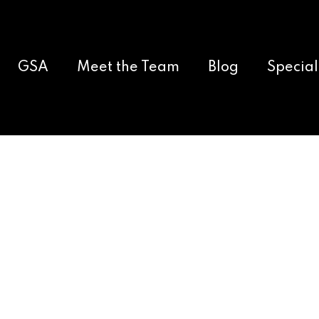
GSA
Meet the Team
Blog
Special