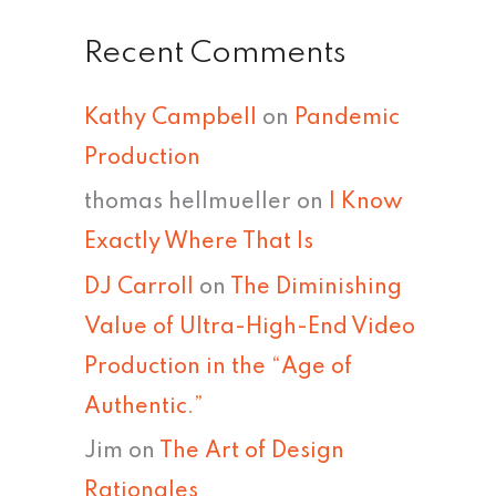
Recent Comments
Kathy Campbell
on
Pandemic
Production
thomas hellmueller
on
I Know
Exactly Where That Is
DJ Carroll
on
The Diminishing
Value of Ultra-High-End Video
Production in the “Age of
Authentic.”
Jim
on
The Art of Design
Rationales