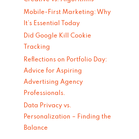
h
Mobile-First Marketing: Why
f
It’s Essential Today
o
Did Google Kill Cookie
r
Tracking
:
Reflections on Portfolio Day:
Advice for Aspiring
Advertising Agency
Professionals.
Data Privacy vs.
Personalization – Finding the
Balance