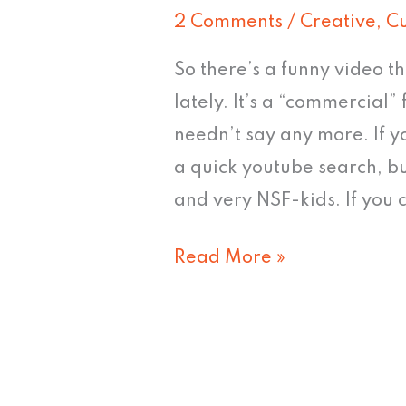
needle
2 Comments
/
Creative
,
Cu
So there’s a funny video th
lately. It’s a “commercial” f
needn’t say any more. If y
a quick youtube search, bu
and very NSF-kids. If you c
Read More »