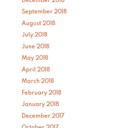
December 2018
September 2018
August 2018
July 2018
June 2018
May 2018
April 2018
March 2018
February 2018
January 2018
December 2017
October 2017