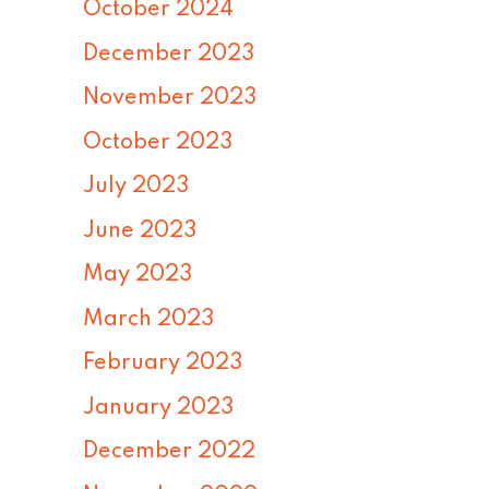
October 2024
December 2023
November 2023
October 2023
July 2023
June 2023
May 2023
March 2023
February 2023
January 2023
December 2022