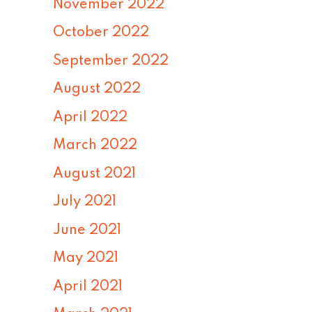
November 2022
October 2022
September 2022
August 2022
April 2022
March 2022
August 2021
July 2021
June 2021
May 2021
April 2021