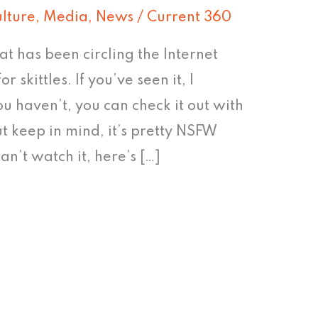
lture
,
Media
,
News
/
Current 360
at has been circling the Internet
or skittles. If you’ve seen it, I
ou haven’t, you can check it out with
t keep in mind, it’s pretty NSFW
an’t watch it, here’s […]