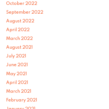
October 2022
September 2022
August 2022
April 2022
March 2022
August 2021
July 2021
June 2021
May 2021
April 2021
March 2021
February 2021
January 2021