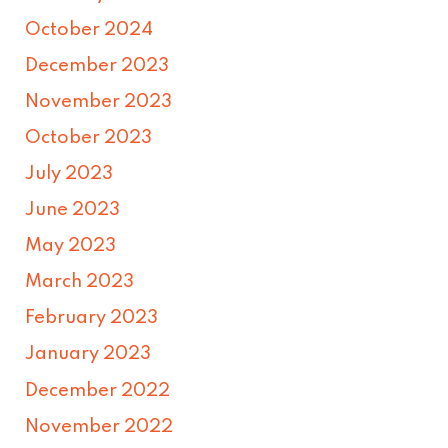
October 2024
December 2023
November 2023
October 2023
July 2023
June 2023
May 2023
March 2023
February 2023
January 2023
December 2022
November 2022