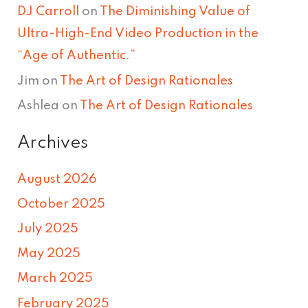
DJ Carroll
on
The Diminishing Value of
Ultra-High-End Video Production in the
“Age of Authentic.”
Jim
on
The Art of Design Rationales
Ashlea
on
The Art of Design Rationales
Archives
August 2026
October 2025
July 2025
May 2025
March 2025
February 2025