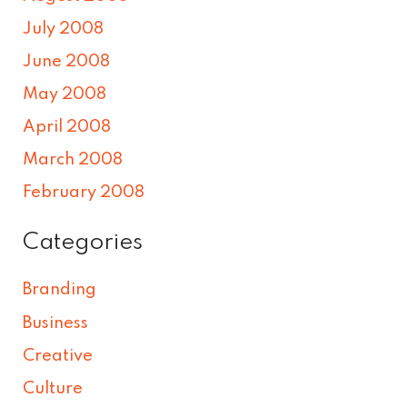
July 2008
June 2008
May 2008
April 2008
March 2008
February 2008
Categories
Branding
Business
Creative
Culture