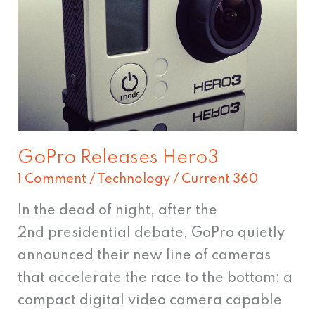
Hero3
GoPro Releases Hero3
1 Comment
/
Technology
/
Current 360
In the dead of night, after the
2nd presidential debate, GoPro quietly
announced their new line of cameras
that accelerate the race to the bottom: a
compact digital video camera capable