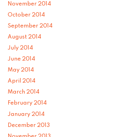
November 2014
October 2014
September 2014
August 2014
July 2014
June 2014
May 2014
April 2014
March 2014
February 2014
January 2014
December 2013
November 2013