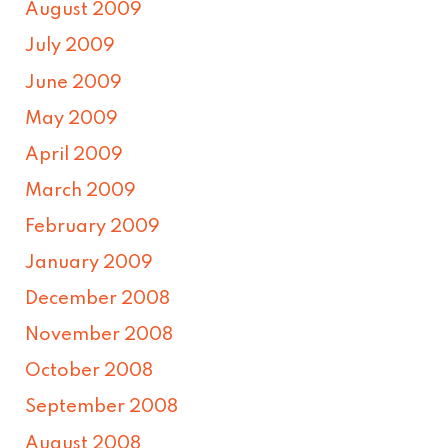
August 2009
July 2009
June 2009
May 2009
April 2009
March 2009
February 2009
January 2009
December 2008
November 2008
October 2008
September 2008
August 2008