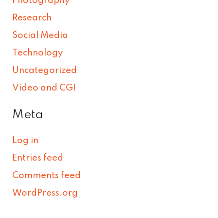
Photography
Research
Social Media
Technology
Uncategorized
Video and CGI
Meta
Log in
Entries feed
Comments feed
WordPress.org