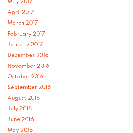
May 2017
April 2017
March 2017
February 2017
January 2017
December 2016
November 2016
October 2016
September 2016
August 2016
July 2016
June 2016
May 2016