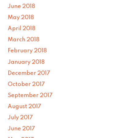
June 2018
May 2018
April 2018
March 2018
February 2018
January 2018
December 2017
October 2017
September 2017
August 2017
July 2017
June 2017