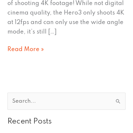
of shooting 4K footage! While not digital
cinema quality, the Hero3 only shoots 4K
at 12fps and can only use the wide angle
mode, it’s still […]
Read More »
S
e
Recent Posts
a
r