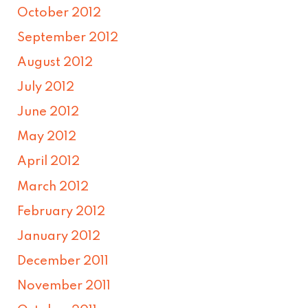
October 2012
September 2012
August 2012
July 2012
June 2012
May 2012
April 2012
March 2012
February 2012
January 2012
December 2011
November 2011