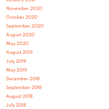
November 2020
October 2020
September 2020
August 2020
May 2020
August 2019
July 2019
May 2019
December 2018
September 2018
August 2018
July 2018