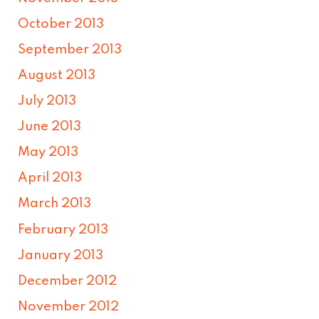
October 2013
September 2013
August 2013
July 2013
June 2013
May 2013
April 2013
March 2013
February 2013
January 2013
December 2012
November 2012