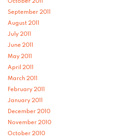
October 2011
September 2011
August 2011
July 2011
June 2011
May 2011
April 2011
March 2011
February 2011
January 2011
December 2010
November 2010
October 2010