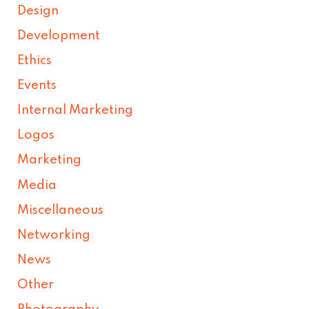
Design
Development
Ethics
Events
Internal Marketing
Logos
Marketing
Media
Miscellaneous
Networking
News
Other