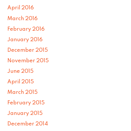
April 2016
March 2016
February 2016
January 2016
December 2015
November 2015
June 2015
April 2015
March 2015
February 2015
January 2015
December 2014