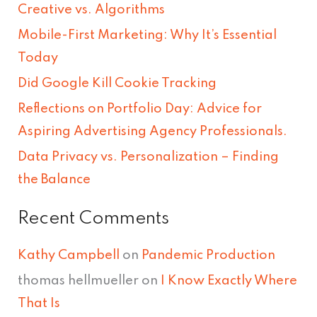
Creative vs. Algorithms
c
Mobile-First Marketing: Why It’s Essential
h
Today
f
Did Google Kill Cookie Tracking
o
Reflections on Portfolio Day: Advice for
r
Aspiring Advertising Agency Professionals.
:
Data Privacy vs. Personalization – Finding
the Balance
Recent Comments
Kathy Campbell
on
Pandemic Production
thomas hellmueller
on
I Know Exactly Where
That Is