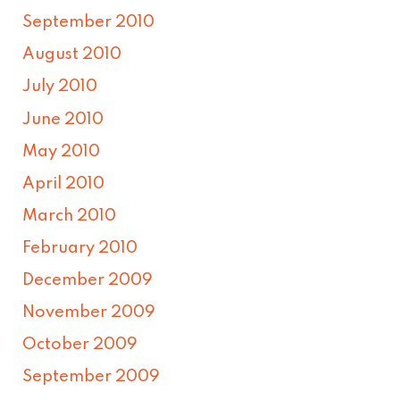
September 2010
August 2010
July 2010
June 2010
May 2010
April 2010
March 2010
February 2010
December 2009
November 2009
October 2009
September 2009