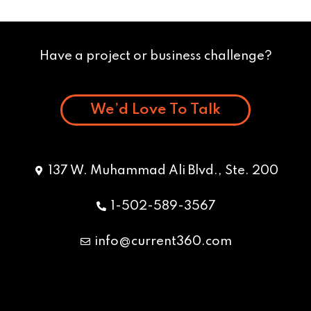
Have a project or business challenge?
We’d Love To Talk
137 W. Muhammad Ali Blvd., Ste. 200
1-502-589-3567
info@current360.com
Y
F
I
L