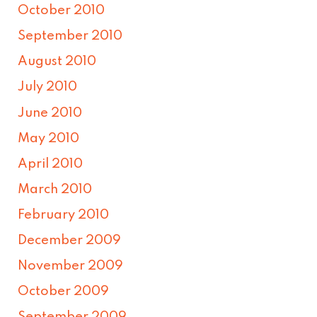
October 2010
September 2010
August 2010
July 2010
June 2010
May 2010
April 2010
March 2010
February 2010
December 2009
November 2009
October 2009