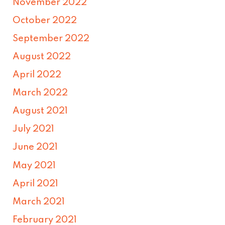
November 2022
October 2022
September 2022
August 2022
April 2022
March 2022
August 2021
July 2021
June 2021
May 2021
April 2021
March 2021
February 2021