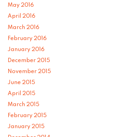
May 2016
April 2016
March 2016
February 2016
January 2016
December 2015
November 2015
June 2015
April 2015
March 2015
February 2015
January 2015