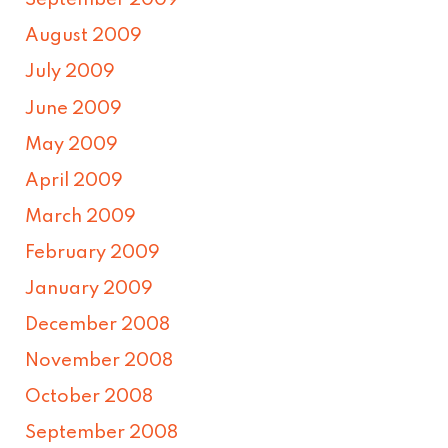
September 2009
August 2009
July 2009
June 2009
May 2009
April 2009
March 2009
February 2009
January 2009
December 2008
November 2008
October 2008
September 2008