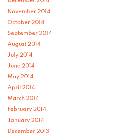
December 2014
November 2014
October 2014
September 2014
August 2014
July 2014
June 2014
May 2014
April 2014
March 2014
February 2014
January 2014
December 2013