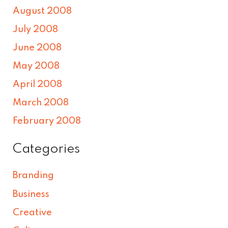
August 2008
July 2008
June 2008
May 2008
April 2008
March 2008
February 2008
Categories
Branding
Business
Creative