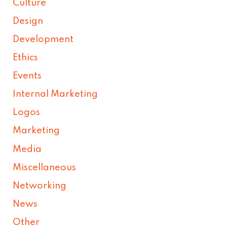
Culture
Design
Development
Ethics
Events
Internal Marketing
Logos
Marketing
Media
Miscellaneous
Networking
News
Other