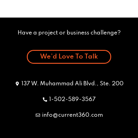
Have a project or business challenge?
We’d Love To Talk
137 W. Muhammad Ali Blvd., Ste. 200
1-502-589-3567
info@current360.com