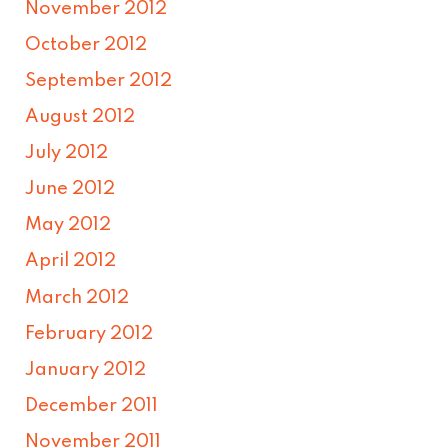
November 2012
October 2012
September 2012
August 2012
July 2012
June 2012
May 2012
April 2012
March 2012
February 2012
January 2012
December 2011
November 2011