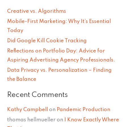
r
Creative vs. Algorithms
c
Mobile-First Marketing: Why It’s Essential
h
Today
f
Did Google Kill Cookie Tracking
o
Reflections on Portfolio Day: Advice for
r
Aspiring Advertising Agency Professionals.
:
Data Privacy vs. Personalization – Finding
the Balance
Recent Comments
Kathy Campbell
on
Pandemic Production
thomas hellmueller
on
I Know Exactly Where