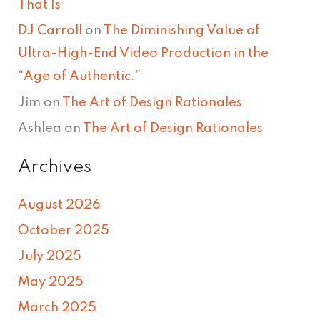
That Is
DJ Carroll
on
The Diminishing Value of
Ultra-High-End Video Production in the
“Age of Authentic.”
Jim
on
The Art of Design Rationales
Ashlea
on
The Art of Design Rationales
Archives
August 2026
October 2025
July 2025
May 2025
March 2025