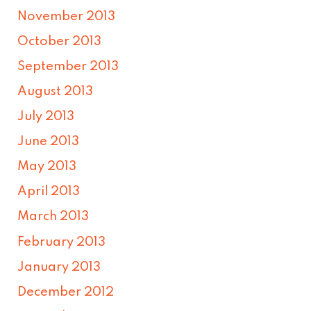
November 2013
October 2013
September 2013
August 2013
July 2013
June 2013
May 2013
April 2013
March 2013
February 2013
January 2013
December 2012