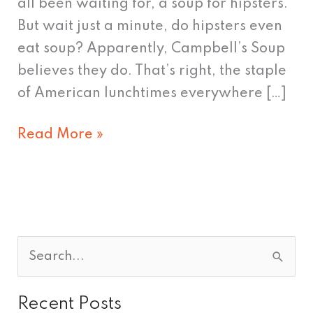
all been waiting for, a soup for hipsters.
But wait just a minute, do hipsters even
eat soup? Apparently, Campbell’s Soup
believes they do. That’s right, the staple
of American lunchtimes everywhere […]
Read More »
S
e
Recent Posts
a