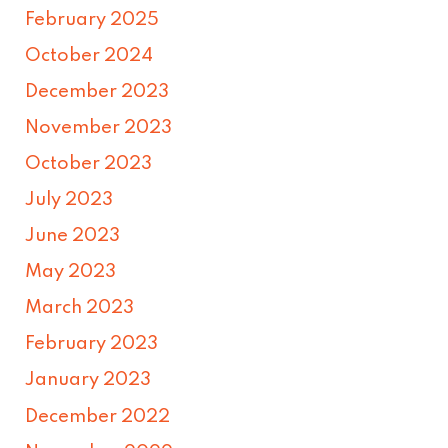
February 2025
October 2024
December 2023
November 2023
October 2023
July 2023
June 2023
May 2023
March 2023
February 2023
January 2023
December 2022