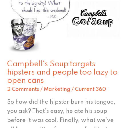
targets
hipsters
and
people
too
lazy
to
Campbell's Soup targets
open
hipsters and people too lazy to
cans
open cans
2 Comments
/
Marketing
/
Current 360
So how did the hipster burn his tongue,
you ask? That’s easy, he ate his soup
before it was cool. Finally, what we’ve