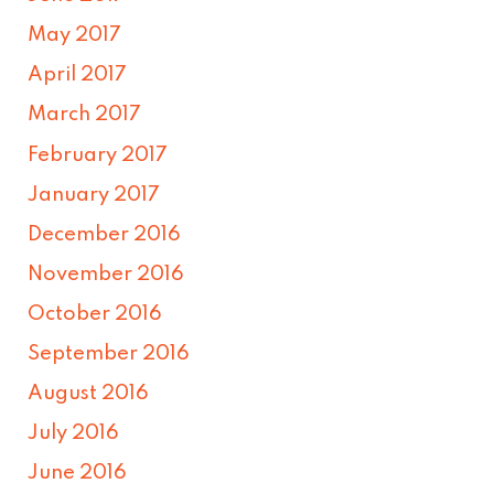
May 2017
April 2017
March 2017
February 2017
January 2017
December 2016
November 2016
October 2016
September 2016
August 2016
July 2016
June 2016