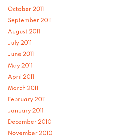
October 2011
September 2011
August 2011
July 2011
June 2011
May 2011
April 2011
March 2011
February 2011
January 2011
December 2010
November 2010