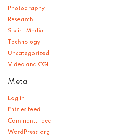
Photography
Research
Social Media
Technology
Uncategorized
Video and CGI
Meta
Log in
Entries feed
Comments feed
WordPress.org