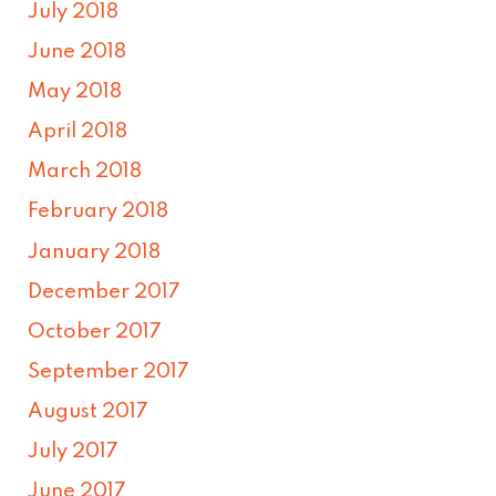
July 2018
June 2018
May 2018
April 2018
March 2018
February 2018
January 2018
December 2017
October 2017
September 2017
August 2017
July 2017
June 2017