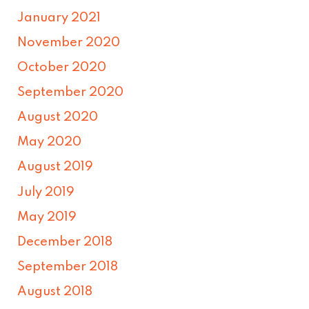
January 2021
November 2020
October 2020
September 2020
August 2020
May 2020
August 2019
July 2019
May 2019
December 2018
September 2018
August 2018