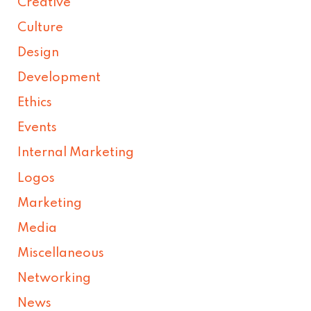
Creative
Culture
Design
Development
Ethics
Events
Internal Marketing
Logos
Marketing
Media
Miscellaneous
Networking
News