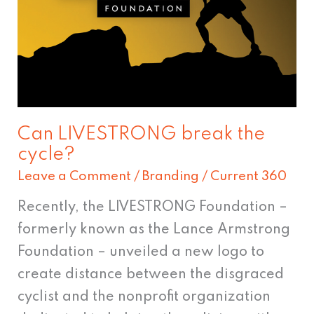
the
cycle?
Can LIVESTRONG break the
cycle?
Leave a Comment
/
Branding
/
Current 360
Recently, the LIVESTRONG Foundation –
formerly known as the Lance Armstrong
Foundation – unveiled a new logo to
create distance between the disgraced
cyclist and the nonprofit organization