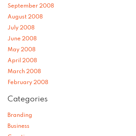
September 2008
August 2008
July 2008
June 2008
May 2008
April 2008
March 2008
February 2008
Categories
Branding
Business