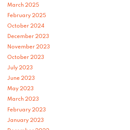
March 2025
February 2025
October 2024
December 2023
November 2023
October 2023
July 2023
June 2023
May 2023
March 2023
February 2023
January 2023