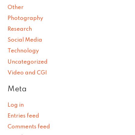
Other
Photography
Research
Social Media
Technology
Uncategorized
Video and CGI
Meta
Log in
Entries feed
Comments feed