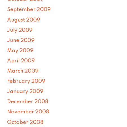
September 2009
August 2009
July 2009
June 2009
May 2009
April 2009
March 2009
February 2009
January 2009
December 2008
November 2008
October 2008