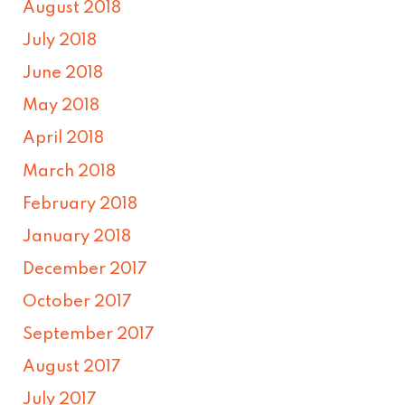
August 2018
July 2018
June 2018
May 2018
April 2018
March 2018
February 2018
January 2018
December 2017
October 2017
September 2017
August 2017
July 2017