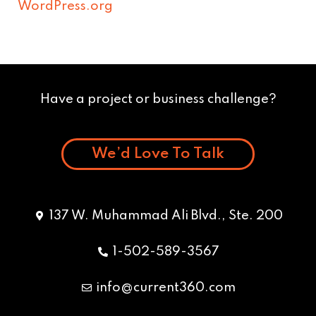
WordPress.org
Have a project or business challenge?
We’d Love To Talk
137 W. Muhammad Ali Blvd., Ste. 200
1-502-589-3567
info@current360.com