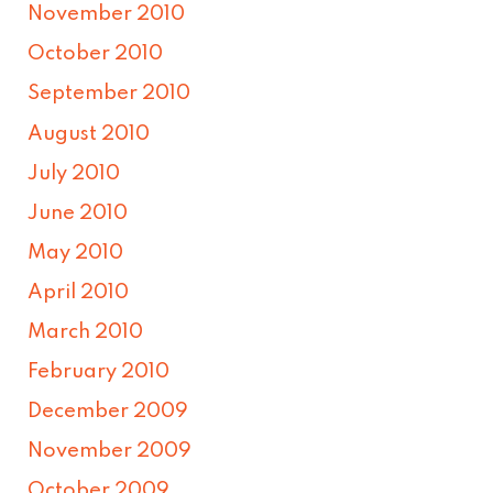
November 2010
October 2010
September 2010
August 2010
July 2010
June 2010
May 2010
April 2010
March 2010
February 2010
December 2009
November 2009
October 2009