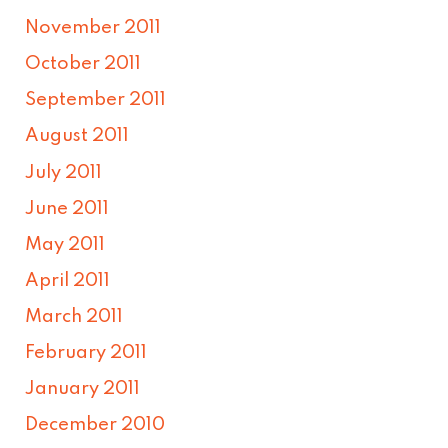
November 2011
October 2011
September 2011
August 2011
July 2011
June 2011
May 2011
April 2011
March 2011
February 2011
January 2011
December 2010