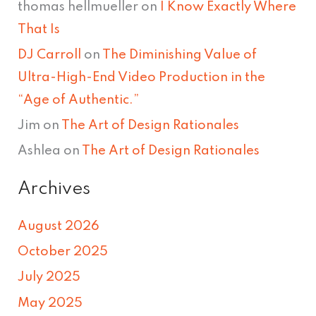
thomas hellmueller
on
I Know Exactly Where
That Is
DJ Carroll
on
The Diminishing Value of
Ultra-High-End Video Production in the
“Age of Authentic.”
Jim
on
The Art of Design Rationales
Ashlea
on
The Art of Design Rationales
Archives
August 2026
October 2025
July 2025
May 2025