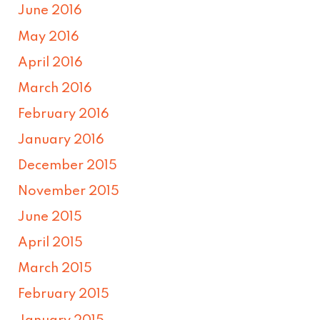
June 2016
May 2016
April 2016
March 2016
February 2016
January 2016
December 2015
November 2015
June 2015
April 2015
March 2015
February 2015