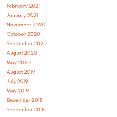
February 2021
January 2021
November 2020
October 2020
September 2020
August 2020
May 2020
August 2019
July 2019
May 2019
December 2018
September 2018