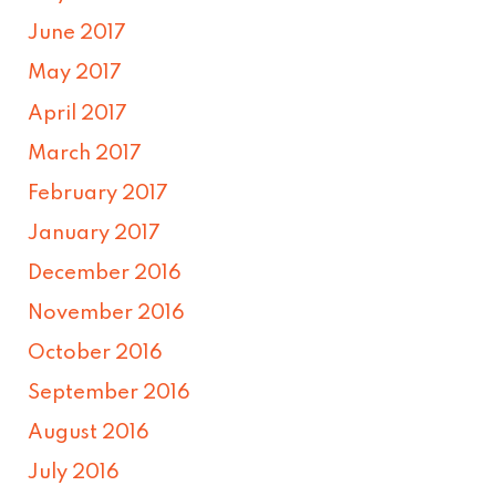
June 2017
May 2017
April 2017
March 2017
February 2017
January 2017
December 2016
November 2016
October 2016
September 2016
August 2016
July 2016