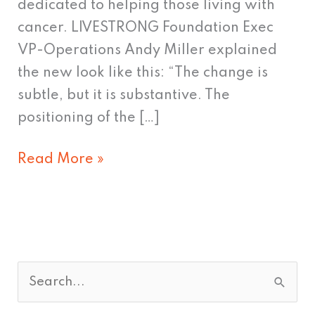
dedicated to helping those living with
cancer. LIVESTRONG Foundation Exec
VP-Operations Andy Miller explained
the new look like this: “The change is
subtle, but it is substantive. The
positioning of the […]
Read More »
S
e