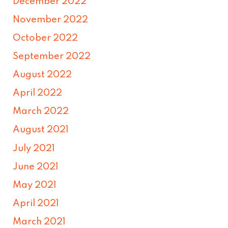
December 2022
November 2022
October 2022
September 2022
August 2022
April 2022
March 2022
August 2021
July 2021
June 2021
May 2021
April 2021
March 2021