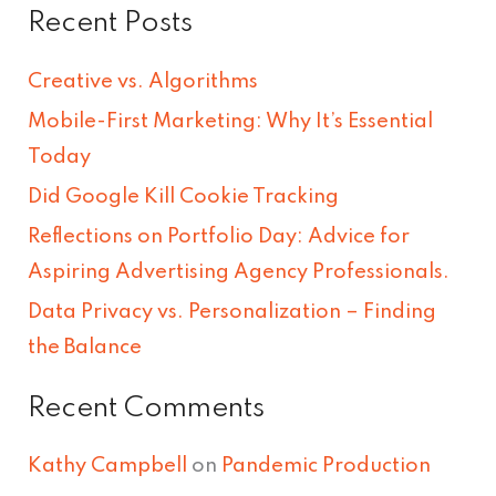
Recent Posts
a
r
Creative vs. Algorithms
c
Mobile-First Marketing: Why It’s Essential
h
Today
f
Did Google Kill Cookie Tracking
o
Reflections on Portfolio Day: Advice for
r
Aspiring Advertising Agency Professionals.
:
Data Privacy vs. Personalization – Finding
the Balance
Recent Comments
Kathy Campbell
on
Pandemic Production