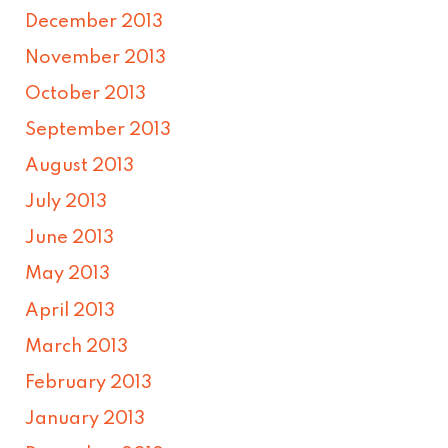
December 2013
November 2013
October 2013
September 2013
August 2013
July 2013
June 2013
May 2013
April 2013
March 2013
February 2013
January 2013