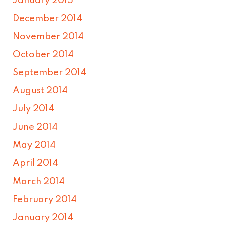
January 2015
December 2014
November 2014
October 2014
September 2014
August 2014
July 2014
June 2014
May 2014
April 2014
March 2014
February 2014
January 2014