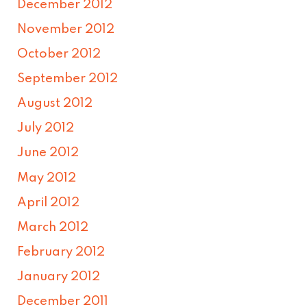
December 2012
November 2012
October 2012
September 2012
August 2012
July 2012
June 2012
May 2012
April 2012
March 2012
February 2012
January 2012
December 2011